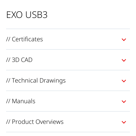
EXO USB3
// Certificates
// 3D CAD
// Technical Drawings
// Manuals
// Product Overviews