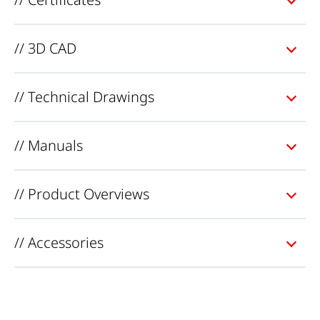
// 3D CAD
// Technical Drawings
// Manuals
// Product Overviews
// Accessories