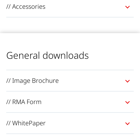
// Accessories
General downloads
// Image Brochure
// RMA Form
// WhitePaper