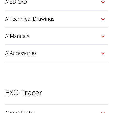
// 3D CAD
// Technical Drawings
// Manuals
// Accessories
EXO Tracer
// Certificates