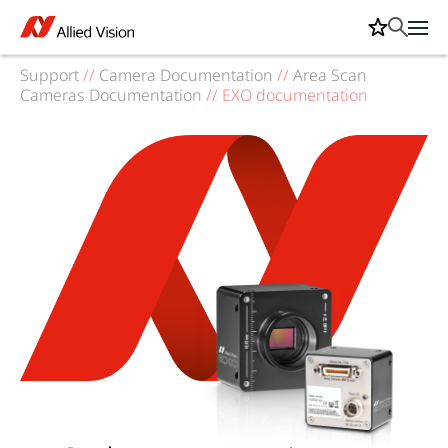
Support
//
Camera Documentation
//
Area Scan
Cameras Documentation
//
EXO documentation