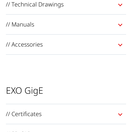
// Technical Drawings
// Manuals
// Accessories
EXO GigE
// Certificates