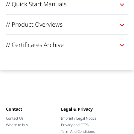
// Quick Start Manuals
// Product Overviews
// Certificates Archive
Contact
Legal & Privacy
Contact Us
Imprint / Legal Notice
Where to buy
Privacy and CCPA
Term And Conditions