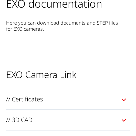
EXO documentation
Here you can download documents and STEP files
for EXO cameras.
EXO Camera Link
// Certificates
// 3D CAD