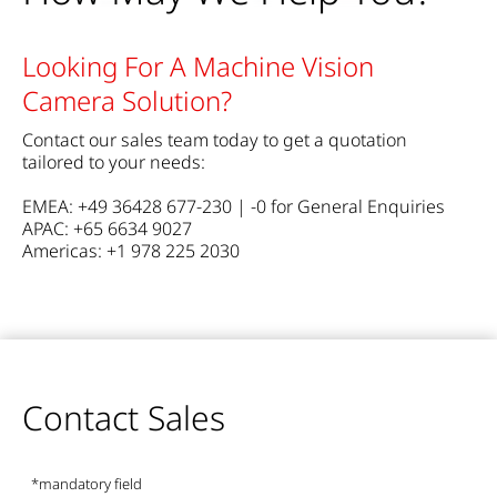
Looking For A Machine Vision
Camera Solution?
Contact our sales team today to get a quotation
tailored to your needs:
EMEA: +49 36428 677-230 | -0 for General Enquiries
APAC: +65 6634 9027
Americas: +1 978 225 2030
Contact Sales
*mandatory field