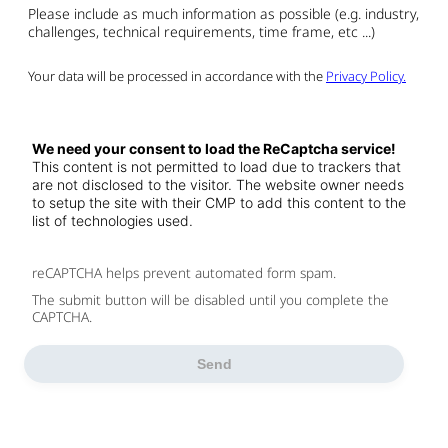
Please include as much information as possible (e.g. industry,
challenges, technical requirements, time frame, etc ...)
Your data will be processed in accordance with the
Privacy Policy.
We need your consent to load the ReCaptcha service!
This content is not permitted to load due to trackers that
are not disclosed to the visitor. The website owner needs
to setup the site with their CMP to add this content to the
list of technologies used.
reCAPTCHA helps prevent automated form spam.
The submit button will be disabled until you complete the
CAPTCHA.