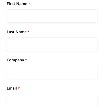
First Name
Last Name
Company
Email