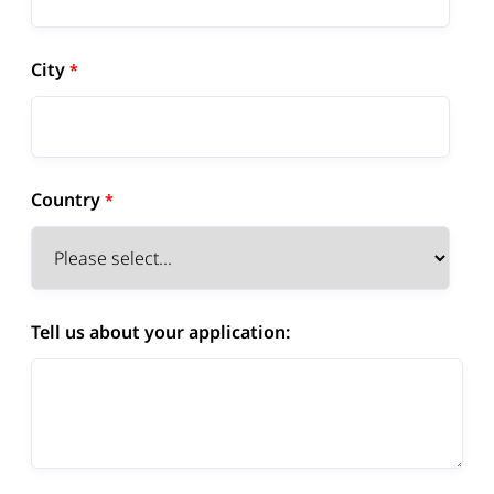
City
Country
Tell us about your application: