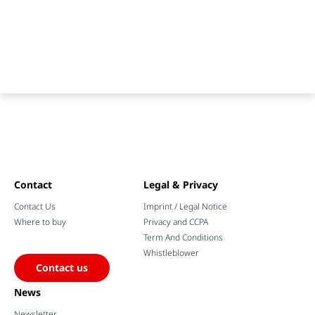
Contact
Legal & Privacy
Contact Us
Imprint / Legal Notice
Where to buy
Privacy and CCPA
Term And Conditions
Whistleblower
Contact us
News
Newsletter