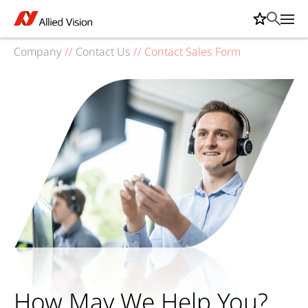
Company
//
Contact Us
//
Contact Sales Form
How May We Help You?