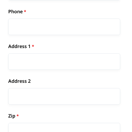
Phone
Address 1
Address 2
Zip