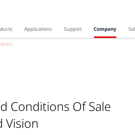
oducts
Applications
Support
Company
So
itions
d Conditions Of Sale
d Vision