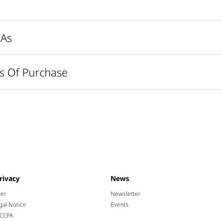
MAs
s Of Purchase
rivacy
News
wer
Newsletter
gal Notice
Events
 CCPA