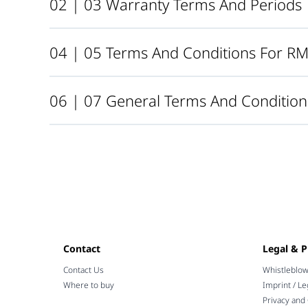
02 | 03 Warranty Terms And Periods
04 | 05 Terms And Conditions For R
06 | 07 General Terms And Condition
Contact
Legal & P
Contact Us
Whistleblo
Where to buy
Imprint / Le
Privacy and