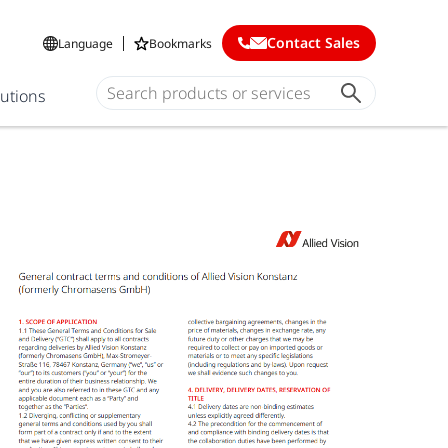
Contact Sales
Language
Bookmarks
lutions