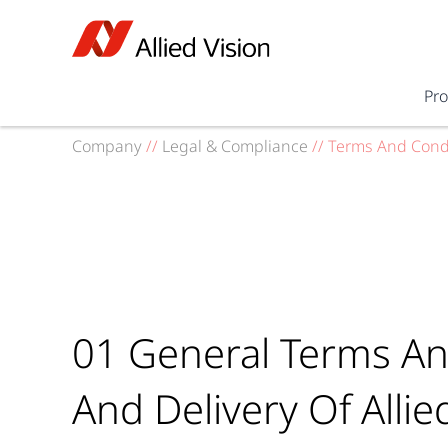
Pr
Company
//
Legal & Compliance
//
Terms And Cond
01 General Terms An
And Delivery Of Allie