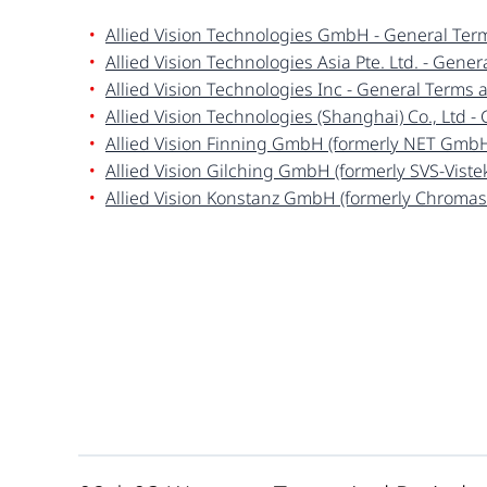
Allied Vision Technologies GmbH - General Ter
Allied Vision Technologies Asia Pte. Ltd. - Gene
Allied Vision Technologies Inc - General Terms 
Allied Vision Technologies (Shanghai) Co., Ltd 
Allied Vision Finning GmbH (formerly
NET Gmb
Allied Vision Gilching GmbH (formerly SVS-Vist
Allied Vision Konstanz GmbH (formerly Chroma