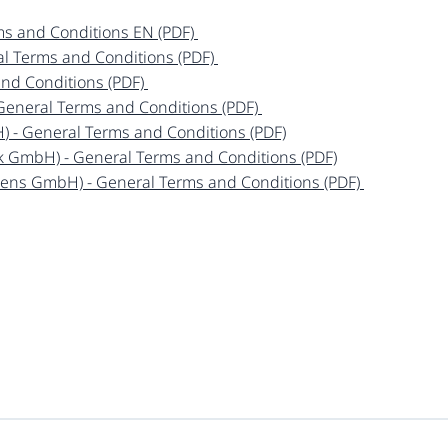
ms and Conditions EN (PDF)
ral Terms and Conditions (PDF)
and Conditions (PDF)
- General Terms and Conditions (PDF)
H
) - General Terms and Conditions (PDF)
ek GmbH) - General Terms and Conditions (PDF)
sens GmbH) - General Terms and Conditions (PDF)