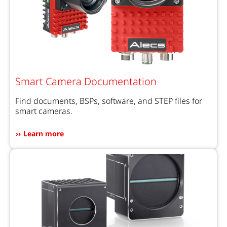
Smart Camera Documentation
Find documents, BSPs, software, and STEP files for
smart cameras.
Learn more