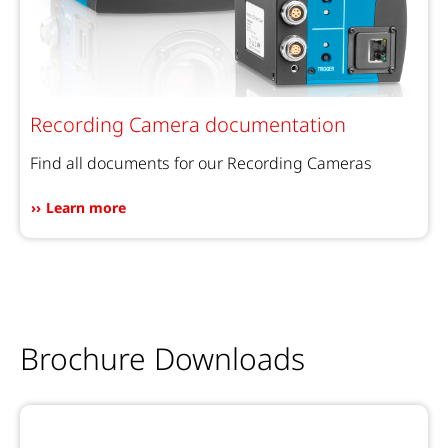
Recording Camera documentation
Find all documents for our Recording Cameras
Learn more
Brochure Downloads