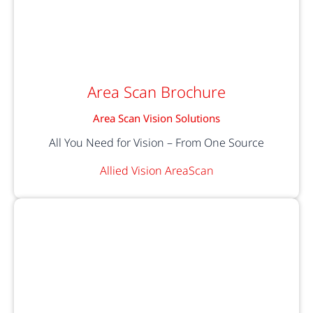
Area Scan Brochure
Area Scan Vision Solutions
All You Need for Vision – From One Source
Allied Vision AreaScan