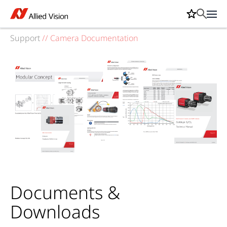
Support
//
Camera Documentation
Documents &
Downloads