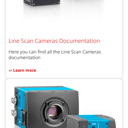
Line Scan Cameras Documentation
Here you can find all the Line Scan Cameras
documentation
Learn more