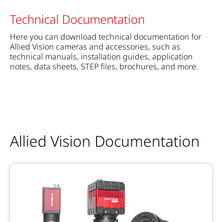
Technical Documentation
Here you can download technical documentation for
Allied Vision cameras and accessories, such as
technical manuals, installation guides, application
notes, data sheets, STEP files, brochures, and more.
Allied Vision Documentation