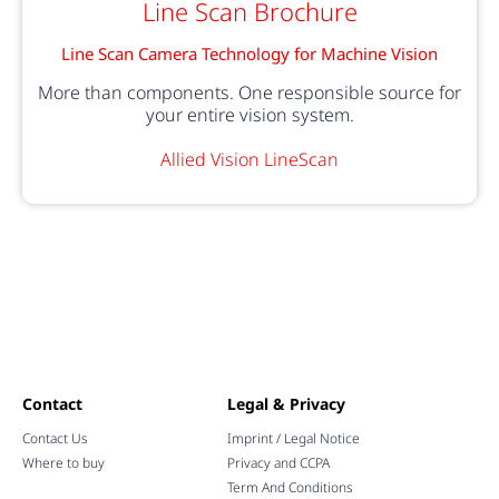
Line Scan Brochure
Line Scan Camera Technology for Machine Vision
More than components. One responsible source for
your entire vision system.
Allied Vision LineScan
Contact
Legal & Privacy
Contact Us
Imprint / Legal Notice
Where to buy
Privacy and CCPA
Term And Conditions