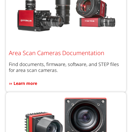
Area Scan Cameras Documentation
Find documents, firmware, software, and STEP files
for area scan cameras.
Learn more