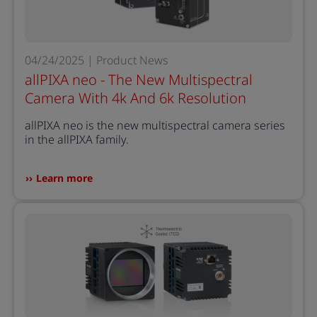
04/24/2025 | Product News
allPIXA neo - The New Multispectral
Camera With 4k And 6k Resolution
allPIXA neo is the new multispectral camera series
in the allPIXA family.
Learn more