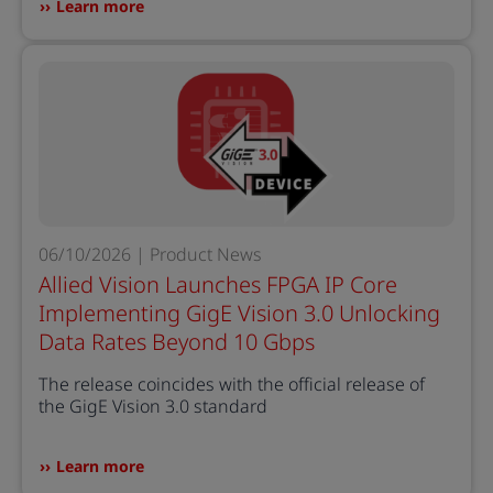
Learn more
06/10/2026 | Product News
Allied Vision Launches FPGA IP Core
Implementing GigE Vision 3.0 Unlocking
Data Rates Beyond 10 Gbps
The release coincides with the official release of
the GigE Vision 3.0 standard
Learn more