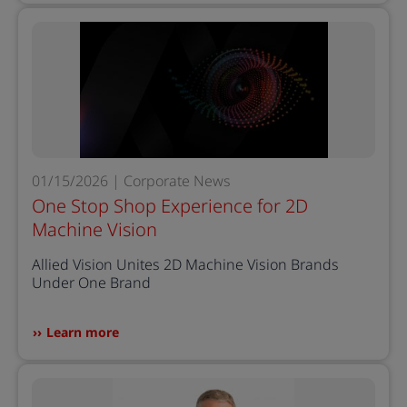
01/15/2026 | Corporate News
One Stop Shop Experience for 2D
Machine Vision
Allied Vision Unites 2D Machine Vision Brands
Under One Brand
Learn more