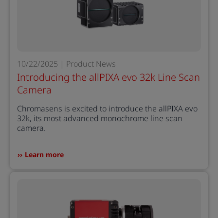
10/22/2025 | Product News
Introducing the allPIXA evo 32k Line Scan
Camera
Chromasens is excited to introduce the allPIXA evo
32k, its most advanced monochrome line scan
camera.
Learn more