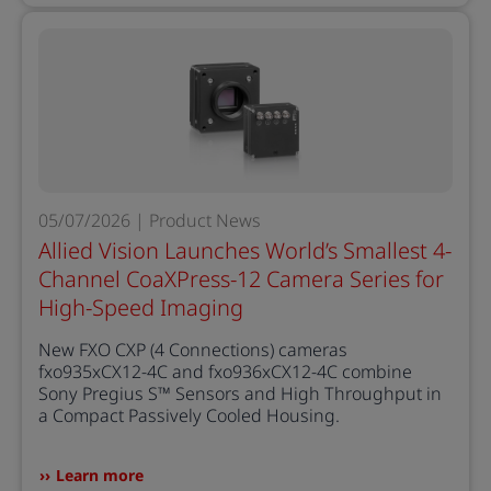
05/07/2026 | Product News
Allied Vision Launches World’s Smallest 4-
Channel CoaXPress-12 Camera Series for
High-Speed Imaging
New FXO CXP (4 Connections) cameras
fxo935xCX12-4C and fxo936xCX12-4C combine
Sony Pregius S™ Sensors and High Throughput in
a Compact Passively Cooled Housing.
Learn more