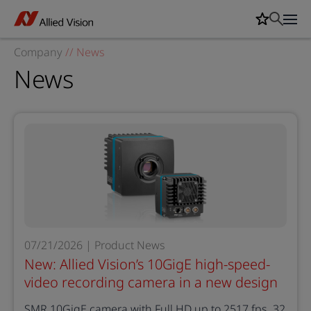
Company
//
News
News
07/21/2026 | Product News
New: Allied Vision’s 10GigE high-speed-
video recording camera in a new design
SMR 10GigE camera with Full HD up to 2517 fps, 32