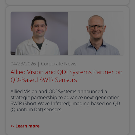
04/23/2026 | Corporate News
Allied Vision and QDI Systems Partner on
QD-Based SWIR Sensors
Allied Vision and QDI Systems announced a
strategic partnership to advance next-generation
SWIR (Short-Wave Infrared) imaging based on QD
(Quantum Dot) sensors.
Learn more