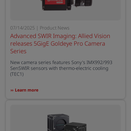
07/14/2025 | Product News
Advanced SWIR Imaging: Allied Vision
releases 5GigE Goldeye Pro Camera
Series
New camera series features Sony's IMX992/993
SenSWIR sensors with thermo-electric cooling
(TEC1)
Learn more