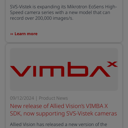
SVS-Vistek is expanding its Mikrotron EoSens High-
Speed camera series with a new model that can
record over 200,000 images/s.
Learn more
09/12/2024 | Product News
New release of Allied Vision’s VIMBA X
SDK, now supporting SVS-Vistek cameras
Allied Vision has released a new version of the