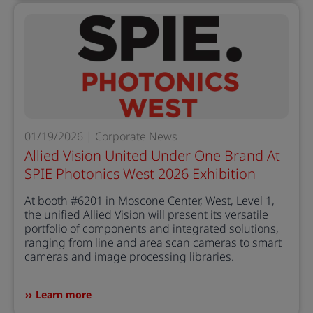
01/19/2026 | Corporate News
Allied Vision United Under One Brand At
SPIE Photonics West 2026 Exhibition
At booth #6201 in Moscone Center, West, Level 1,
the unified Allied Vision will present its versatile
portfolio of components and integrated solutions,
ranging from line and area scan cameras to smart
cameras and image processing libraries.
Learn more