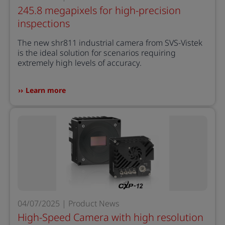
245.8 megapixels for high-precision
inspections
The new shr811 industrial camera from SVS-Vistek
is the ideal solution for scenarios requiring
extremely high levels of accuracy.
Learn more
04/07/2025 | Product News
High-Speed Camera with high resolution