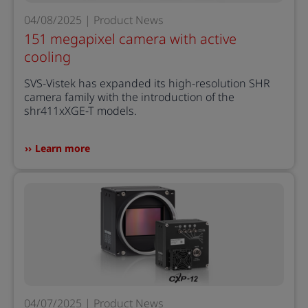
04/08/2025 | Product News
151 megapixel camera with active
cooling
SVS-Vistek has expanded its high-resolution SHR
camera family with the introduction of the
shr411xXGE-T models.
Learn more
04/07/2025 | Product News