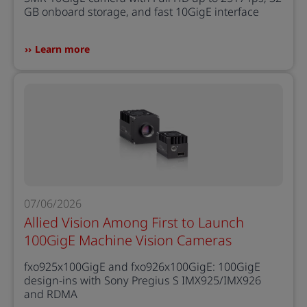
GB onboard storage, and fast 10GigE interface
Learn more
07/06/2026
Allied Vision Among First to Launch
100GigE Machine Vision Cameras
fxo925x100GigE and fxo926x100GigE: 100GigE
design-ins with Sony Pregius S IMX925/IMX926
and RDMA