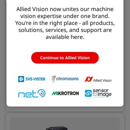
Allied Vision now unites our machine
vision expertise under one brand.
You're in the right place - all products,
solutions, services, and support are
available here.
11/18/2025 | Product News
Allied Vision Launches Alecs: The Open
Smart Camera for Next-Generation
Continue to Allied Vision
Vision Applications
Combining the Alvium camera platform with a
NVIDIA® Jetson Orin™ SoM and Euresys Open
eVision libraries to enable customized AI vision
Learn more