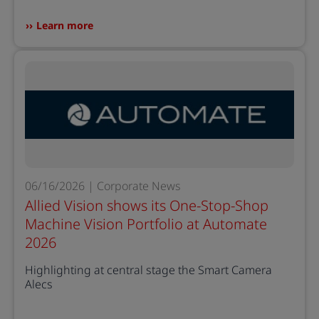
Learn more
06/16/2026 | Corporate News
Allied Vision shows its One-Stop-Shop
Machine Vision Portfolio at Automate
2026
Highlighting at central stage the Smart Camera
Alecs