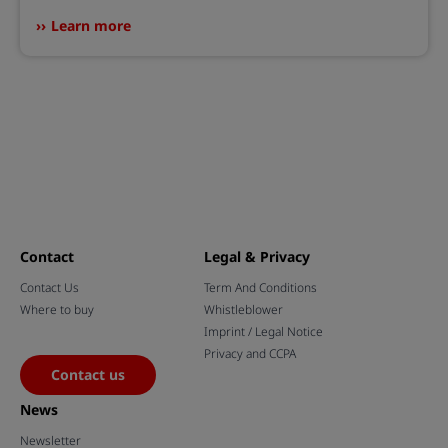
Learn more
Contact
Legal & Privacy
Contact Us
Term And Conditions
Where to buy
Whistleblower
Imprint / Legal Notice
Privacy and CCPA
Contact us
News
Newsletter