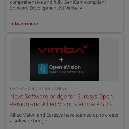
comprehensive and fully GenICam-compliant
Software Development Kit Vimba X.
Learn more
08/28/2024 | Product News
New: Software bridge for Euresys Open
eVision and Allied Vision’s Vimba X SDK
Allied Vision and Euresys have teamed up to create
a software bridge