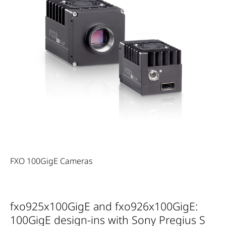
FXO 100GigE Cameras
fxo925x100GigE and fxo926x100GigE:
100GigE design-ins with Sony Pregius S