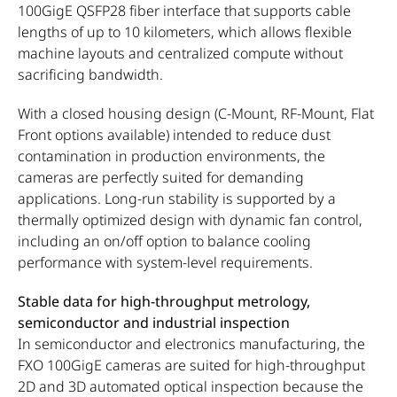
100GigE QSFP28 fiber interface that supports cable
lengths of up to 10 kilometers, which allows flexible
machine layouts and centralized compute without
sacrificing bandwidth.
With a closed housing design (C-Mount, RF-Mount, Flat
Front options available) intended to reduce dust
contamination in production environments, the
cameras are perfectly suited for demanding
applications. Long-run stability is supported by a
thermally optimized design with dynamic fan control,
including an on/off option to balance cooling
performance with system-level requirements.
Stable data for high-throughput metrology,
semiconductor and industrial inspection
In semiconductor and electronics manufacturing, the
FXO 100GigE cameras are suited for high-throughput
2D and 3D automated optical inspection because the