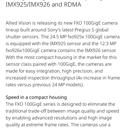
IMX925/IMX926 and RDMA
Allied Vision is releasing its new FXO 100GigE camera
lineup built around Sony’s latest Pregius S global
shutter sensors. The 24.5 MP fxo925x 100GigE camera
is equipped with the IMX925 sensor and the 12.3 MP
fxo926x100GigE camera contains the IMX926 sensor.
With the most compact housing in the market for this
sensor class paired with 100GigE, the cameras are
made for easy integration, high precision, and
increased inspection throughput (4x increase in frame
rates versus previous 24 MP models).
Speed in a compact housing
The FXO 100GigE series is designed to eliminate the
traditional trade-off between image quality and speed
by enabling advanced resolutions and high image
quality at extreme frame rates. The cameras use a