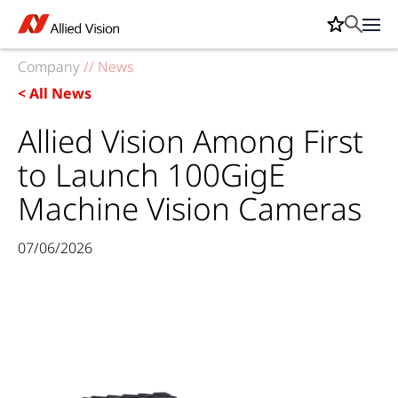
Company
//
News
< All News
Allied Vision Among First
to Launch 100GigE
Machine Vision Cameras
07/06/2026