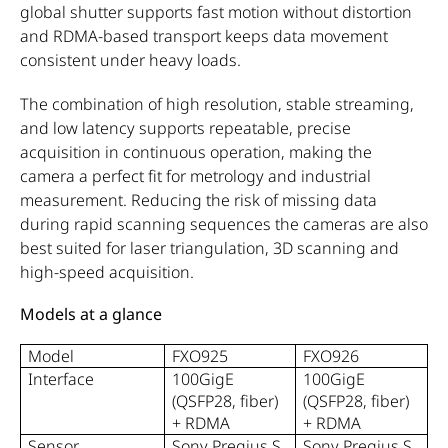
global shutter supports fast motion without distortion
and RDMA-based transport keeps data movement
consistent under heavy loads.
The combination of high resolution, stable streaming,
and low latency supports repeatable, precise
acquisition in continuous operation, making the
camera a perfect fit for metrology and industrial
measurement. Reducing the risk of missing data
during rapid scanning sequences the cameras are also
best suited for laser triangulation, 3D scanning and
high-speed acquisition.
Models at a glance
Model
FXO925
FXO926
Interface
100GigE
100GigE
(QSFP28, fiber)
(QSFP28, fiber)
+ RDMA
+ RDMA
Sensor
Sony Pregius S
Sony Pregius S