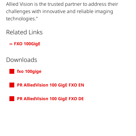
Allied Vision is the trusted partner to address their
challenges with innovative and reliable imaging
technologies.”
Related Links
FXO 100GigE
Downloads
fxo 100gige
PR AlliedVision 100 GigE FXO EN
PR AlliedVision 100 GigE FXO DE