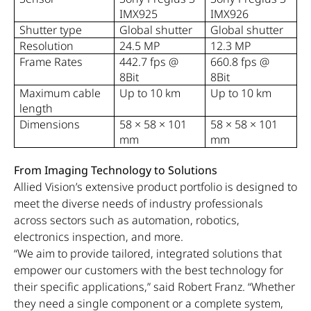
IMX925
IMX926
Shutter type
Global shutter
Global shutter
Resolution
24.5 MP
12.3 MP
Frame Rates
442.7 fps @
660.8 fps @
8Bit
8Bit
Maximum cable
Up to 10 km
Up to 10 km
length
Dimensions
58 × 58 × 101
58 × 58 × 101
mm
mm
From Imaging Technology to Solutions
Allied Vision’s extensive product portfolio is designed to
meet the diverse needs of industry professionals
across sectors such as automation, robotics,
electronics inspection, and more.
“We aim to provide tailored, integrated solutions that
empower our customers with the best technology for
their specific applications,” said Robert Franz. “Whether
they need a single component or a complete system,