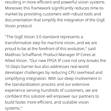
resulting in more efficient and powerful vision systems.
Moreover, this framework significantly reduces time-to-
market by providing customers with robust tools and
documentation that simplify the integration of the GigE
Vision protocol.
"The GigE Vision 3.0 standard represents a
transformative step for machine vision, and we are
proud to be at the forefront of this evolution," said
Matthias Schaffland, Product Manager IP Cores at
Allied Vision. "Our new FPGA IP core not only breaks the
10 Gbps barrier but also addresses real-world
developer challenges by reducing CPU overhead and
simplifying integration. With our deep involvement in
the standardization process and our extensive
experience serving hundreds of customers, we are
confident this solution will empower our partners to
build faster, more efficient, and scalable vision
systems."