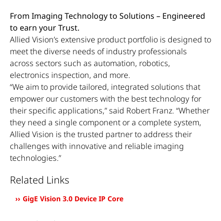
From Imaging Technology to Solutions – Engineered
to earn your Trust.
Allied Vision’s extensive product portfolio is designed to
meet the diverse needs of industry professionals
across sectors such as automation, robotics,
electronics inspection, and more.
“We aim to provide tailored, integrated solutions that
empower our customers with the best technology for
their specific applications,” said Robert Franz. “Whether
they need a single component or a complete system,
Allied Vision is the trusted partner to address their
challenges with innovative and reliable imaging
technologies.”
Related Links
GigE Vision 3.0 Device IP Core