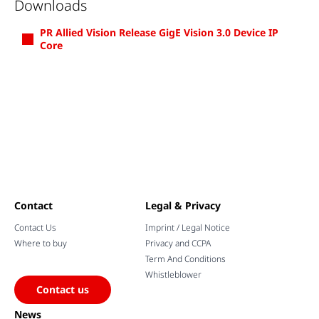
Downloads
PR Allied Vision Release GigE Vision 3.0 Device IP
Core
Contact
Legal & Privacy
Contact Us
Imprint / Legal Notice
Where to buy
Privacy and CCPA
Term And Conditions
Whistleblower
Contact us
News