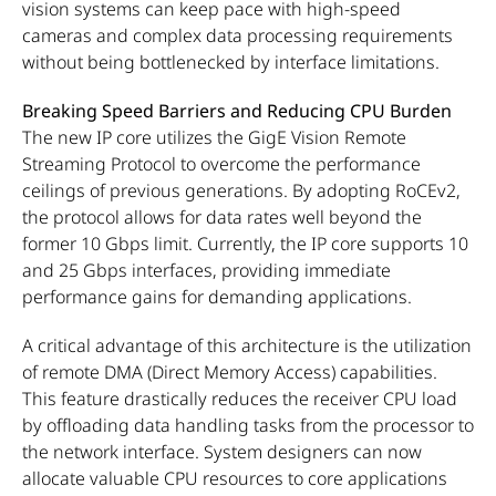
vision systems can keep pace with high-speed
cameras and complex data processing requirements
without being bottlenecked by interface limitations.
Breaking Speed Barriers and Reducing CPU Burden
The new IP core utilizes the GigE Vision Remote
Streaming Protocol to overcome the performance
ceilings of previous generations. By adopting RoCEv2,
the protocol allows for data rates well beyond the
former 10 Gbps limit. Currently, the IP core supports 10
and 25 Gbps interfaces, providing immediate
performance gains for demanding applications.
A critical advantage of this architecture is the utilization
of remote DMA (Direct Memory Access) capabilities.
This feature drastically reduces the receiver CPU load
by offloading data handling tasks from the processor to
the network interface. System designers can now
allocate valuable CPU resources to core applications