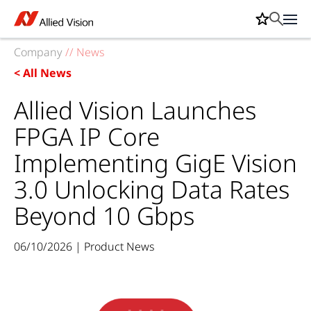
Company
//
News
< All News
Allied Vision Launches
FPGA IP Core
Implementing GigE Vision
3.0 Unlocking Data Rates
Beyond 10 Gbps
06/10/2026 | Product News