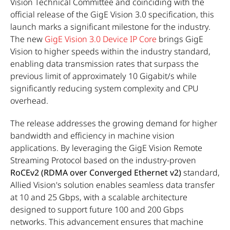
Vision Technical Committee and coinciding with the
official release of the GigE Vision 3.0 specification, this
launch marks a significant milestone for the industry.
The new
GigE Vision 3.0 Device IP Core
brings GigE
Vision to higher speeds within the industry standard,
enabling data transmission rates that surpass the
previous limit of approximately 10 Gigabit/s while
significantly reducing system complexity and CPU
overhead.
The release addresses the growing demand for higher
bandwidth and efficiency in machine vision
applications. By leveraging the GigE Vision Remote
Streaming Protocol based on the industry-proven
RoCEv2 (RDMA over Converged Ethernet v2)
standard,
Allied Vision's solution enables seamless data transfer
at 10 and 25 Gbps, with a scalable architecture
designed to support future 100 and 200 Gbps
networks. This advancement ensures that machine