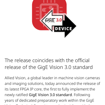
The release coincides with the official
release of the GigE Vision 3.0 standard
Allied Vision, a global leader in machine vision cameras
and imaging solutions, today announced the release of
its latest FPGA IP core, the first to fully implement the
newly ratified
GigE Vision 3.0 standard
. Following
years of dedicated preparatory work within the GigE