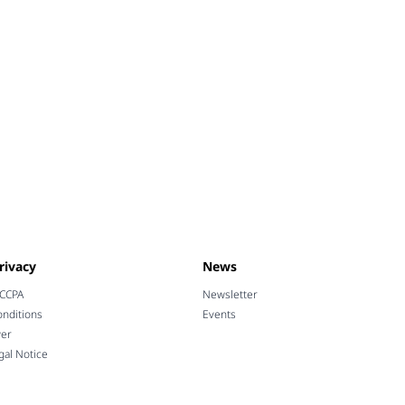
rivacy
News
 CCPA
Newsletter
nditions
Events
wer
gal Notice