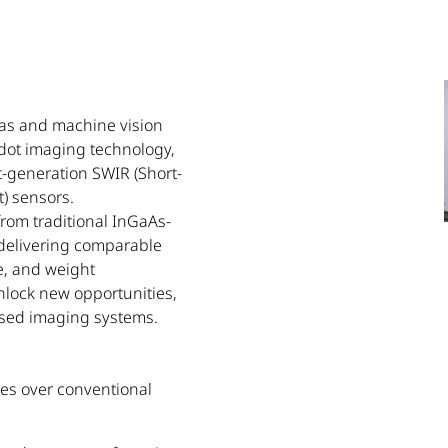
eras and machine vision
dot imaging technology,
-generation SWIR (Short-
) sensors.
from traditional InGaAs-
 delivering comparable
e, and weight
unlock new opportunities,
based imaging systems.
es over conventional