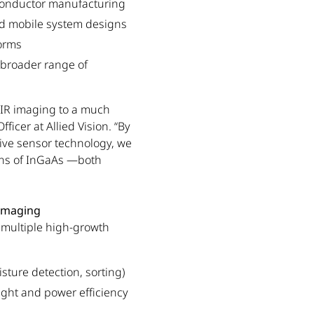
iconductor manufacturing
d mobile system designs
forms
 broader range of
WIR imaging to a much
ficer at Allied Vision. “By
ive sensor technology, we
ons of InGaAs —both
 Imaging
s multiple high-growth
isture detection, sorting)
ght and power efficiency