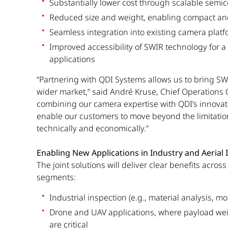
Substantially lower cost through scalable sem
Reduced size and weight, enabling compact an
Seamless integration into existing camera plat
Improved accessibility of SWIR technology for a
applications
“Partnering with QDI Systems allows us to bring S
wider market,” said André Kruse, Chief Operations Of
combining our camera expertise with QDI’s innovat
enable our customers to move beyond the limitati
technically and economically.”
Enabling New Applications in Industry and Aerial
The joint solutions will deliver clear benefits acros
segments:
Industrial inspection (e.g., material analysis, mo
Drone and UAV applications, where payload wei
are critical