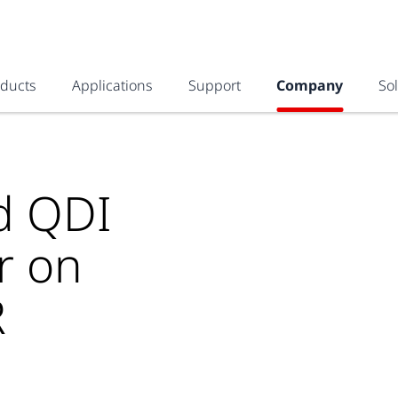
oducts
Applications
Support
Company
So
nd QDI
r on
R