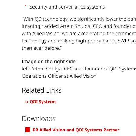
Security and surveillance systems
“With QD technology, we significantly lower the bar
imaging,” added Artem Shulga, CEO and founder of
with Allied Vision, we are accelerating the commerci
technology and making high-performance SWIR sol
than ever before.”
Image on the right side:
left: Artem Shulga, CEO and founder of QDI Systems
Operations Officer at Allied Vision
Related Links
QDI Systems
Downloads
PR Allied Vision and QDI Systems Partner