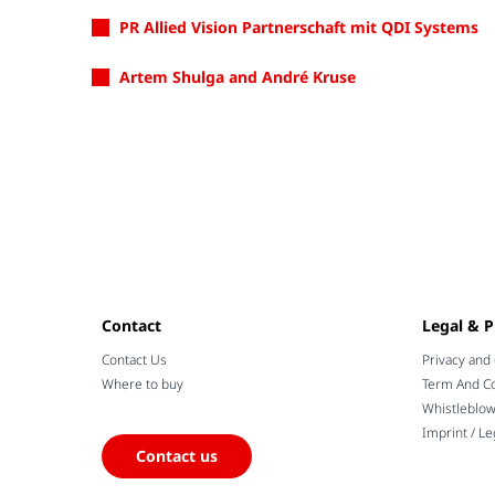
PR Allied Vision Partnerschaft mit QDI Systems
Artem Shulga and André Kruse
Contact
Legal & P
Contact Us
Privacy and
Where to buy
Term And Co
Whistleblo
Imprint / Le
Contact us