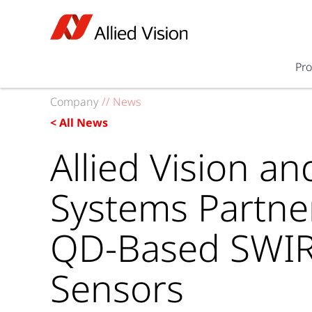
Pr
Company
//
News
< All News
Allied Vision a
Systems Partne
QD-Based SWI
Sensors