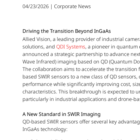
04/23/2026 | Corporate News
Driving the Transition Beyond InGaAs
Allied Vision, a leading provider of industrial cam
solutions, and
QDI Systems
, a pioneer in quantum 
announced a strategic partnership to advance next
Wave Infrared) imaging based on QD (Quantum Dot
The collaboration aims to accelerate the transition 
based SWIR sensors to a new class of QD sensors,
performance while significantly improving cost, siz
characteristics. This breakthrough is expected to 
particularly in industrial applications and drone-
A New Standard in SWIR Imaging
QD-based SWIR sensors offer several key advantag
InGaAs technology: