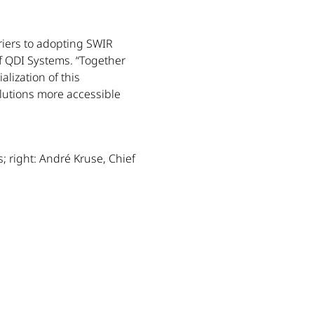
riers to adopting SWIR
 QDI Systems. “Together
alization of this
utions more accessible
; right: André Kruse, Chief