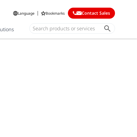
Contact Sales
Language
Bookmarks
lutions