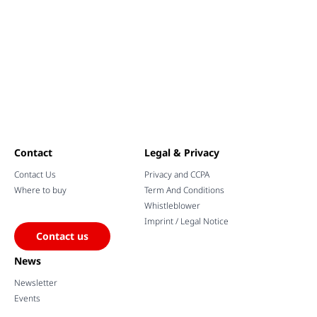
Contact
Legal & Privacy
Contact Us
Privacy and CCPA
Where to buy
Term And Conditions
Whistleblower
Imprint / Legal Notice
Contact us
News
Newsletter
Events