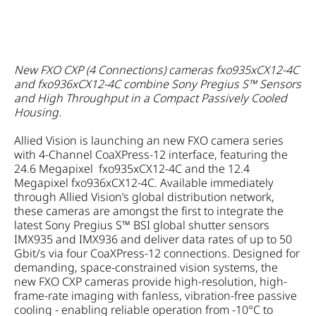
New FXO CXP (4 Connections) cameras fxo935xCX12-4C
and fxo936xCX12-4C combine Sony Pregius S™ Sensors
and High Throughput in a Compact Passively Cooled
Housing.
Allied Vision is launching an new FXO camera series
with 4-Channel CoaXPress-12 interface, featuring the
24.6 Megapixel fxo935xCX12-4C and the 12.4
Megapixel fxo936xCX12-4C. Available immediately
through Allied Vision’s global distribution network,
these cameras are amongst the first to integrate the
latest Sony Pregius S™ BSI global shutter sensors
IMX935 and IMX936 and deliver data rates of up to 50
Gbit/s via four CoaXPress-12 connections. Designed for
demanding, space-constrained vision systems, the
new FXO CXP cameras provide high-resolution, high-
frame-rate imaging with fanless, vibration-free passive
cooling - enabling reliable operation from -10°C to