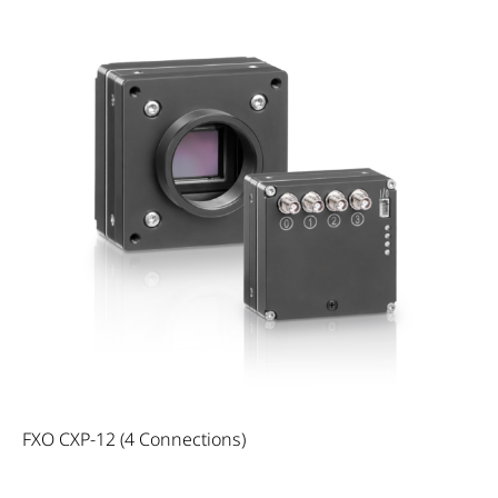
FXO CXP-12 (4 Connections)