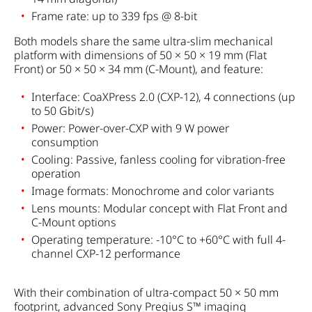
Frame rate: up to 339 fps @ 8-bit
Both models share the same ultra-slim mechanical
platform with dimensions of 50 × 50 × 19 mm (Flat
Front) or 50 × 50 × 34 mm (C-Mount), and feature:
Interface: CoaXPress 2.0 (CXP-12), 4 connections (up
to 50 Gbit/s)
Power: Power-over-CXP with 9 W power
consumption
Cooling: Passive, fanless cooling for vibration-free
operation
Image formats: Monochrome and color variants
Lens mounts: Modular concept with Flat Front and
C-Mount options
Operating temperature: -10°C to +60°C with full 4-
channel CXP-12 performance
With their combination of ultra-compact 50 × 50 mm
footprint, advanced Sony Pregius S™ imaging