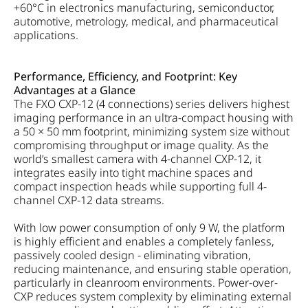
+60°C in electronics manufacturing, semiconductor,
automotive, metrology, medical, and pharmaceutical
applications.
Performance, Efficiency, and Footprint: Key
Advantages at a Glance
The FXO CXP-12 (4 connections) series delivers highest
imaging performance in an ultra-compact housing with
a 50 × 50 mm footprint, minimizing system size without
compromising throughput or image quality. As the
world’s smallest camera with 4-channel CXP-12, it
integrates easily into tight machine spaces and
compact inspection heads while supporting full 4-
channel CXP-12 data streams.
With low power consumption of only 9 W, the platform
is highly efficient and enables a completely fanless,
passively cooled design - eliminating vibration,
reducing maintenance, and ensuring stable operation,
particularly in cleanroom environments. Power-over-
CXP reduces system complexity by eliminating external