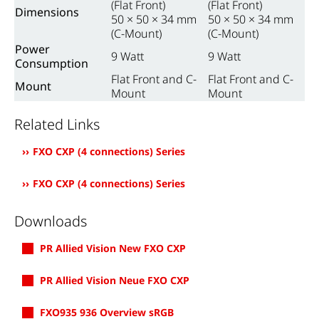
(Flat Front)
(Flat Front)
Dimensions
50 × 50 × 34 mm
50 × 50 × 34 mm
(C-Mount)
(C-Mount)
Power
9 Watt
9 Watt
Consumption
Flat Front and C-
Flat Front and C-
Mount
Mount
Mount
Related Links
FXO CXP (4 connections) Series
FXO CXP (4 connections) Series
Downloads
PR Allied Vision New FXO CXP
PR Allied Vision Neue FXO CXP
FXO935 936 Overview sRGB