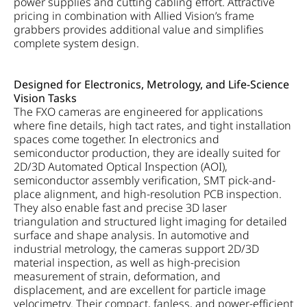
power supplies and cutting cabling effort. Attractive
pricing in combination with Allied Vision’s frame
grabbers provides additional value and simplifies
complete system design.
Designed for Electronics, Metrology, and Life-Science
Vision Tasks
The FXO cameras are engineered for applications
where fine details, high tact rates, and tight installation
spaces come together. In electronics and
semiconductor production, they are ideally suited for
2D/3D Automated Optical Inspection (AOI),
semiconductor assembly verification, SMT pick-and-
place alignment, and high-resolution PCB inspection.
They also enable fast and precise 3D laser
triangulation and structured light imaging for detailed
surface and shape analysis. In automotive and
industrial metrology, the cameras support 2D/3D
material inspection, as well as high-precision
measurement of strain, deformation, and
displacement, and are excellent for particle image
velocimetry. Their compact, fanless, and power-efficient