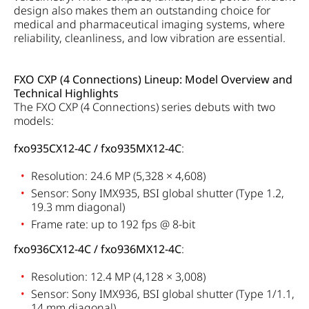
design also makes them an outstanding choice for
medical and pharmaceutical imaging systems, where
reliability, cleanliness, and low vibration are essential.
FXO CXP (4 Connections) Lineup: Model Overview and
Technical Highlights
The FXO CXP (4 Connections) series debuts with two
models:
fxo935CX12-4C / fxo935MX12-4C
:
Resolution: 24.6 MP (5,328 × 4,608)
Sensor: Sony IMX935, BSI global shutter (Type 1.2,
19.3 mm diagonal)
Frame rate: up to 192 fps @ 8-bit
fxo936CX12-4C / fxo936MX12-4C
:
Resolution: 12.4 MP (4,128 × 3,008)
Sensor: Sony IMX936, BSI global shutter (Type 1/1.1,
14 mm diagonal)