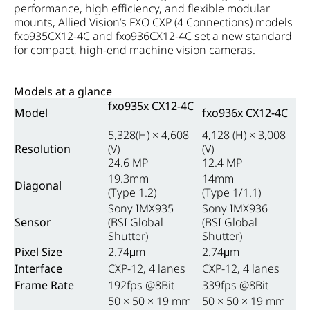
performance, high efficiency, and flexible modular
mounts, Allied Vision’s FXO CXP (4 Connections) models
fxo935CX12-4C and fxo936CX12-4C set a new standard
for compact, high-end machine vision cameras.
Models at a glance
fxo935x CX12-4C
Model
fxo936x CX12-4C
5,328(H) × 4,608
4,128 (H) × 3,008
Resolution
(V)
(V)
24.6 MP
12.4 MP
19.3mm
14mm
Diagonal
(Type 1.2)
(Type 1/1.1)
Sony IMX935
Sony IMX936
Sensor
(BSI Global
(BSI Global
Shutter)
Shutter)
Pixel Size
2.74μm
2.74μm
Interface
CXP-12, 4 lanes
CXP-12, 4 lanes
Frame Rate
192fps @8Bit
339fps @8Bit
50 × 50 × 19 mm
50 × 50 × 19 mm