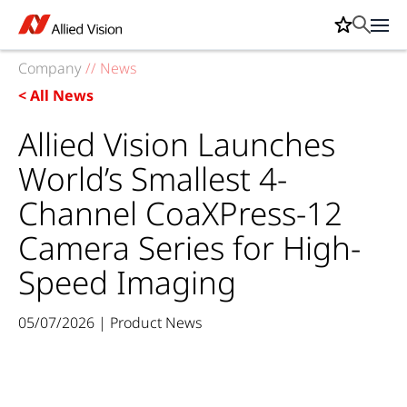
Company
//
News
< All News
Allied Vision Launches
World’s Smallest 4-
Channel CoaXPress-12
Camera Series for High-
Speed Imaging
05/07/2026 | Product News