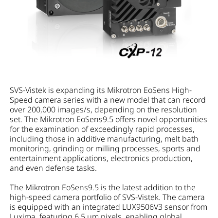
SVS-Vistek is expanding its Mikrotron EoSens High-
Speed camera series with a new model that can record
over 200,000 images/s, depending on the resolution
set. The Mikrotron EoSens9.5 offers novel opportunities
for the examination of exceedingly rapid processes,
including those in additive manufacturing, melt bath
monitoring, grinding or milling processes, sports and
entertainment applications, electronics production,
and even defense tasks.
The Mikrotron EoSens9.5 is the latest addition to the
high-speed camera portfolio of SVS-Vistek. The camera
is equipped with an integrated LUX9506V3 sensor from
Luxima, featuring 6.5 µm pixels, enabling global