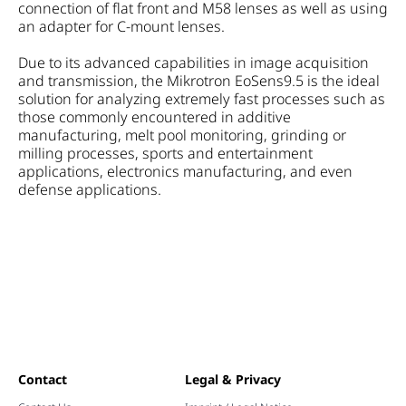
connection of flat front and M58 lenses as well as using
an adapter for C-mount lenses.
Due to its advanced capabilities in image acquisition
and transmission, the Mikrotron EoSens9.5 is the ideal
solution for analyzing extremely fast processes such as
those commonly encountered in additive
manufacturing, melt pool monitoring, grinding or
milling processes, sports and entertainment
applications, electronics manufacturing, and even
defense applications.
Contact
Legal & Privacy