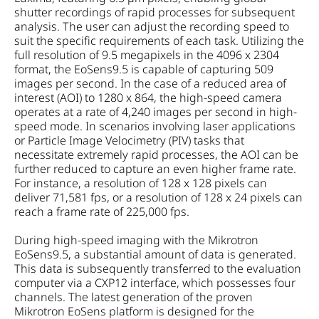
shutter recordings of rapid processes for subsequent
analysis. The user can adjust the recording speed to
suit the specific requirements of each task. Utilizing the
full resolution of 9.5 megapixels in the 4096 x 2304
format, the EoSens9.5 is capable of capturing 509
images per second. In the case of a reduced area of
interest (AOI) to 1280 x 864, the high-speed camera
operates at a rate of 4,240 images per second in high-
speed mode. In scenarios involving laser applications
or Particle Image Velocimetry (PIV) tasks that
necessitate extremely rapid processes, the AOI can be
further reduced to capture an even higher frame rate.
For instance, a resolution of 128 x 128 pixels can
deliver 71,581 fps, or a resolution of 128 x 24 pixels can
reach a frame rate of 225,000 fps.
During high-speed imaging with the Mikrotron
EoSens9.5, a substantial amount of data is generated.
This data is subsequently transferred to the evaluation
computer via a CXP12 interface, which possesses four
channels. The latest generation of the proven
Mikrotron EoSens platform is designed for the