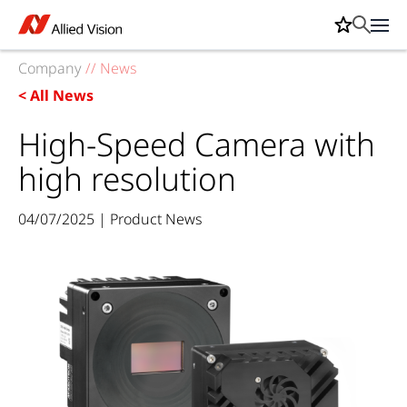
Company
//
News
< All News
High-Speed Camera with
high resolution
04/07/2025 | Product News