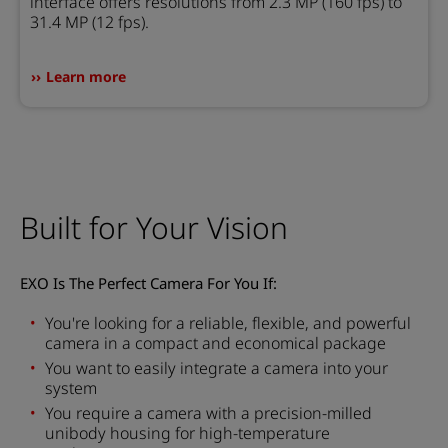
interface offers resolutions from 2.3 MP (160 fps) to
31.4 MP (12 fps).
Learn more
Built for Your Vision
EXO Is The Perfect Camera For You If:
You're looking for a reliable, flexible, and powerful
camera in a compact and economical package
You want to easily integrate a camera into your
system
You require a camera with a precision-milled
unibody housing for high-temperature