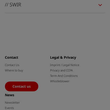
// SWIR
Contact
Legal & Privacy
Contact Us
Imprint / Legal Notice
Where to buy
Privacy and CCPA
Term And Conditions
Whistleblower
Contact us
News
Newsletter
Events