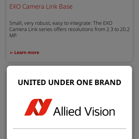
EXO Camera Link Base
Small, very robust, easy to integrate: The EXO
Camera Link series offers resolutions from 2.3 to 20.2
MP.
Learn more
UNITED UNDER ONE BRAND