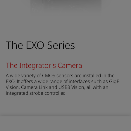
The EXO Series
The Integrator's Camera
A wide variety of CMOS sensors are installed in the
EXO. It offers a wide range of interfaces such as GigE
Vision, Camera Link and USB3 Vision, all with an
integrated strobe controller.