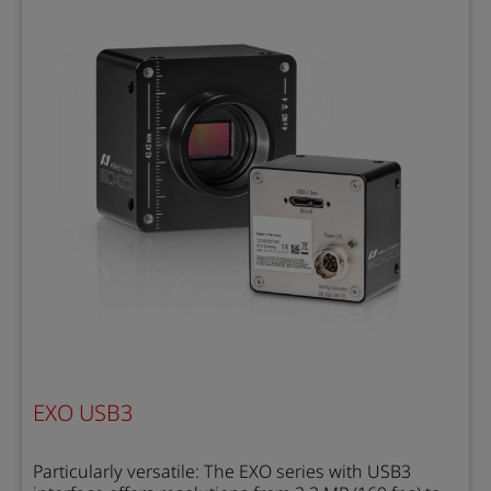
EXO USB3
Particularly versatile: The EXO series with USB3