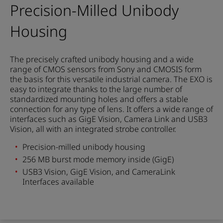
Precision-Milled Unibody
Housing
The precisely crafted unibody housing and a wide
range of CMOS sensors from Sony and CMOSIS form
the basis for this versatile industrial camera. The EXO is
easy to integrate thanks to the large number of
standardized mounting holes and offers a stable
connection for any type of lens. It offers a wide range of
interfaces such as GigE Vision, Camera Link and USB3
Vision, all with an integrated strobe controller.
Precision-milled unibody housing
256 MB burst mode memory inside (GigE)
USB3 Vision, GigE Vision, and CameraLink
Interfaces available