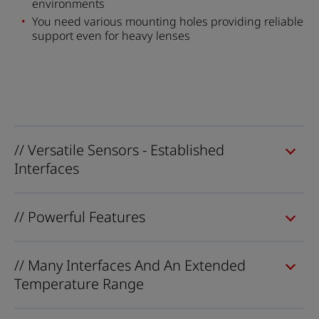
environments
You need various mounting holes providing reliable
support even for heavy lenses
// Versatile Sensors - Established
Interfaces
// Powerful Features
// Many Interfaces And An Extended
Temperature Range