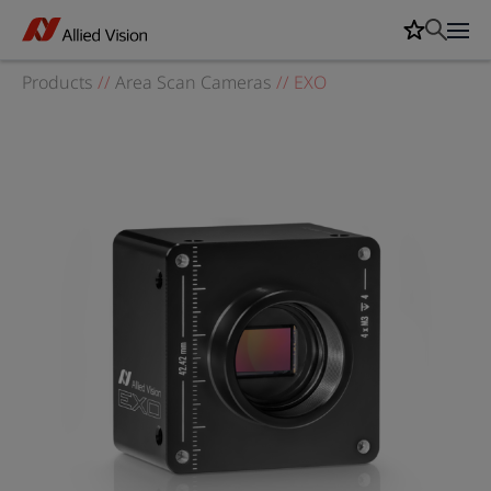
Products
//
Area Scan Cameras
//
EXO