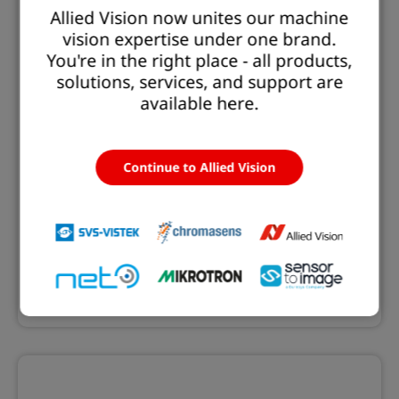
Allied Vision now unites our machine
vision expertise under one brand.
You're in the right place - all products,
solutions, services, and support are
available here.
Continue to Allied Vision
EXO GigE
The EXO series with GigE Vision interface offers
cameras with resolutions from 1.6 to 24.5 MP.
Learn more