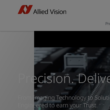
Pr
Precision. Deliv
From Imaging Technology to Soluti
Engineered to earn your Trust.