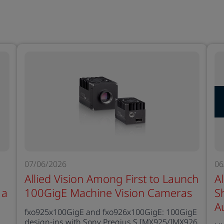
07/06/2026
06
Allied Vision Among First to Launch
A
 a
100GigE Machine Vision Cameras
S
A
fxo925x100GigE and fxo926x100GigE: 100GigE
design-ins with Sony Pregius S IMX925/IMX926