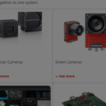
ogether as one system.
Scan Cameras
Smart Cameras
 more
See more