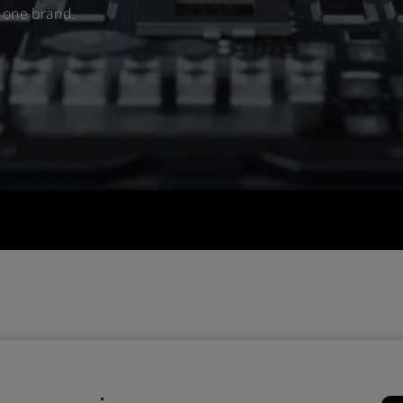
r one brand.