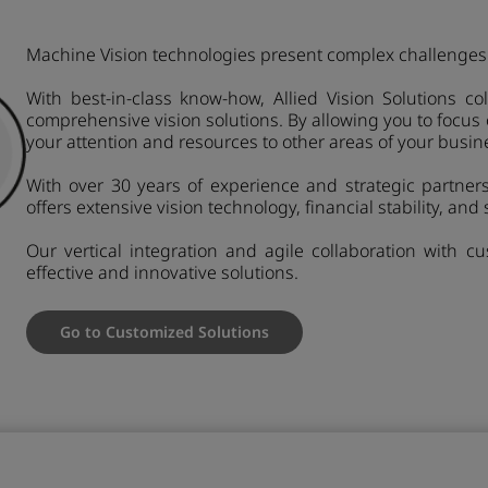
Machine Vision technologies present complex challenges 
With best-in-class know-how, Allied Vision Solutions c
comprehensive vision solutions. By allowing you to focus
your attention and resources to other areas of your busin
With over 30 years of experience and strategic partnersh
offers extensive vision technology, financial stability, and s
Our vertical integration and agile collaboration with 
effective and innovative solutions.
Go to Customized Solutions