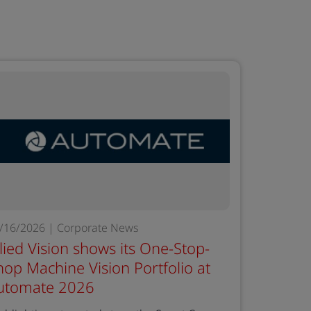
/16/2026 | Corporate News
llied Vision shows its One-Stop-
hop Machine Vision Portfolio at
utomate 2026