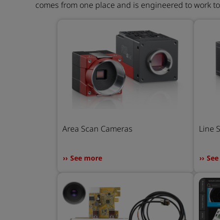
comes from one place and is engineered to work t
Area Scan Cameras
Line 
See more
See