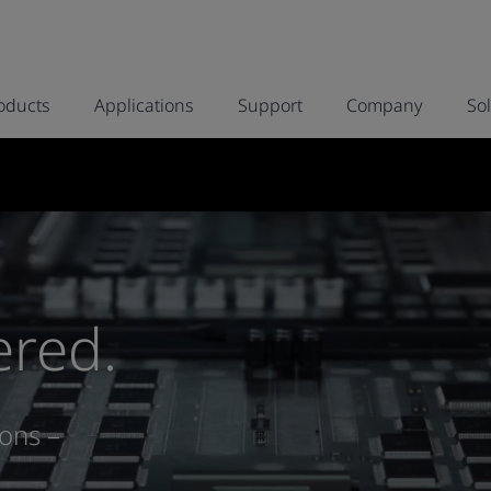
oducts
Applications
Support
Company
So
ered.
ons –