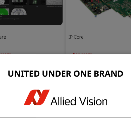
are
IP Core
 more
See more
UNITED UNDER ONE BRAND