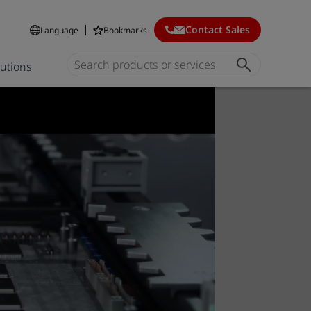
Contact Sales
Language
Bookmarks
lutions