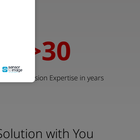
00
>
30
30
 Machine Vision Expertise in years
Solution with You