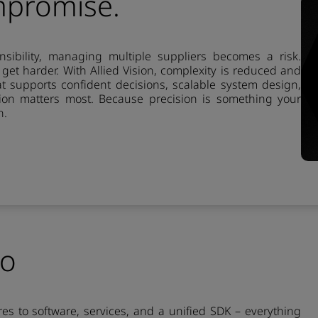
mpromise.
ibility, managing multiple suppliers becomes a risk.
s get harder. With Allied Vision, complexity is reduced and
at supports confident decisions, scalable system design,
on matters most. Because precision is something your
n.
io
es to software, services, and a unified SDK – everything