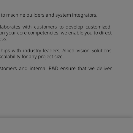
to machine builders and system integrators.
ollaborates with customers to develop customized,
 on your core competencies, we enable you to direct
ess.
ips with industry leaders, Allied Vision Solutions
calability for any project size.
customers and internal R&D ensure that we deliver