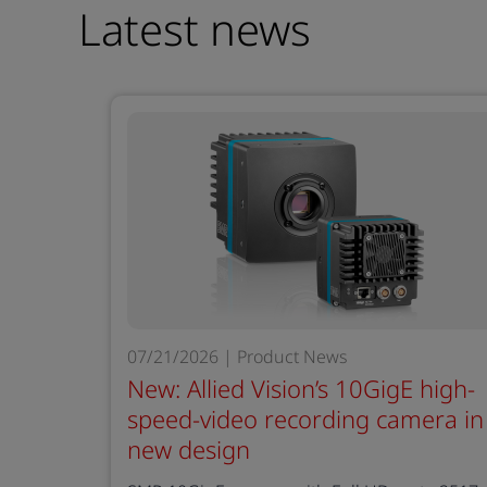
Latest news
07/21/2026 | Product News
New: Allied Vision’s 10GigE high-
speed-video recording camera in
new design