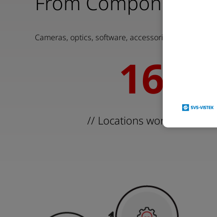
From Components to
Cameras, optics, software, accessories, and system
16
16
// Locations worldwide