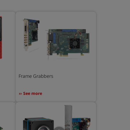
Frame Grabbers
See more