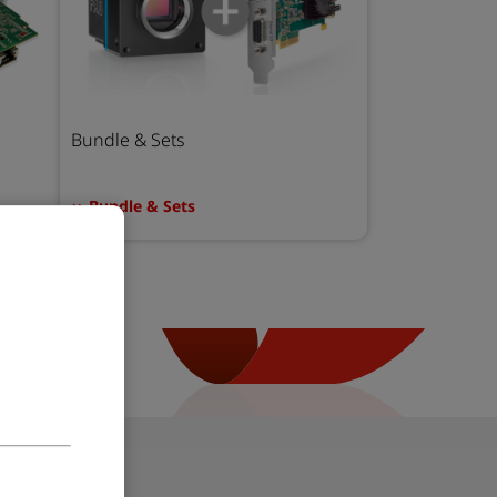
Bundle & Sets
Bundle & Sets