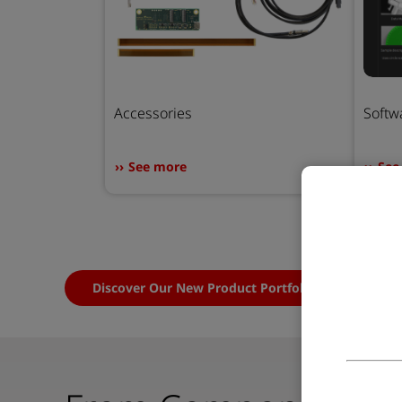
Accessories
Softw
See more
See
Discover Our New Product Portfolio