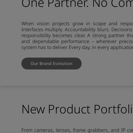
One Partner. No Co
When vision projects grow in scope and respons
Interfaces multiply. Accountability blurs. Decision
responsibility becomes clear. A strong partner th
and dependable performance – wherever precisi
system has to deliver. Every day, in every applicatio
Our Brand Evolution
New Product Portfol
From cameras, lenses, frame grabbers, and IP cor