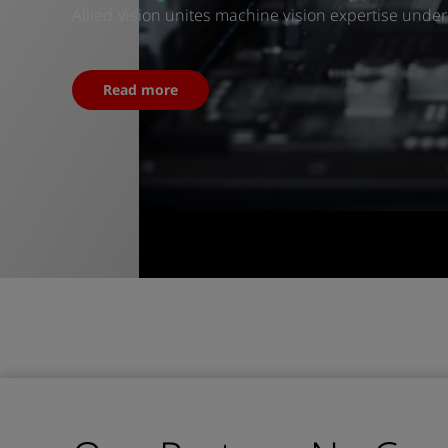
Allied Vision unites machine vision expertise unde
Read more