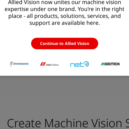
 Solutions
Allied Vision now unites our machine vision
expertise under one brand. You're in the right
place - all products, solutions, services, and
support are available here.
 integration services
>
1400
14
Continue to Allied Vision
// Camera Models
//
Create Machine Vision 