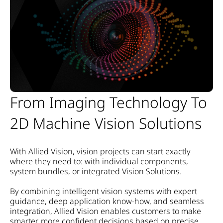
From Imaging Technology To
2D Machine Vision Solutions
With Allied Vision, vision projects can start exactly
where they need to:
with individual components,
system bundles, or integrated Vision Solutions.
By combining intelligent vision systems with expert
guidance, deep application know-how, and seamless
integration, Allied Vision enables customers to make
smarter, more confident decisions based on precise,