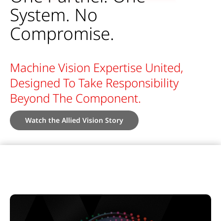
System. No
Compromise.
Machine Vision Expertise United,
Designed To Take Responsibility
Beyond The Component.
Watch the Allied Vision Story