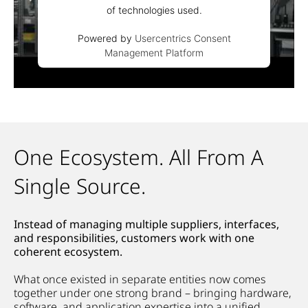
of technologies used.
Powered by
Usercentrics Consent
Management Platform
One Ecosystem. All From A
Single Source.
Instead of managing multiple suppliers, interfaces,
and responsibilities, customers work with one
coherent ecosystem.
What once existed in separate entities now comes
together under one strong brand – bringing hardware,
software, and application
expertise
into a unified