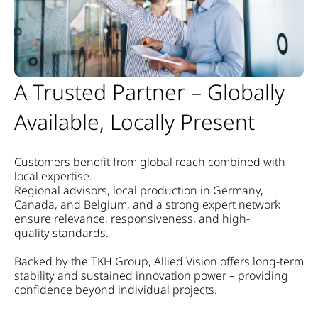
A Trusted Partner – Globally
Available, Locally Present
Customers benefit from global reach combined with
local expertise.
Regional advisors, local production in Germany,
Canada, and Belgium, and a strong expert network
ensure relevance, responsiveness, and high-
quality standards.
Backed by the TKH Group, Allied Vision offers long-term
stability and sustained innovation power – providing
confidence beyond individual projects.