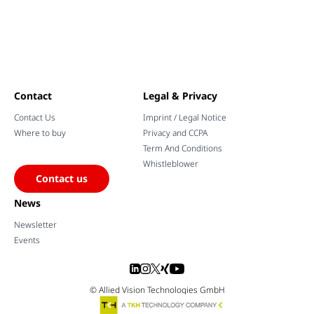
Contact
Legal & Privacy
Contact Us
Imprint / Legal Notice
Where to buy
Privacy and CCPA
Term And Conditions
Whistleblower
Contact us
News
Newsletter
Events
© Allied Vision Technologies GmbH