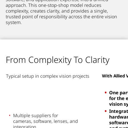
approach. This one-stop-shop model reduces
complexity, creates clarity, and provides a single,
trusted point of responsibility across the entire vision
system.
From Complexity To Clarity
Typical
setup i
n complex vision projects
With Allied 
One par
for the 
vision 
Integra
Multiple suppliers for
hardwar
cameras,
software,
lenses
, and
softwar
integration