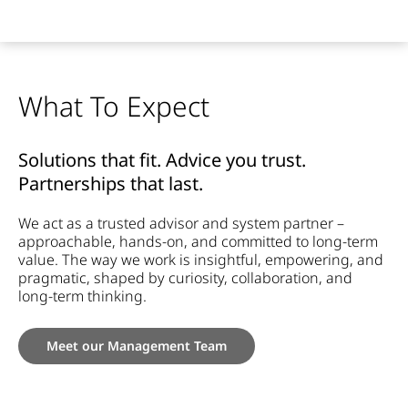
What To Expect
Solutions that fit. Advice you trust.
Partnerships that last.
We act as a trusted advisor and system partner –
approachable, hands-on, and committed to long-term
value. The way we work is insightful, empowering, and
pragmatic, shaped by curiosity, collaboration, and
long-term thinking.
Meet our Management Team