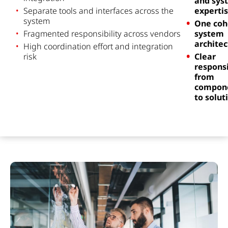
and sys
Separate tools and interfaces across the
experti
system
One coh
Fra
g
mented
r
e
sponsi
b
ility
across
vendors
system
architec
High coordination effort and integration
risk
Clear
responsi
from
compon
to solut