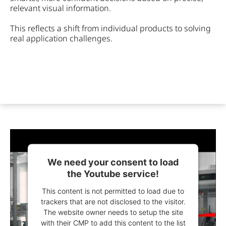
relevant visual information.
This reflects a shift from individual products to solving
real application challenges.
We need your consent to load
the Youtube service!
This content is not permitted to load due to
trackers that are not disclosed to the visitor.
The website owner needs to setup the site
with their CMP to add this content to the list