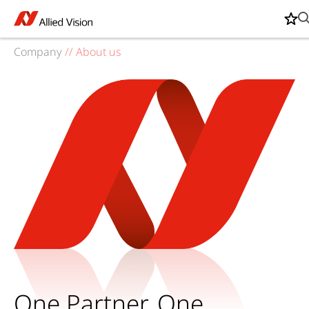
Company
//
About us
One Partner. One