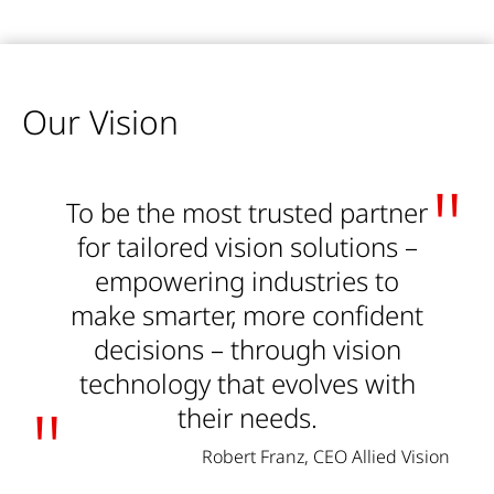
Our Vision
To be the most trusted partner
for tailored vision solutions –
empowering industries to
make smarter, more confident
decisions – through vision
technology that evolves with
their needs.
Robert Franz, CEO Allied Vision