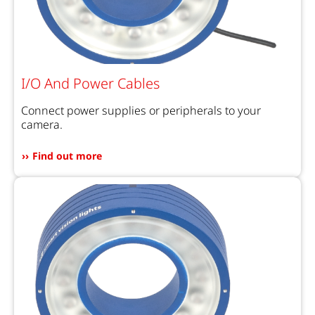
I/O And Power Cables
Connect power supplies or peripherals to your
camera.
Find out more