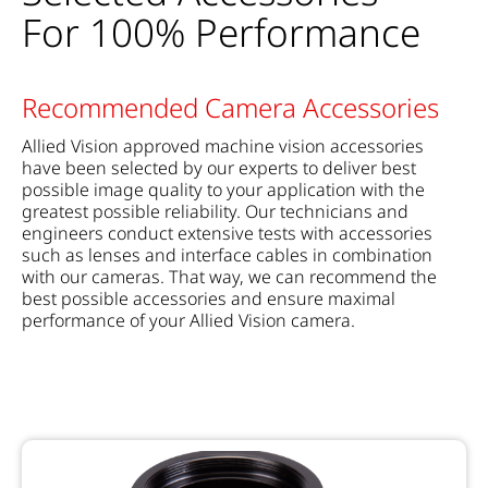
For 100% Performance
Recommended Camera Accessories
Allied Vision approved machine vision accessories
have been selected by our experts to deliver best
possible image quality to your application with the
greatest possible reliability. Our technicians and
engineers conduct extensive tests with accessories
such as lenses and interface cables in combination
with our cameras. That way, we can recommend the
best possible accessories and ensure maximal
performance of your Allied Vision camera.