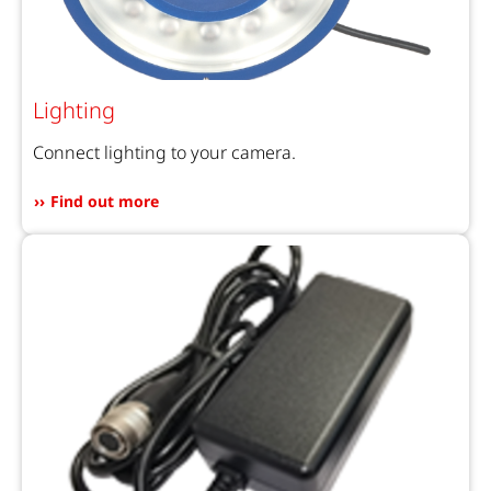
Lighting
Connect lighting to your camera.
Find out more