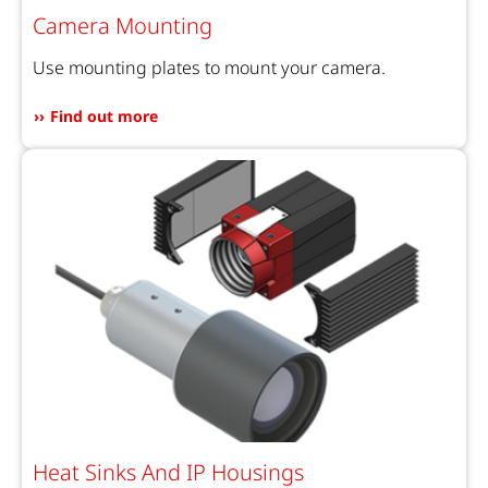
Camera Mounting
Use mounting plates to mount your camera.
Find out more
Heat Sinks And IP Housings