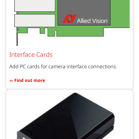
Interface Cards
Add PC cards for camera interface connections.
Find out more