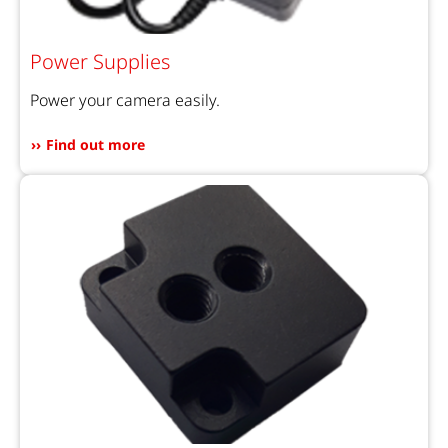
Power Supplies
Power your camera easily.
Find out more