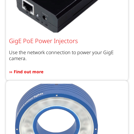
GigE PoE Power Injectors
Use the network connection to power your GigE
camera.
Find out more