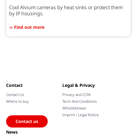
Cool Alvium cameras by heat sinks or protect them
by IP housings.
Find out more
Contact
Legal & Privacy
Contact Us
Privacy and CCPA
Where to buy
Term And Conditions
Whistleblower
Imprint / Legal Notice
Contact us
News