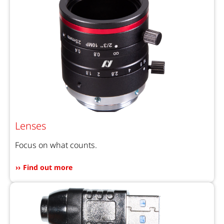
Lenses
Focus on what counts.
Find out more