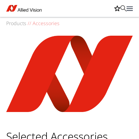
Products
//
Accessories
Selected Accessories