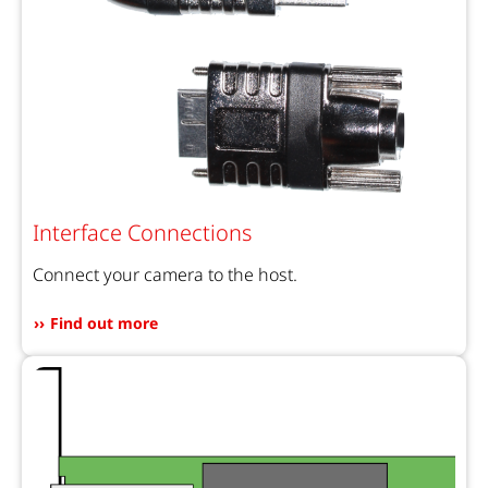
Interface Connections
Connect your camera to the host.
Find out more