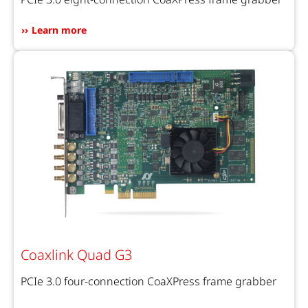
Learn more
Coaxlink Quad G3
PCIe 3.0 four-connection CoaXPress frame grabber