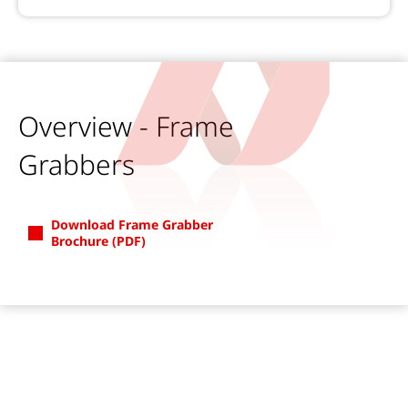
Overview - Frame
Grabbers
Download Frame Grabber
Brochure (PDF)