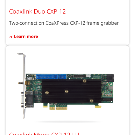
Coaxlink Duo CXP-12
Two-connection CoaXPress CXP-12 frame grabber
Learn more
Coaxlink Mono CXP-12-LH