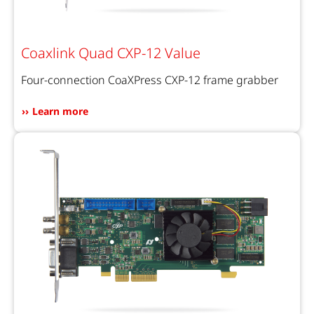
Coaxlink Quad CXP-12 Value
Four-connection CoaXPress CXP-12 frame grabber
Learn more