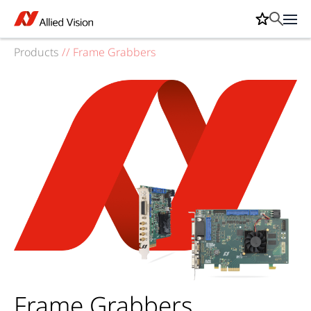
Products
//
Frame Grabbers
Frame Grabbers