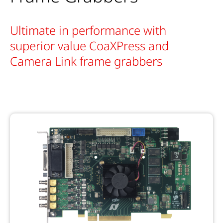
Ultimate in performance with
superior value CoaXPress and
Camera Link frame grabbers