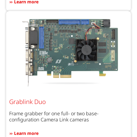
Learn more
Grablink Duo
Frame grabber for one full- or two base-
configuration Camera Link cameras
Learn more