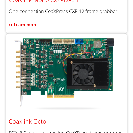
One-connection CoaXPress CXP-12 frame grabber
Learn more
Coaxlink Octo
PCIe 3.0 eight-connection CoaXPress frame grabber