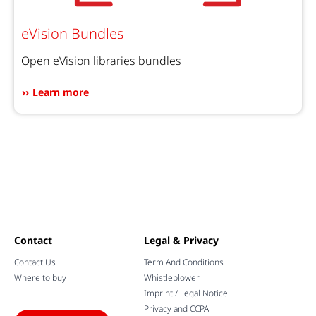
eVision Bundles
Open eVision libraries bundles
Learn more
Contact
Legal & Privacy
Contact Us
Term And Conditions
Where to buy
Whistleblower
Imprint / Legal Notice
Privacy and CCPA