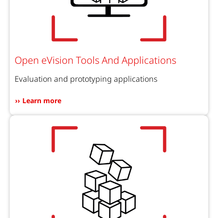
Open eVision Tools And Applications
Evaluation and prototyping applications
Learn more