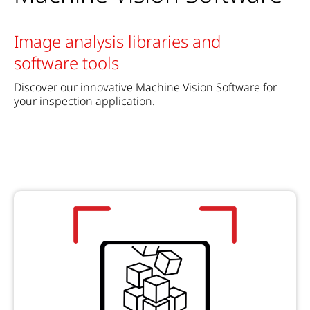
Image analysis libraries and
software tools
Discover our innovative Machine Vision Software for
your inspection application.