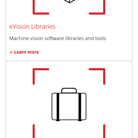
eVision Libraries
Machine vision software libraries and tools
Learn more