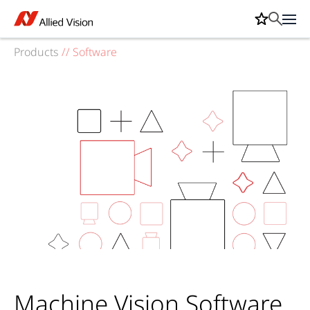
Products
//
Software
Machine Vision Software