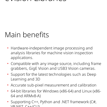
Main benefits
Hardware-independent image processing and
analysis libraries for machine vision inspection
applications.
Compatible with any image source, including frame
grabbers, GigE Vision and USB3 Vision cameras.
Support for the latest technologies such as Deep
Learning and 3D
Accurate sub-pixel measurement and calibration
64-bit libraries for Windows (x86-64) and Linux (x86-
64 and ARMv8-A)
Supporting C++, Python and .NET framework (C#,
VB.NET, C++/CLI)