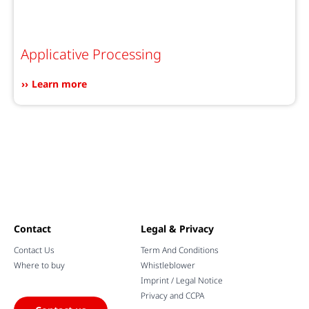
Applicative Processing
Learn more
Contact
Legal & Privacy
Contact Us
Term And Conditions
Where to buy
Whistleblower
Imprint / Legal Notice
Privacy and CCPA