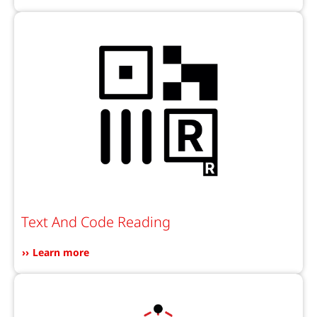
Text And Code Reading
Learn more