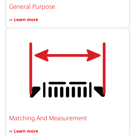
General Purpose
Learn more
Matching And Measurement
Learn more