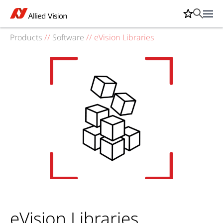
Products
//
Software
//
eVision Libraries
eVision Libraries