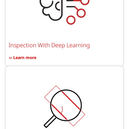
Inspection With Deep Learning
Learn more