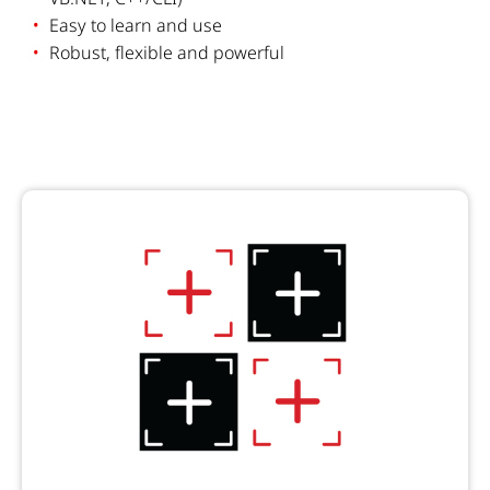
Easy to learn and use
Robust, flexible and powerful