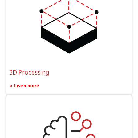
3D Processing
Learn more