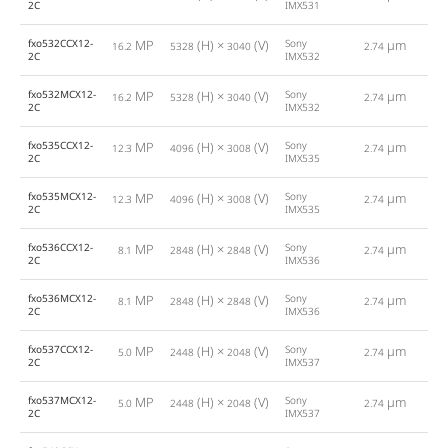
2C
IMX531
fxo532CCX12-
MP
(H) ×
(V)
Sony
µm
16.2
5328
3040
2.74
1
2C
IMX532
fxo532MCX12-
MP
(H) ×
(V)
Sony
µm
16.2
5328
3040
2.74
1
2C
IMX532
fxo535CCX12-
MP
(H) ×
(V)
Sony
µm
12.3
4096
3008
2.74
1
2C
IMX535
fxo535MCX12-
MP
(H) ×
(V)
Sony
µm
12.3
4096
3008
2.74
1
2C
IMX535
fxo536CCX12-
MP
(H) ×
(V)
Sony
µm
8.1
2848
2848
2.74
1
2C
IMX536
fxo536MCX12-
MP
(H) ×
(V)
Sony
µm
8.1
2848
2848
2.74
1
2C
IMX536
fxo537CCX12-
MP
(H) ×
(V)
Sony
µm
5.0
2448
2048
2.74
2
2C
IMX537
fxo537MCX12-
MP
(H) ×
(V)
Sony
µm
5.0
2448
2048
2.74
2
2C
IMX537