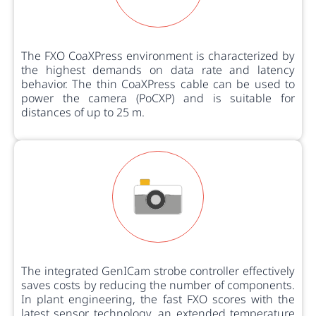
The FXO CoaXPress environment is characterized by
the highest demands on data rate and latency
behavior. The thin CoaXPress cable can be used to
power the camera (PoCXP) and is suitable for
distances of up to 25 m.
The integrated GenICam strobe controller effectively
saves costs by reducing the number of components.
In plant engineering, the fast FXO scores with the
latest sensor technology, an extended temperature