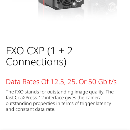
FXO CXP (1 + 2
Connections)
Data Rates Of 12.5, 25, Or 50 Gbit/s
The FXO stands for outstanding image quality. The
fast CoaXPress-12 interface gives the camera
outstanding properties in terms of trigger latency
and constant data rate.