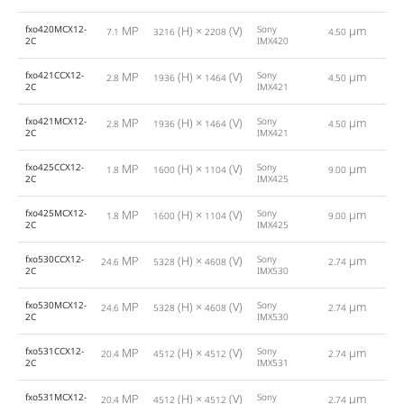
fxo420MCX12-
MP
(H) ×
(V)
Sony
µm
7.1
3216
2208
4.50
2
2C
IMX420
fxo421CCX12-
MP
(H) ×
(V)
Sony
µm
2.8
1936
1464
4.50
4
2C
IMX421
fxo421MCX12-
MP
(H) ×
(V)
Sony
µm
2.8
1936
1464
4.50
4
2C
IMX421
fxo425CCX12-
MP
(H) ×
(V)
Sony
µm
1.8
1600
1104
9.00
6
2C
IMX425
fxo425MCX12-
MP
(H) ×
(V)
Sony
µm
1.8
1600
1104
9.00
6
2C
IMX425
fxo530CCX12-
MP
(H) ×
(V)
Sony
µm
24.6
5328
4608
2.74
2C
IMX530
fxo530MCX12-
MP
(H) ×
(V)
Sony
µm
24.6
5328
4608
2.74
2C
IMX530
fxo531CCX12-
MP
(H) ×
(V)
Sony
µm
20.4
4512
4512
2.74
1
2C
IMX531
fxo531MCX12-
MP
(H) ×
(V)
Sony
µm
20.4
4512
4512
2.74
1