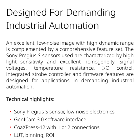
Designed For Demanding
Industrial Automation
An excellent, low-noise image with high dynamic range
is complemented by a comprehensive feature set. The
Sony Pregius S sensors used are characterized by high
light sensitivity and excellent homogeneity. Signal
voltages, temperature resistance, I/O control,
integrated strobe controller and firmware features are
designed for applications in demanding industrial
automation.
Technical highlights:
Sony Pregius S sensor, low-noise electronics
GenICam 3.0 software interface
CoaXPress-12 with 1 or 2 connections
LUT, binning, ROI