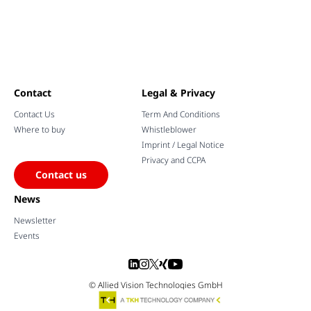
Contact
Legal & Privacy
Contact Us
Term And Conditions
Where to buy
Whistleblower
Imprint / Legal Notice
Privacy and CCPA
Contact us
News
Newsletter
Events
© Allied Vision Technologies GmbH