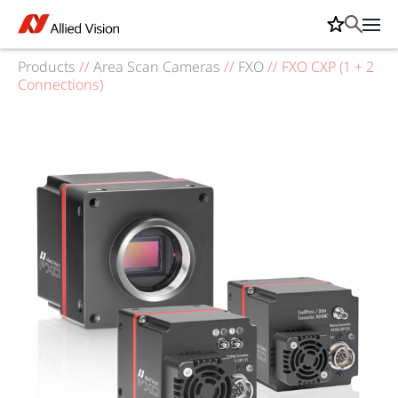
Products
//
Area Scan Cameras
//
FXO
//
FXO CXP (1 + 2
Connections)