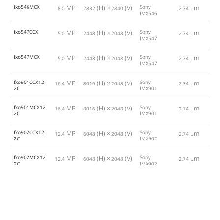
fxo546MCX
MP
(H) ×
(V)
Sony
µm
8.0
2832
2840
2.74
IMX546
fxo547CCX
MP
(H) ×
(V)
Sony
µm
5.0
2448
2048
2.74
1
IMX547
fxo547MCX
MP
(H) ×
(V)
Sony
µm
5.0
2448
2048
2.74
1
IMX547
fxo901CCX12-
MP
(H) ×
(V)
Sony
µm
16.4
8016
2048
2.74
1
2C
IMX901
fxo901MCX12-
MP
(H) ×
(V)
Sony
µm
16.4
8016
2048
2.74
1
2C
IMX901
fxo902CCX12-
MP
(H) ×
(V)
Sony
µm
12.4
6048
2048
2.74
1
2C
IMX902
fxo902MCX12-
MP
(H) ×
(V)
Sony
µm
12.4
6048
2048
2.74
1
2C
IMX902