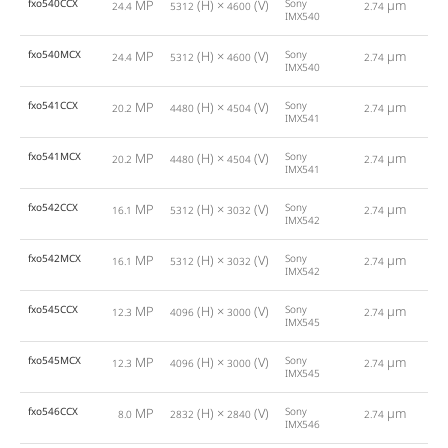
fxo540CCX
MP
(H) ×
(V)
Sony
µm
24.4
5312
4600
2.74
IMX540
fxo540MCX
MP
(H) ×
(V)
Sony
µm
24.4
5312
4600
2.74
IMX540
fxo541CCX
MP
(H) ×
(V)
Sony
µm
20.2
4480
4504
2.74
IMX541
fxo541MCX
MP
(H) ×
(V)
Sony
µm
20.2
4480
4504
2.74
IMX541
fxo542CCX
MP
(H) ×
(V)
Sony
µm
16.1
5312
3032
2.74
IMX542
fxo542MCX
MP
(H) ×
(V)
Sony
µm
16.1
5312
3032
2.74
IMX542
fxo545CCX
MP
(H) ×
(V)
Sony
µm
12.3
4096
3000
2.74
IMX545
fxo545MCX
MP
(H) ×
(V)
Sony
µm
12.3
4096
3000
2.74
IMX545
fxo546CCX
MP
(H) ×
(V)
Sony
µm
8.0
2832
2840
2.74
IMX546