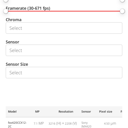
Framerate (30-671 fps)
Chroma
Sensor
Sensor Size
Model
MP
Resolution
Sensor
Pixel size
Fram
fxo420CCX12-
MP
(H) ×
(V)
Sony
µm
7.1
3216
2208
4.50
2
2C
IMX420