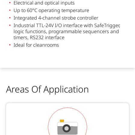
Electrical and optical inputs
Up to 60°C operating temperature
Integrated 4-channel strobe controller
Industrial TTL-24V I/O interface with SafeTrigger,
logic functions, programmable sequencers and
timers, RS232 interface
Ideal for cleanrooms
Areas Of Application