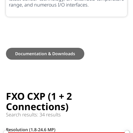
range, and numerous I/O interfaces.
Documentation & Downloads
FXO CXP (1 + 2
Connections)
Search results: 34 results
Resolution (1.8-24.6 MP)