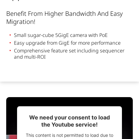
Benefit F
rom
H
igher
B
andwidth
And Easy
M
igration
!
Small
sugar-cube
5GigE
camera
with
PoE
Easy upgrade
from
GigE
for
more
performance
Comprehensive
feature
set
including
sequencer
and multi-ROI
We need your consent to load
the Youtube service!
This content is not permitted to load due to