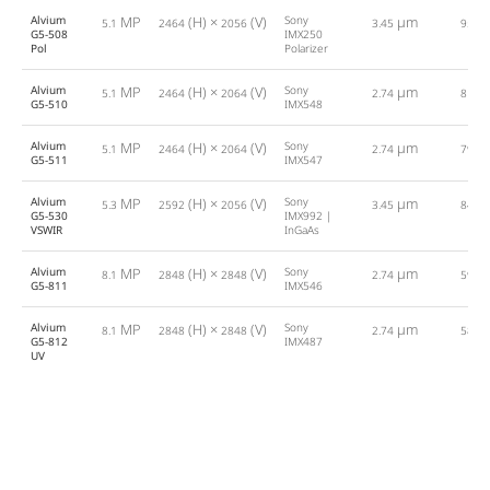
Alvium
MP
(H) ×
(V)
Sony
µm
5.1
2464
2056
3.45
95.0
G5-508
IMX250
Pol
Polarizer
Alvium
MP
(H) ×
(V)
Sony
µm
5.1
2464
2064
2.74
81.0
G5-510
IMX548
Alvium
MP
(H) ×
(V)
Sony
µm
5.1
2464
2064
2.74
79.0
G5-511
IMX547
Alvium
MP
(H) ×
(V)
Sony
µm
5.3
2592
2056
3.45
84.0
G5-530
IMX992 |
VSWIR
InGaAs
Alvium
MP
(H) ×
(V)
Sony
µm
8.1
2848
2848
2.74
59.0
G5-811
IMX546
Alvium
MP
(H) ×
(V)
Sony
µm
8.1
2848
2848
2.74
58.0
G5-812
IMX487
UV