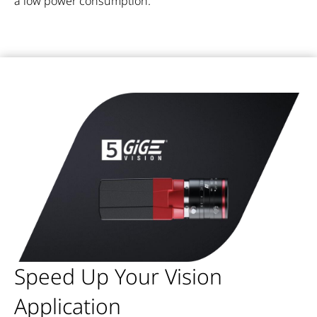
a low power consumption.
Speed Up Your Vision
Application