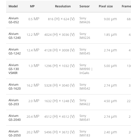
Model
MP
Resolution
Sensor
Pixel size
Framerat
Alvium
MP
(H) ×
(V)
Sony
µm
0.5
816
624
9.00
688.0
G5-052
IMX426
Alvium
MP
(H) ×
(V)
Sony
µm
12.2
4024
3036
1.85
42.0
G5-1240
IMX226
Alvium
MP
(H) ×
(V)
Sony
µm
12.4
4128
3008
2.74
41.0
G5-1242
IMX545
Alvium
MP
(H) ×
(V)
Sony
µm
1.3
1296
1032
5.00
130.0
G5-130
IMX990 |
VSWIR
InGaAs
Alvium
MP
(H) ×
(V)
Sony
µm
16.2
5328
3040
2.74
32.0
G5-1620
IMX542
Alvium
MP
(H) ×
(V)
Sony
µm
2.0
1632
1248
4.50
225.0
G5-203
IMX422
Alvium
MP
(H) ×
(V)
Sony
µm
20.4
4512
4512
2.74
25.0
G5-2040
IMX541
Alvium
MP
(H) ×
(V)
Sony
µm
20.2
5496
3672
2.40
26.0
G5-2050
IMX183