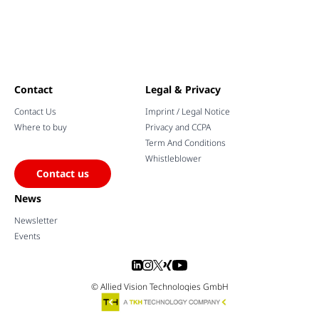
Contact
Legal & Privacy
Contact Us
Imprint / Legal Notice
Where to buy
Privacy and CCPA
Term And Conditions
Whistleblower
Contact us
News
Newsletter
Events
© Allied Vision Technologies GmbH