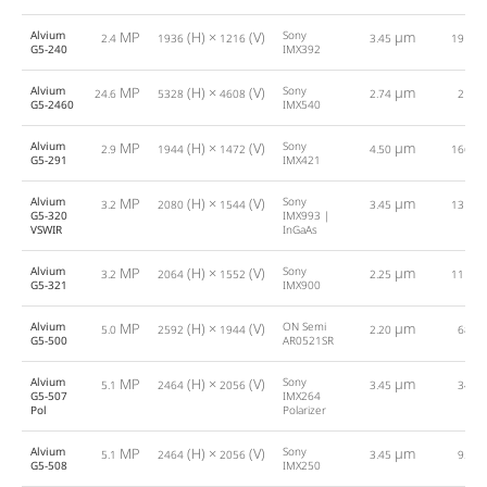
Alvium
MP
(H) ×
(V)
Sony
µm
2.4
1936
1216
3.45
191.0
G5-240
IMX392
Alvium
MP
(H) ×
(V)
Sony
µm
24.6
5328
4608
2.74
21.0
G5-2460
IMX540
Alvium
MP
(H) ×
(V)
Sony
µm
2.9
1944
1472
4.50
166.0
G5-291
IMX421
Alvium
MP
(H) ×
(V)
Sony
µm
3.2
2080
1544
3.45
131.0
G5-320
IMX993 |
VSWIR
InGaAs
Alvium
MP
(H) ×
(V)
Sony
µm
3.2
2064
1552
2.25
111.0
G5-321
IMX900
Alvium
MP
(H) ×
(V)
ON Semi
µm
5.0
2592
1944
2.20
68.0
G5-500
AR0521SR
Alvium
MP
(H) ×
(V)
Sony
µm
5.1
2464
2056
3.45
34.0
G5-507
IMX264
Pol
Polarizer
Alvium
MP
(H) ×
(V)
Sony
µm
5.1
2464
2056
3.45
95.0
G5-508
IMX250