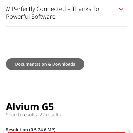
// Perfectly Connected – Thanks To
Powerful Software
Documentation & Downloads
Alvium G5
Search results: 22 results
Resolution (0.5-24.6 MP)