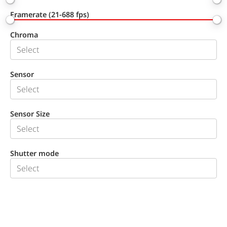
Framerate (21-688 fps)
Chroma
Sensor
Sensor Size
Shutter mode