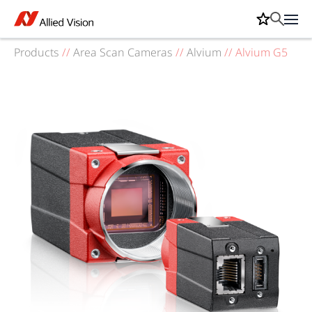
Products
//
Area Scan Cameras
//
Alvium
//
Alvium G5