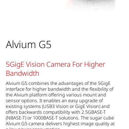
Alvium G5
5GigE Vision Camera For Higher
Bandwidth
Alvium G5 combines the advantages of the 5GigE
interface for higher bandwidth and the flexibility of
the Alvium platform offering various mount and
sensor options. It enables an easy upgrade of
existing systems (USB3 Vision or GigE Vision) and
offers backwards compatibility with 2.5GBASE-T
(NBASE-T) or 1000BASE-T solutions. The sugar cube
Alvium G5 camera delivers highest image quality at