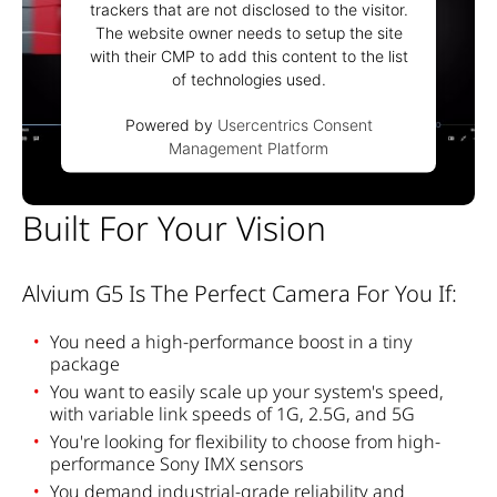
trackers that are not disclosed to the visitor.
The website owner needs to setup the site
with their CMP to add this content to the list
of technologies used.
Powered by
Usercentrics Consent
Management Platform
Built For Your Vision
Alvium G5 Is The Perfect Camera For You If:
You
need
a high-
performance
boost in a
tiny
package
You
want
to
easily
scale
up
your
system's
speed
,
with
variable link
speeds
of
1G, 2.5G, and 5G
You're
looking
for
flexibility
to
choose
from
high-
performance
Sony IMX
sensors
You
demand
industrial
-grade
reliability
and