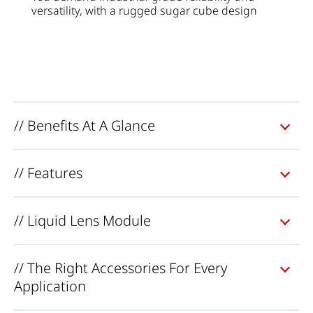
versatility
,
with
a
rugged
sugar
cube
design
// Benefits At A Glance
// Features
// Liquid Lens Module
// The Right Accessories For Every
Application