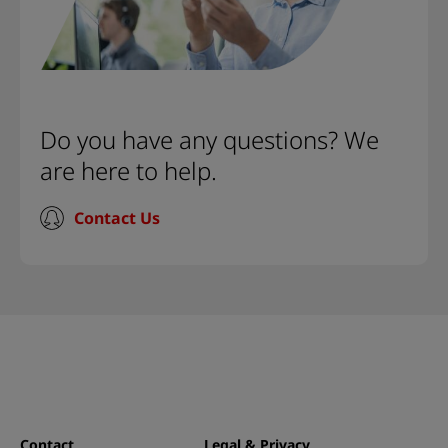
Do you have any questions? We
are here to help.
Contact Us
Contact
Legal & Privacy