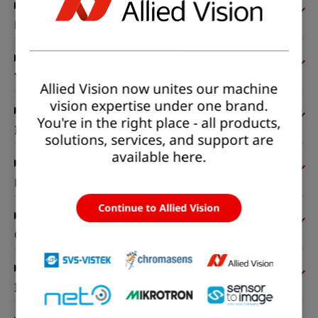
Pixel formats
Timing and gain
Allied Vision now unites our machine
vision expertise under one brand.
You're in the right place - all products,
I/Os and power
solutions, services, and support are
available here.
Mechanical properties
Continue to Allied Vision
On-board memory and FPGA
Interfaces