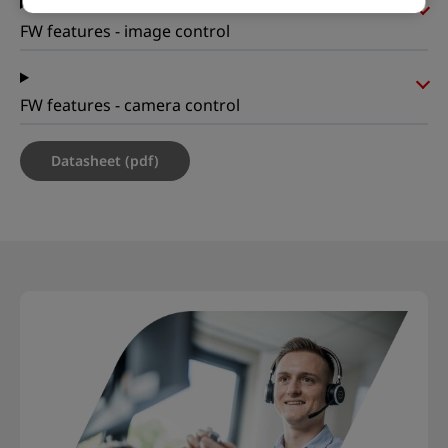
FW features - image control
FW features - camera control
Datasheet (pdf)