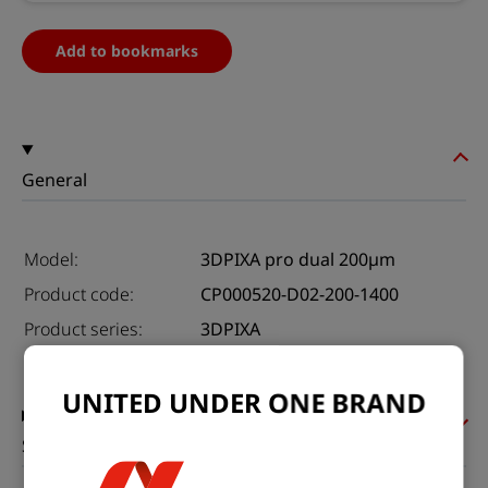
Add to bookmarks
General
Model:
3DPIXA pro dual 200µm
Product code:
CP000520-D02-200-1400
Product series:
3DPIXA
Status:
Available
UNITED UNDER ONE BRAND
Sensor