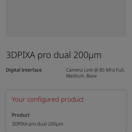
3DPIXA pro dual 200µm
Digital Interface
Camera Link @ 85 Mhz Full,
Medium, Base
Your configured product
Product
3DPIXA pro dual 200µm