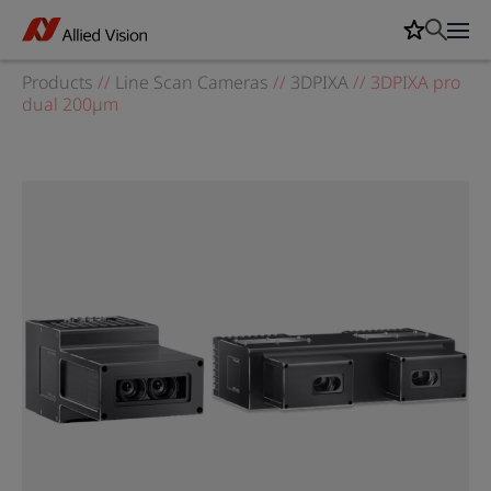
Products
//
Line Scan Cameras
//
3DPIXA
//
3DPIXA pro
dual 200µm