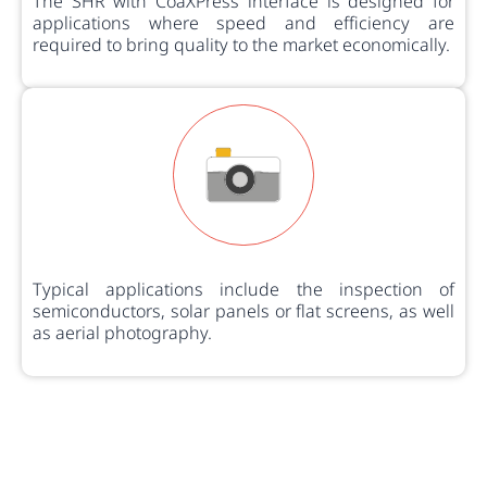
The SHR with CoaXPress interface is designed for
applications where speed and efficiency are
required to bring quality to the market economically.
Typical applications include the inspection of
semiconductors, solar panels or flat screens, as well
as aerial photography.