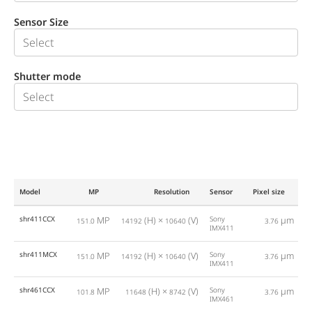
Sensor Size
Shutter mode
Model
MP
Resolution
Sensor
Pixel size
F
shr411CCX
MP
(H) ×
(V)
Sony
µm
151.0
14192
10640
3.76
IMX411
shr411MCX
MP
(H) ×
(V)
Sony
µm
151.0
14192
10640
3.76
IMX411
shr461CCX
MP
(H) ×
(V)
Sony
µm
101.8
11648
8742
3.76
IMX461