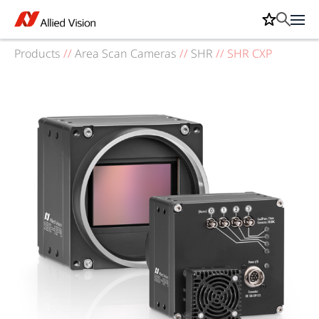
Products
//
Area Scan Cameras
//
SHR
//
SHR CXP