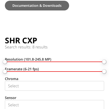
Documentation & Downloads
SHR CXP
Search results: 8 results
Resolution (101.8-245.8 MP)
Framerate (6-21 fps)
Chroma
Sensor