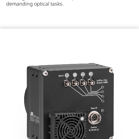
demanding optical tasks.