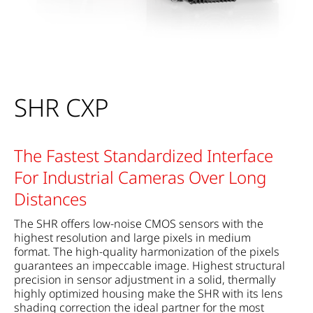
SHR CXP
The Fastest Standardized Interface
For Industrial Cameras Over Long
Distances
The SHR offers low-noise CMOS sensors with the
highest resolution and large pixels in medium
format. The high-quality harmonization of the pixels
guarantees an impeccable image. Highest structural
precision in sensor adjustment in a solid, thermally
highly optimized housing make the SHR with its lens
shading correction the ideal partner for the most