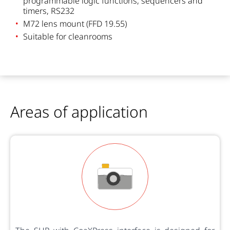
programmable logic functions, sequencers and
timers, RS232
M72 lens mount (FFD 19.55)
Suitable for cleanrooms
Areas of application