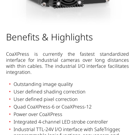
Benefits & Highlights
CoaXPress is currently the fastest standardized
interface for industrial cameras over long distances
with thin cables. The industrial I/O interface facilitates
integration.
Outstanding image quality
User defined shading correction
User defined pixel correction
Quad CoaXPress-6 or CoaXPress-12
Power over CoaXPress
Integrated 4-channel LED strobe controller
Industrial TTL-24V I/O interface with SafeTrigger,