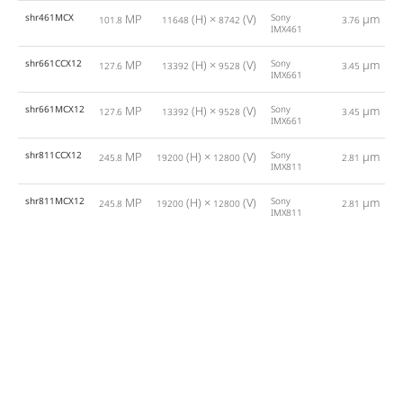
shr461MCX
MP
(H) ×
(V)
Sony
µm
101.8
11648
8742
3.76
IMX461
shr661CCX12
MP
(H) ×
(V)
Sony
µm
127.6
13392
9528
3.45
IMX661
shr661MCX12
MP
(H) ×
(V)
Sony
µm
127.6
13392
9528
3.45
IMX661
shr811CCX12
MP
(H) ×
(V)
Sony
µm
245.8
19200
12800
2.81
IMX811
shr811MCX12
MP
(H) ×
(V)
Sony
µm
245.8
19200
12800
2.81
IMX811