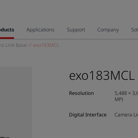
oducts
Applications
Support
Company
So
a Link Base
//
exo183MCL
exo183MCL
Resolution
5,488 × 3,
MP)
Digital Interface
Camera Li