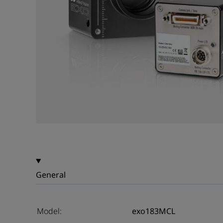
General
Model:
exo183MCL