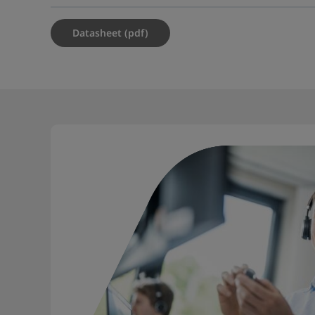
Datasheet (pdf)