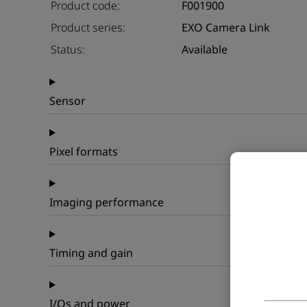
Product code:
F001900
Product series:
EXO Camera Link
Status:
Available
Sensor
Pixel formats
Imaging performance
Timing and gain
I/Os and power