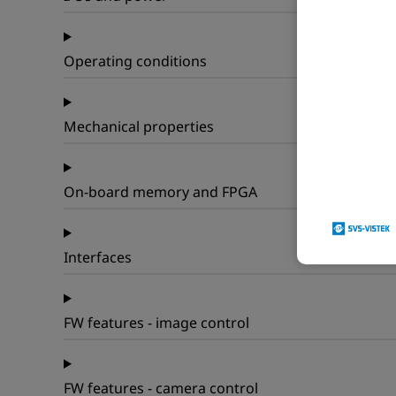
Operating conditions
Mechanical properties
On-board memory and FPGA
Interfaces
FW features - image control
FW features - camera control