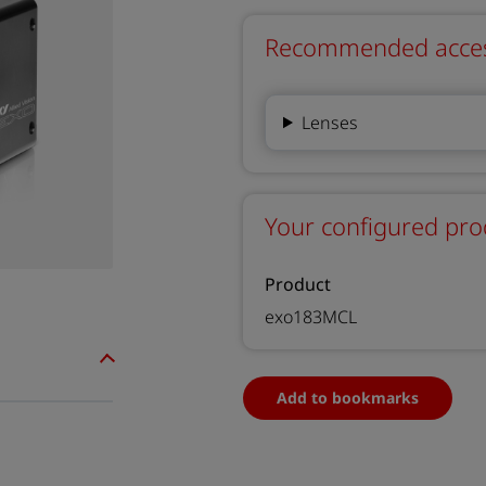
Recommended accesso
Lenses
Your configured pro
Product
exo183MCL
Add to bookmarks