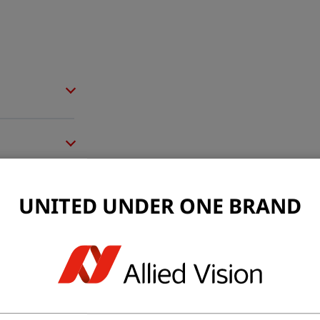
UNITED UNDER ONE BRAND