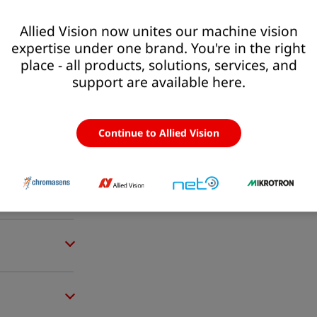
Allied Vision now unites our machine vision
expertise under one brand. You're in the right
place - all products, solutions, services, and
support are available here.
Continue to Allied Vision