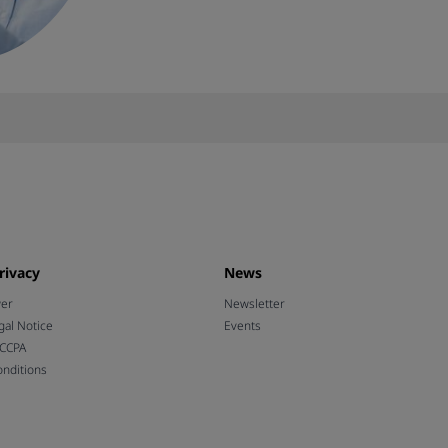
rivacy
News
wer
Newsletter
gal Notice
Events
 CCPA
nditions