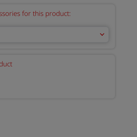
ries for this product:
duct