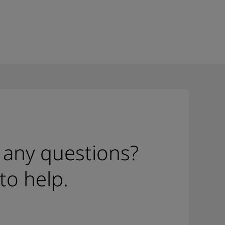
 any questions?
to help.