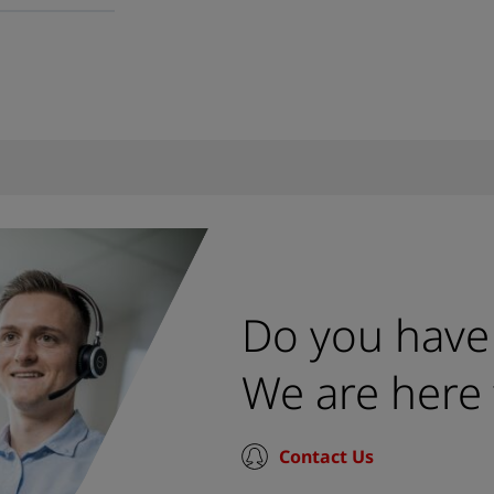
Do you have
We are here 
Contact Us