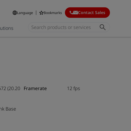
Contact Sales
Language
Bookmarks
lutions
672 (20.20
Framerate
12 fps
nk Base