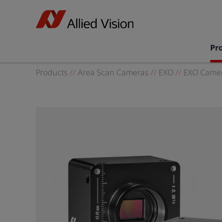
Pr
Products
//
Area Scan Cameras
//
EXO
//
EXO Camer