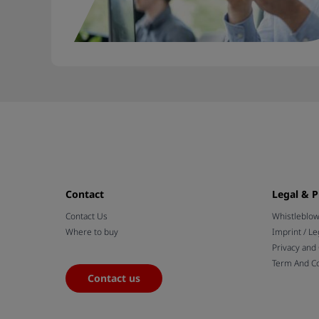
Contact
Legal & P
Contact Us
Whistleblo
Where to buy
Imprint / Le
Privacy and
Term And Co
Contact us