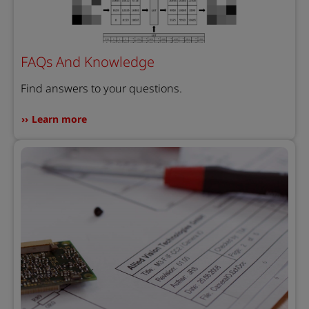
FAQs And Knowledge
Find answers to your questions.
Learn more