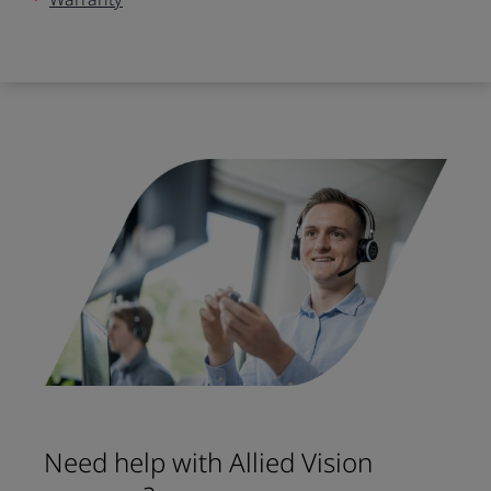
Need help with Allied Vision