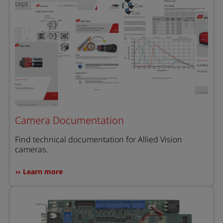
Camera Documentation
Find technical documentation for Allied Vision
cameras.
Learn more