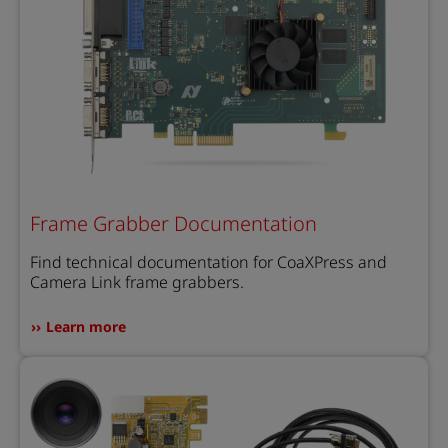
Frame Grabber Documentation
Find technical documentation for CoaXPress and
Camera Link frame grabbers.
Learn more