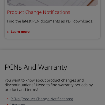
Product Change Notifications
Find the latest PCN documents as PDF downloads.
Learn more
PCNs And Warranty
You want to know about product changes and
discontinuations? Need to find warranty periods by
product and terms?
PCNs (Product Change Notifications)
Warranty