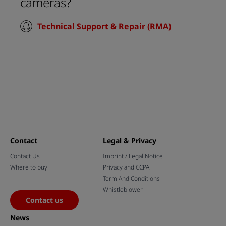
cameras?
Technical Support & Repair (RMA)
Contact
Legal & Privacy
Contact Us
Imprint / Legal Notice
Where to buy
Privacy and CCPA
Term And Conditions
Whistleblower
Contact us
News