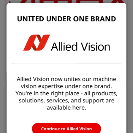
UNITED UNDER ONE BRAND
Software Downloads
Find all our software downloads
Learn more
Allied Vision now unites our machine
vision expertise under one brand.
You're in the right place - all products,
solutions, services, and support are
available here.
Continue to Allied Vision