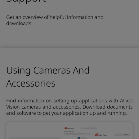
Get an overview of helpful information and
downloads
Using Cameras And
Accessories
Find information on setting up applications with Allied
Vision cameras and accessories. Download documents
and software to get your application up and running.