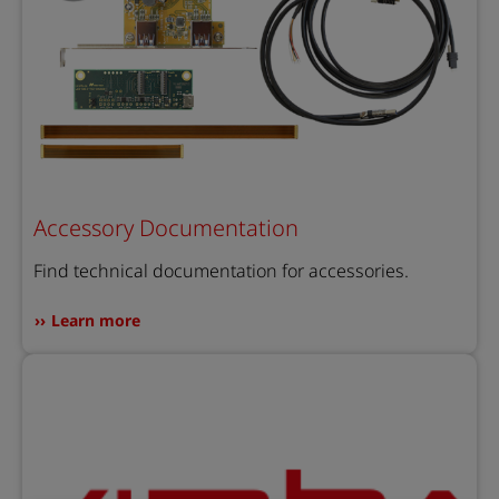
Accessory Documentation
Find technical documentation for accessories.
Learn more