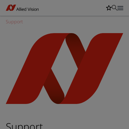
Support
Support