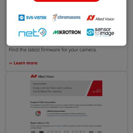
Firmware Downloads
Find the latest firmware for your camera.
Learn more