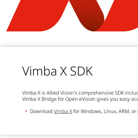
Vimba X SDK
Vimba X is Allied Vision's comprehensive SDK inclu
Vimba X Bridge for Open eVision gives you easy acce
Download
Vimba X
for Windows, Linux, ARM, o