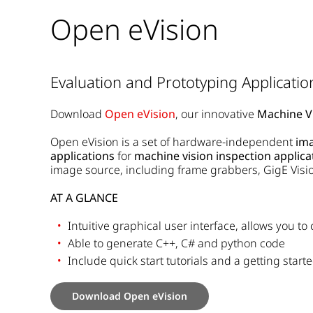
Open eVision
Evaluation and Prototyping Applicatio
Download
Open eVision
, our innovative
Machine Vi
Open eVision is a set of hardware-independent
ima
applications
for
machine vision inspection applica
image source, including frame grabbers, GigE Visi
AT A GLANCE
Intuitive graphical user interface, allows you to
Able to generate C++, C# and python code
Include quick start tutorials and a getting start
Download Open eVision