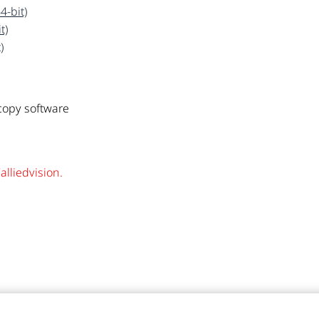
4-bit)
t)
)
opy software
alliedvision.