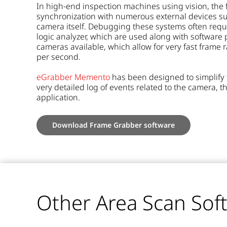
In high-end inspection machines using vision, the 
synchronization with numerous external devices suc
camera itself. Debugging these systems often requ
logic analyzer, which are used along with software 
cameras available, which allow for very fast fram
per second.
eGrabber Memento
has been designed to simplify 
very detailed log of events related to the camera, t
application.
Download Frame Grabber software
Other Area Scan Sof