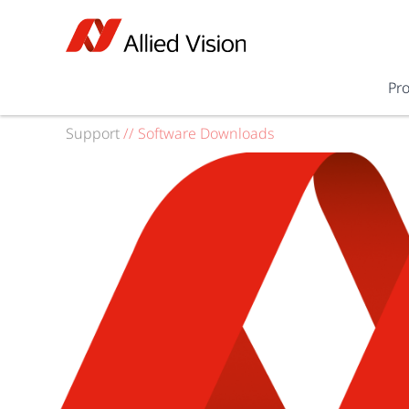
Pr
Support
//
Software Downloads