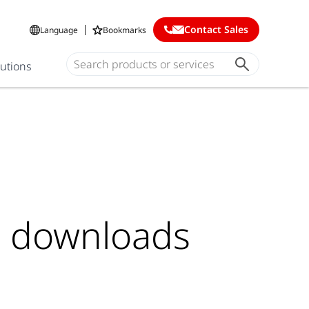
Contact Sales
Language
Bookmarks
lutions
e downloads