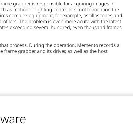
frame grabber is responsible for acquiring images in
h as motion or lighting controllers, not to mention the
ires complex equipment, for example, oscilloscopes and
profilers. The problem is even more acute with the latest
e rates exceeding several hundred, even thousand frames
that process. During the operation, Memento records a
he frame grabber and its driver, as well as the host
tware