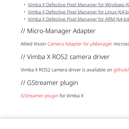
Vimba X Defective Pixel Manager for Windows (6
Vimba X Defective Pixel Manager for Linux (64-bi
Vimba X Defective Pixel Manager for ARM (64-bit
// Micro-Manager Adapter
Allied Vision
Camera Adapter for µManager
microsc
// Vimba X ROS2 camera driver
Vimba X ROS2 camera driver is available on
github/
// GStreamer plugin
GStreamer plugin
for Vimba X