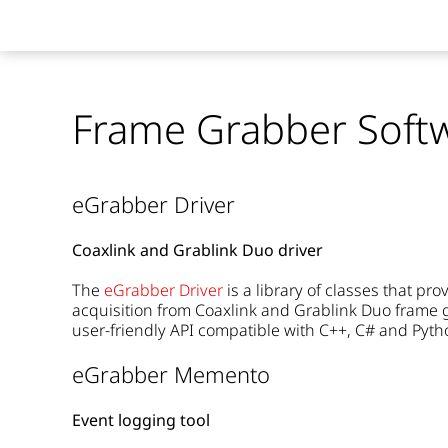
Frame Grabber Soft
eGrabber Driver
Coaxlink and Grablink Duo driver
The
eGrabber Driver
is a library of classes that p
acquisition from Coaxlink and Grablink Duo frame g
user-friendly API compatible with C++, C# and Pyth
eGrabber Memento
Event logging tool