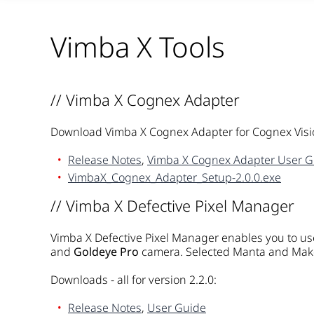
Vimba X Tools
// Vimba X Cognex Adapter
Download Vimba X Cognex Adapter for Cognex Visi
Release Notes
,
Vimba X Cognex Adapter User G
VimbaX_Cognex_Adapter_Setup-2.0.0.exe
// Vimba X Defective Pixel Manager
Vimba X Defective Pixel Manager enables you to use
and
Goldeye Pro
camera. Selected Manta and Mako
Downloads - all for version 2.2.0:
Release Notes
,
User Guide