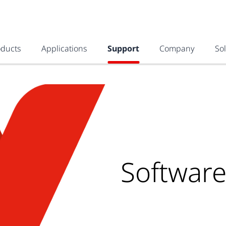
oducts
Applications
Support
Company
So
Softwar