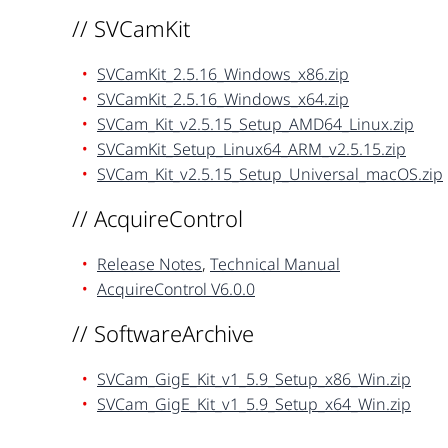
// SVCamKit
SVCamKit_2.5.16_Windows_x86.zip
SVCamKit_2.5.16_Windows_x64.zip
SVCam_Kit_v2.5.15_Setup_AMD64_Linux.zip
SVCamKit_Setup_Linux64_ARM_v2.5.15.zip
SVCam_Kit_v2.5.15_Setup_Universal_macOS.zip
// AcquireControl
Release Notes
,
Technical Manual
AcquireControl V6.0.0
// SoftwareArchive
SVCam_GigE_Kit_v1_5.9_Setup_x86_Win.zip
SVCam_GigE_Kit_v1_5.9_Setup_x64_Win.zip