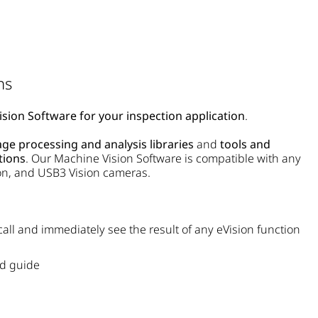
ns
sion Software for your inspection application
.
ge processing and analysis libraries
and
tools and
tions
. Our
Machine Vision Software
is compatible with any
on, and USB3 Vision cameras.
 call and immediately see the result of any eVision function
ed guide