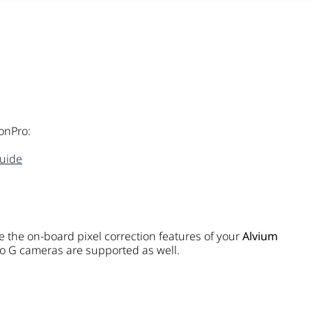
onPro:
uide
 the on-board pixel correction features of your
Alvium
 G cameras are supported as well.