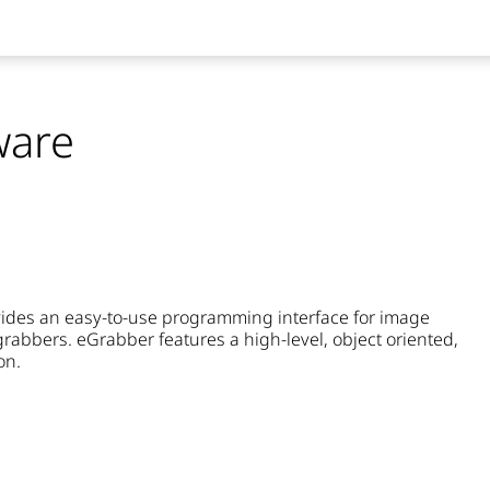
ware
rovides an easy-to-use programming interface for image
rabbers. eGrabber features a high-level, object oriented,
on.