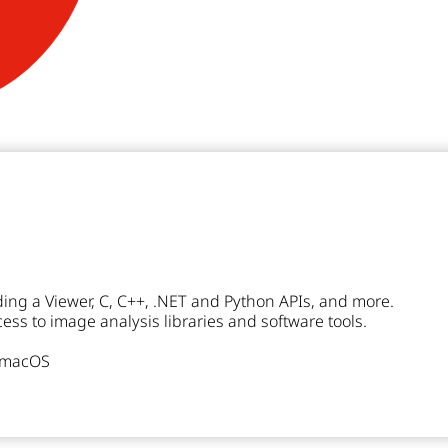
ding a Viewer, C, C++, .NET and Python APIs, and more.
ss to image analysis libraries and software tools.
r macOS