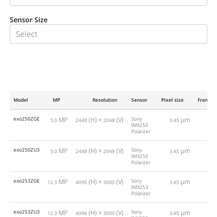
Sensor Size
Model
MP
Resolution
Sensor
Pixel size
Framera
exo250ZGE
MP
(H) ×
(V)
Sony
µm
5.0
2448
2048
3.45
24
IMX250
Polarizer
exo250ZU3
MP
(H) ×
(V)
Sony
µm
5.0
2448
2048
3.45
75
IMX250
Polarizer
exo253ZGE
MP
(H) ×
(V)
Sony
µm
12.3
4096
3000
3.45
10
IMX253
Polarizer
exo253ZU3
MP
(H) ×
(V)
Sony
µm
12.3
4096
3000
3.45
30