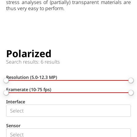
stress analyses of (partially) transparent materials are
thus very easy to perform.
Polarized
Search results: 6 results
Resolution (5.0-12.3 MP)
Framerate (10-75 fps)
Interface
Sensor