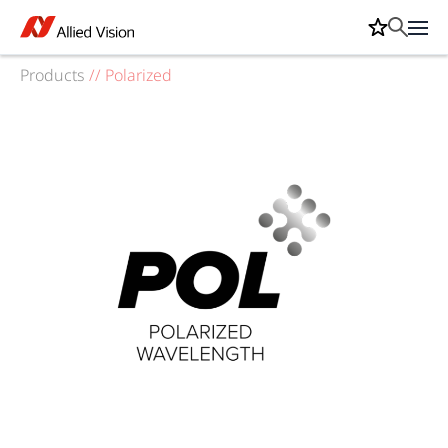
Products
//
Polarized