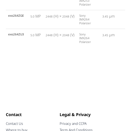
IMX253
Polarizer
exo264ZGE
MP
(H) ×
(V)
Sony
µm
5.0
2448
2048
3.45
24
IMX264
Polarizer
exo264ZU3
MP
(H) ×
(V)
Sony
µm
5.0
2448
2048
3.45
35
IMX264
Polarizer
Contact
Legal & Privacy
Contact Us
Privacy and CCPA
Where to buy
Term And Conditions