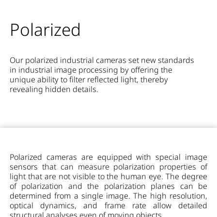
Polarized
Our polarized industrial cameras set new standards
in industrial image processing by offering the
unique ability to filter reflected light, thereby
revealing hidden details.
Polarized cameras are equipped with special image
sensors that can measure polarization properties of
light that are not visible to the human eye. The degree
of polarization and the polarization planes can be
determined from a single image. The high resolution,
optical dynamics, and frame rate allow detailed
structural analyses even of moving objects.