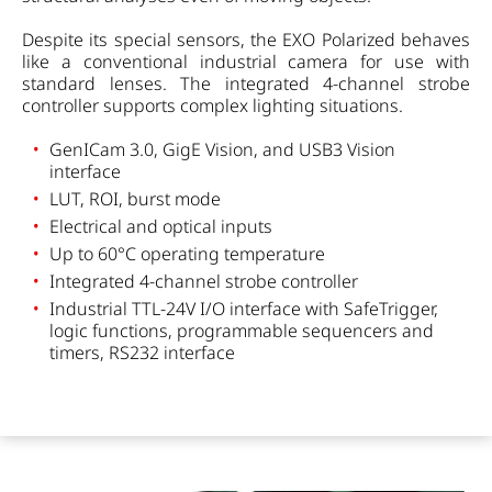
Despite its special sensors, the EXO Polarized behaves
like a conventional industrial camera for use with
standard lenses. The integrated 4-channel strobe
controller supports complex lighting situations.
GenICam 3.0, GigE Vision, and USB3 Vision
interface
LUT, ROI, burst mode
Electrical and optical inputs
Up to 60°C operating temperature
Integrated 4-channel strobe controller
Industrial TTL-24V I/O interface with SafeTrigger,
logic functions, programmable sequencers and
timers, RS232 interface