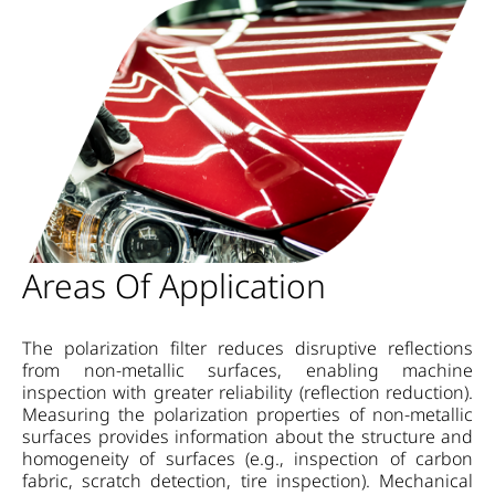
Areas Of Application
The polarization filter reduces disruptive reflections
from non-metallic surfaces, enabling machine
inspection with greater reliability (reflection reduction).
Measuring the polarization properties of non-metallic
surfaces provides information about the structure and
homogeneity of surfaces (e.g., inspection of carbon
fabric, scratch detection, tire inspection). Mechanical