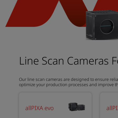
Line Scan Cameras F
Our line scan cameras are designed to ensure relia
optimize your production processes and improve the
allPIXA evo
allP