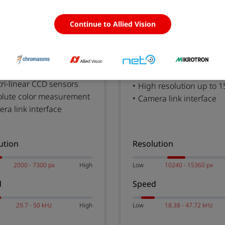
omaPIXA
allPIXA wave
Continue to Allied Vision
 Measurement Line Scan
High Resolution Camera
ras
Line Scan Cameras
 tri-linear CCD sensors
High resolution up to 1
olute color measurement
Camera link interface
ra link interface
ution
Resolution
2000 - 7300 px
High
Low
10240 - 15360 px
d
Speed
29.7 - 50 kHz
High
Low
18.38 - 47.72 kHz