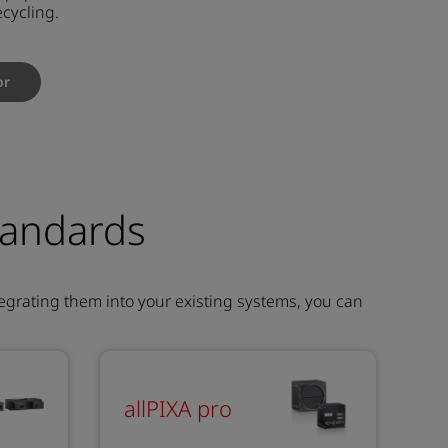
ecycling.
or
tandards
egrating them into your existing systems, you can
allPIXA pro