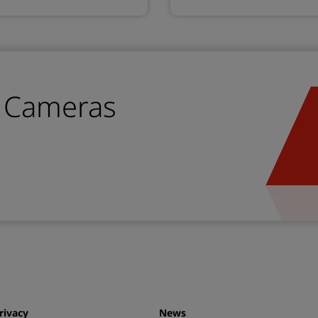
n Cameras
rivacy
News