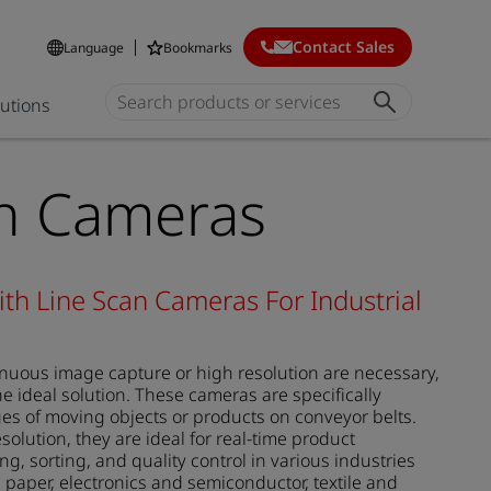
Contact Sales
Language
Bookmarks
lutions
an Cameras
ith Line Scan Cameras For Industrial
inuous image capture or high resolution are necessary,
e ideal solution. These cameras are specifically
es of moving objects or products on conveyor belts.
olution, they are ideal for real-time product
g, sorting, and quality control in various industries
 paper, electronics and semiconductor, textile and