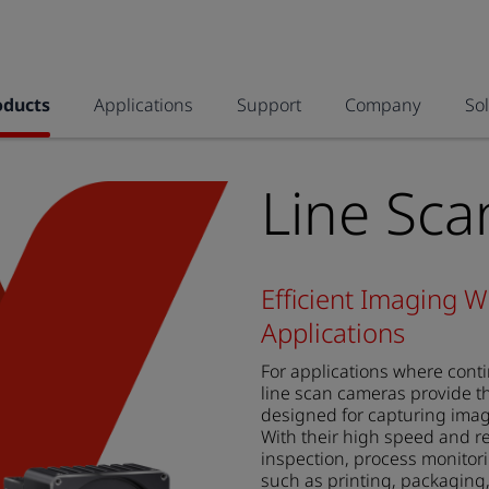
oducts
Applications
Support
Company
So
Line Sc
Efficient Imaging W
Applications
For applications where cont
line scan cameras provide th
designed for capturing imag
With their high speed and res
inspection, process monitorin
such as printing, packaging,