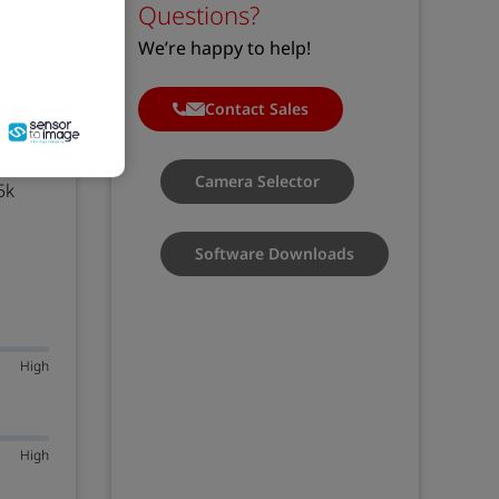
Questions?
We’re happy to help!
Contact Sales
 Link
Camera Selector
5k
Software Downloads
High
High