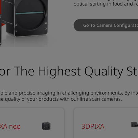
optical sorting in food and r
Go To Camera Configurat
or The Highest Quality S
ble and precise imaging in challenging environments. By int
 quality of your products with our line scan cameras.
IXA neo
3DPIXA