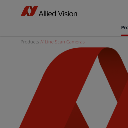
Pr
Products
//
Line Scan Cameras