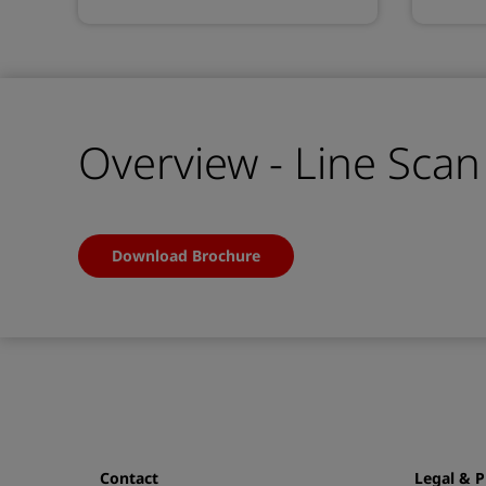
Overview - Line Sca
Download Brochure
Contact
Legal & P