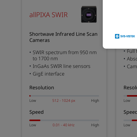
chr
allPIXA SWIR
Color
Shortwave Infrared Line Scan
Came
Cameras
Full
SWIR spectrum from 950 nm
to 1700 nm
Abs
InGaAs SWIR line sensors
Came
GigE interface
Resolution
Resol
Low
512 - 1024 px
High
Low
Speed
Spee
Low
0.01 - 40 kHz
High
Low