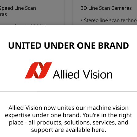
Speed Line Scan
3D Line Scan Cameras
ras
Stereo line scan techn
 speed up to 250 kHz
High precision 3D with 
ispectral CMOS sensors
resolution color image
ono, color and NIR
Camera link and 4 x CX
UNITED UNDER ONE BRAND
CXP12 and 10 GigE
interface
rface
ution
Resolution
4096 - 6144 px
High
Low
2666 - 15000 px
d
Speed
45 - 250 kHz
High
Low
18.4 - 68.4 kHz
Allied Vision now unites our machine vision
expertise under one brand. You're in the right
place - all products, solutions, services, and
support are available here.