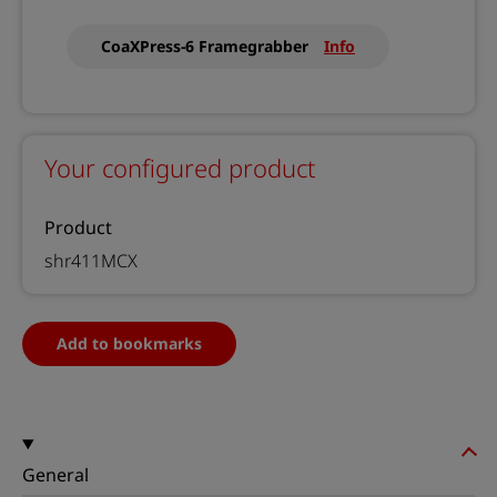
CoaXPress-6 Framegrabber
Info
Your configured product
Product
shr411MCX
Add to bookmarks
General