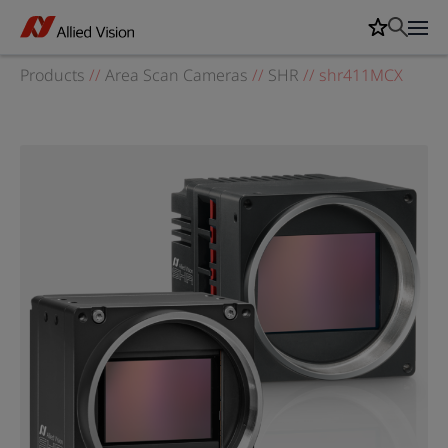
Products
//
Area Scan Cameras
//
SHR
//
shr411MCX