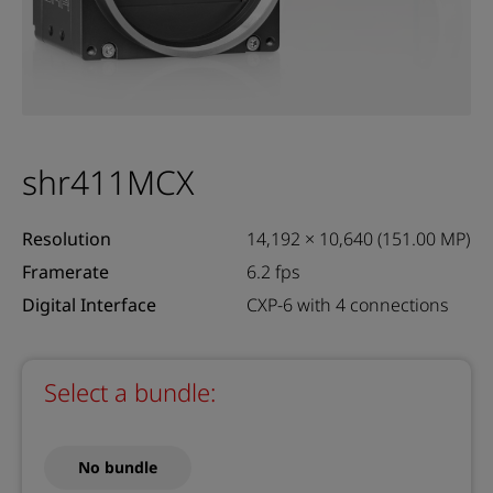
shr411MCX
Resolution
14,192 × 10,640 (151.00 MP)
Framerate
6.2 fps
Digital Interface
CXP-6 with 4 connections
Select a bundle:
No bundle