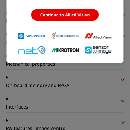
Continue to Allied Vision
I/Os and power
Operating conditions
Mechanical properties
On-board memory and FPGA
Interfaces
FW features - image control