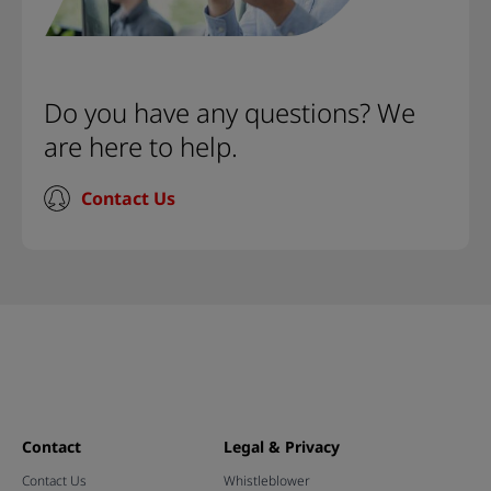
Do you have any questions? We
are here to help.
Contact Us
Contact
Legal & Privacy
Contact Us
Whistleblower