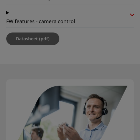
FW features - camera control
Datasheet (pdf)