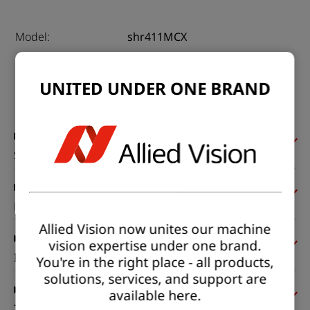
Model:
shr411MCX
Product code:
F004080
Product series:
SHR CoaXPress
UNITED UNDER ONE BRAND
Status:
Available
Sensor
Pixel formats
Allied Vision now unites our machine
vision expertise under one brand.
Imaging performance
You're in the right place - all products,
solutions, services, and support are
available here.
Timing and gain