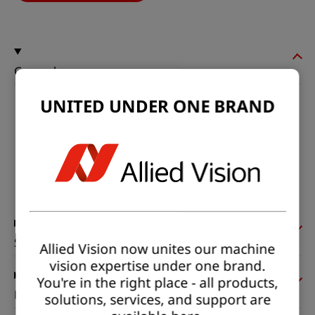
General
UNITED UNDER ONE BRAND
Model:
fxo992MXGE-T
Product code:
F002317
Product series:
FXO SWIR
Status:
Available
Sensor
Allied Vision now unites our machine
vision expertise under one brand.
You're in the right place - all products,
Pixel formats
solutions, services, and support are