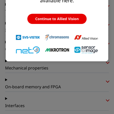
available here.
Timing and gain
Continue to Allied Vision
I/Os and power
Operating conditions
Mechanical properties
On-board memory and FPGA
Interfaces