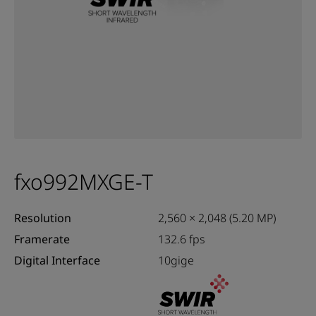
fxo992MXGE-T
Resolution
2,560 × 2,048 (5.20 MP)
Framerate
132.6 fps
Digital Interface
10gige