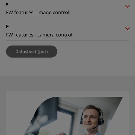
FW features - image control
FW features - camera control
Datasheet (pdf)