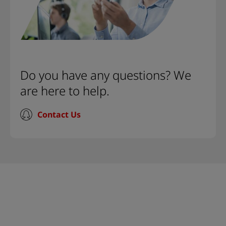
Do you have any questions? We
are here to help.
Contact Us