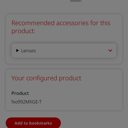
Recommended accessories for this
product:
Lenses
Your configured product
Product
fxo992MXGE-T
Add to bookmarks