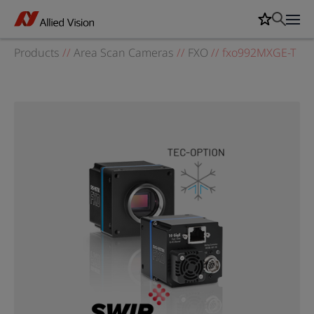
Products
//
Area Scan Cameras
//
FXO
//
fxo992MXGE-T