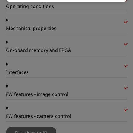
Operating conditions
Mechanical properties
On-board memory and FPGA
Interfaces
FW features - image control
FW features - camera control
Datasheet (pdf)