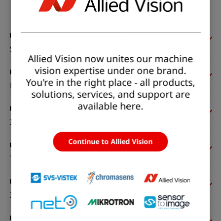
Status:
Available
Sensor
Allied Vision now unites our machine
vision expertise under one brand.
You're in the right place - all products,
Pixel formats
solutions, services, and support are
available here.
Imaging performance
Continue to Allied Vision
Timing and gain
I/Os and power