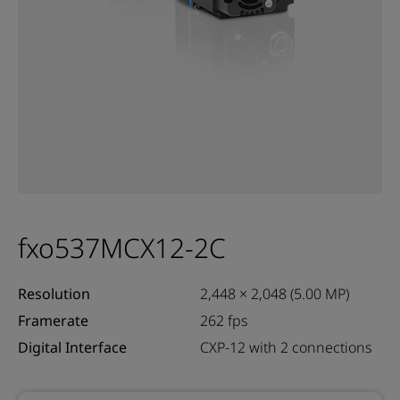
fxo537MCX12-2C
Resolution
2,448 × 2,048 (5.00 MP)
Framerate
262 fps
Digital Interface
CXP-12 with 2 connections