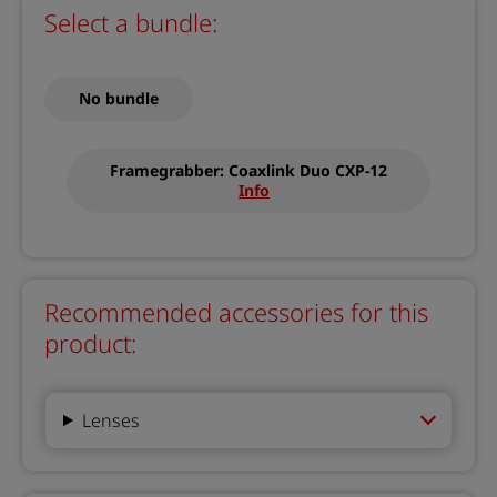
Select a bundle:
No bundle
Framegrabber: Coaxlink Duo CXP-12
Info
Recommended accessories for this
product:
Lenses