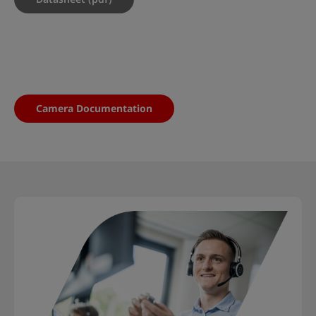
Camera Documentation