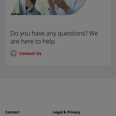
Do you have any questions? We
are here to help.
Contact Us
Contact
Legal & Privacy