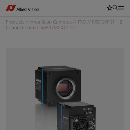
Products
//
Area Scan Cameras
//
FXO
//
FXO CXP (1 + 2
Connections)
//
fxo537MCX12-2C