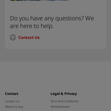
Do you have any questions? We
are here to help.
Contact Us
Contact
Legal & Privacy
Contact Us
Term And Conditions
Where to buy
Whistleblower