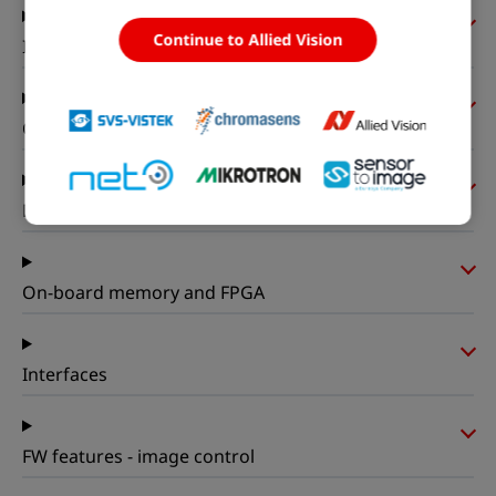
Continue to Allied Vision
I/Os and power
Operating conditions
Mechanical properties
On-board memory and FPGA
Interfaces
FW features - image control