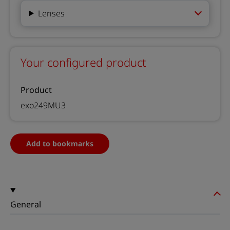
Lenses
Your configured product
Product
exo249MU3
Add to bookmarks
General