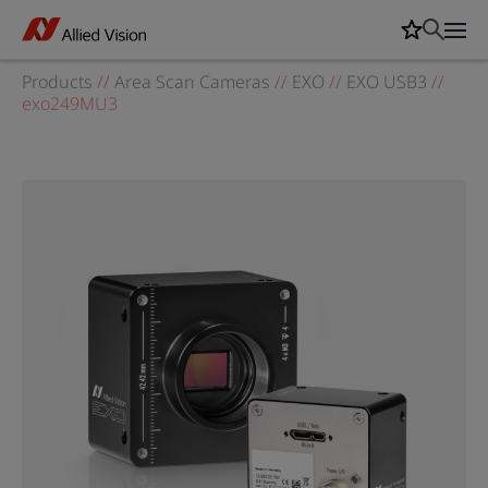
Products
//
Area Scan Cameras
//
EXO
//
EXO USB3
//
exo249MU3