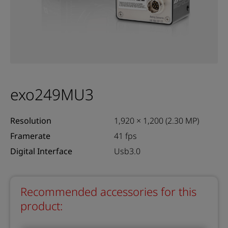
exo249MU3
Resolution
1,920 × 1,200 (2.30 MP)
Framerate
41 fps
Digital Interface
Usb3.0
Recommended accessories for this
product: