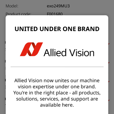
Model:
exo249MU3
Product code:
F001680
Product series:
EXO USB3
UNITED UNDER ONE BRAND
Status:
Available
Sensor
Pixel formats
Allied Vision now unites our machine
vision expertise under one brand.
Imaging performance
You're in the right place - all products,
solutions, services, and support are
available here.
Timing and gain