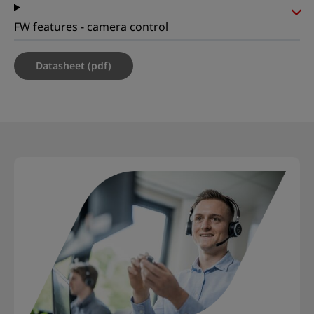
FW features - camera control
Datasheet (pdf)