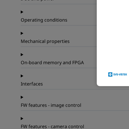
Operating conditions
Mechanical properties
On-board memory and FPGA
Interfaces
FW features - image control
FW features - camera control