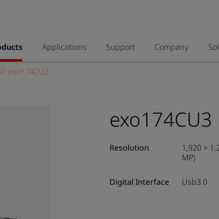
oducts
Applications
Support
Company
So
//
exo174CU3
exo174CU3
Resolution
1,920 × 1,
MP)
Digital Interface
Usb3.0