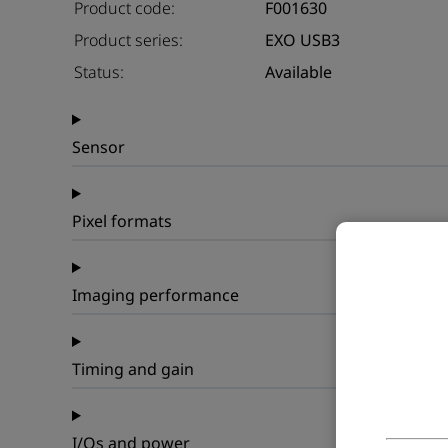
Product code:
F001630
Product series:
EXO USB3
Status:
Available
Sensor
Pixel formats
Imaging performance
Timing and gain
I/Os and power