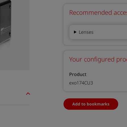
Recommended accesso
Lenses
Your configured pro
Product
exo174CU3
Add to bookmarks