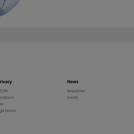
rivacy
News
 CCPA
Newsletter
nditions
Events
wer
gal Notice