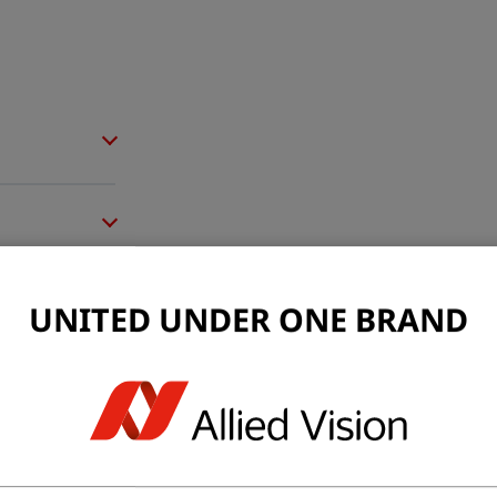
UNITED UNDER ONE BRAND