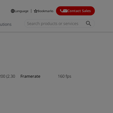
Contact Sales
Language
Bookmarks
lutions
200 (2.30
Framerate
160 fps