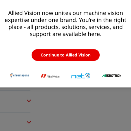
Allied Vision now unites our machine vision
expertise under one brand. You're in the right
place - all products, solutions, services, and
support are available here.
Continue to Allied Vision