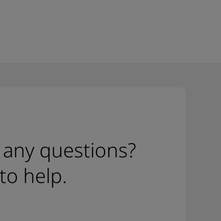
 any questions?
to help.