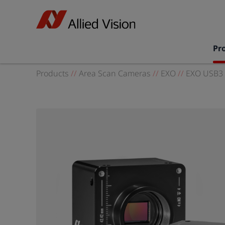
Pr
Products
//
Area Scan Cameras
//
EXO
//
EXO USB3