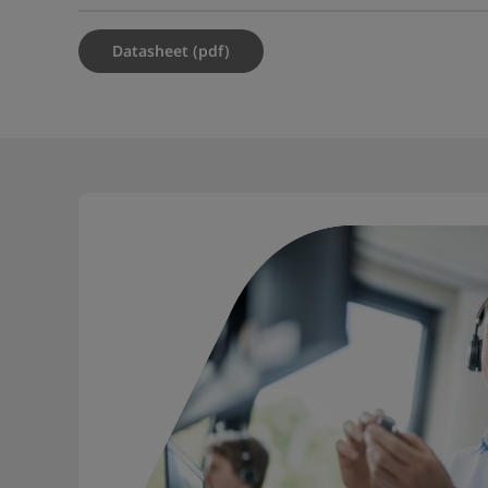
Datasheet (pdf)