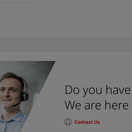
Do you have
We are here 
Contact Us