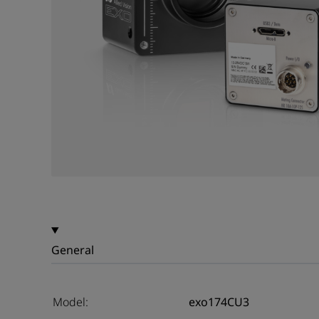
General
Model:
exo174CU3