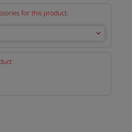
ries for this product:
duct