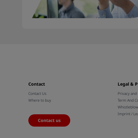
Contact
Legal & P
Contact Us
Privacy and
Where to buy
Term And Co
Whistleblo
Imprint / Le
Contact us