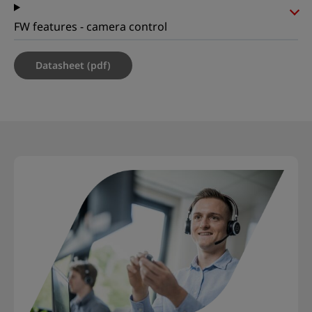
FW features - camera control
Datasheet (pdf)