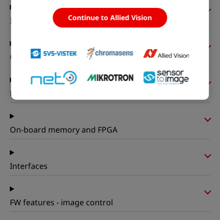
Continue to Allied Vision
I/Os and power
Operating conditions
Mechanical properties
On-board memory and FPGA
Interfaces
FW features - image control