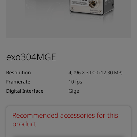
exo304MGE
Resolution
4,096 × 3,000 (12.30 MP)
Framerate
10 fps
Digital Interface
Gige
Recommended accessories for this
product: