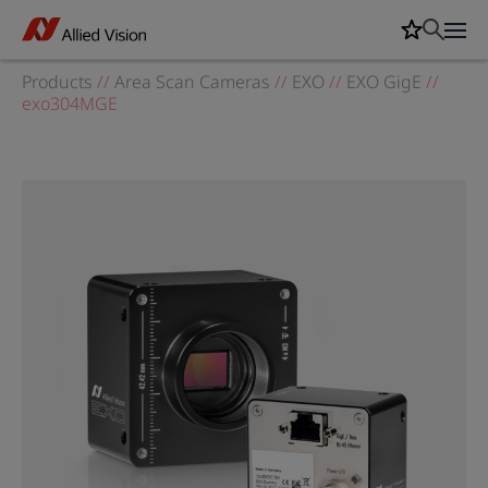
Products
//
Area Scan Cameras
//
EXO
//
EXO GigE
//
exo304MGE