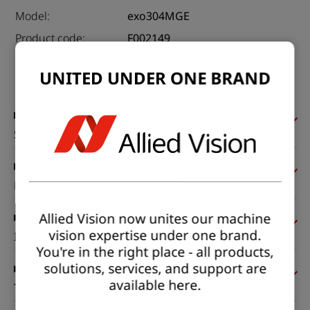
Model:
exo304MGE
Product code:
F002149
Product series:
EXO GigE
UNITED UNDER ONE BRAND
Status:
Available
Sensor
Pixel formats
Allied Vision now unites our machine
vision expertise under one brand.
Imaging performance
You're in the right place - all products,
solutions, services, and support are
available here.
Timing and gain