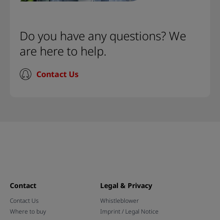
Do you have any questions? We
are here to help.
Contact Us
Contact
Legal & Privacy
Contact Us
Whistleblower
Where to buy
Imprint / Legal Notice