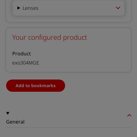
Lenses
Your configured product
Product
exo304MGE
Add to bookmarks
General