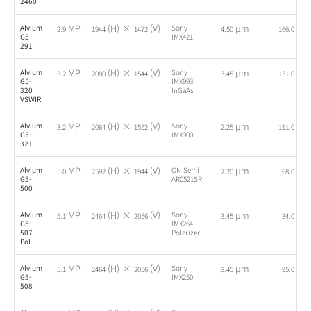
2460
MP
(H) ×
(V)
µm
fps
Alvium
Sony
2.9
1944
1472
4.50
166.0
G5-
IMX421
291
MP
(H) ×
(V)
µm
fps
Alvium
Sony
3.2
2080
1544
3.45
131.0
G5-
IMX993 |
320
InGaAs
VSWIR
MP
(H) ×
(V)
µm
fps
Alvium
Sony
3.2
2064
1552
2.25
111.0
G5-
IMX900
321
MP
(H) ×
(V)
µm
fps
Alvium
ON Semi
5.0
2592
1944
2.20
68.0
G5-
AR0521SR
500
MP
(H) ×
(V)
µm
fps
Alvium
Sony
5.1
2464
2056
3.45
34.0
G5-
IMX264
507
Polarizer
Pol
MP
(H) ×
(V)
µm
fps
Alvium
Sony
5.1
2464
2056
3.45
95.0
G5-
IMX250
508