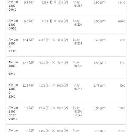
MP
(H) ×
(V)
µm
fps
Alvium
Sony
0.4
728
544
6.90
494.0
1800
IMX287
C-040
MP
(H) ×
(V)
µm
fps
Alvium
Sony
0.5
816
624
9.00
689.0
1800
IMX426
C-052
MP
(H) ×
(V)
µm
fps
Alvium
Sony
12.4
4112
3008
3.45
22.0
1800
IMX304
C-
1236
MP
(H) ×
(V)
µm
fps
Alvium
Sony
12.2
4024
3032
1.85
41.0
1800
IMX226
C-
1240
MP
(H) ×
(V)
µm
fps
Alvium
Sony
12.4
4128
3008
2.74
40.0
1800
IMX545
C-
1242
MP
(H) ×
(V)
µm
fps
Alvium
Sony
1.3
1296
1032
5.00
130.0
1800
IMX990 |
C-130
InGaAs
VSWIR
MP
(H) ×
(V)
µm
fps
Alvium
Sony
1.6
1456
1088
3.45
262.0