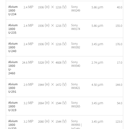
MP
(H) ×
(V)
µm
fps
Alvium
Sony
2.4
1936
1216
5.86
40.0
1800
IMX249
U-234
MP
(H) ×
(V)
µm
fps
Alvium
Sony
2.4
1936
1216
5.86
155.0
1800
IMX174
U-235
MP
(H) ×
(V)
µm
fps
Alvium
Sony
2.4
1936
1216
3.45
176.0
1800
IMX392
U-240
MP
(H) ×
(V)
µm
fps
Alvium
Sony
24.6
5328
4608
2.74
17.0
1800
IMX540
U-
2460
MP
(H) ×
(V)
µm
fps
Alvium
Sony
2.9
1944
1472
4.50
144.0
1800
IMX421
U-291
MP
(H) ×
(V)
µm
fps
Alvium
Sony
3.2
2064
1544
3.45
54.0
1800
IMX265
U-319
MP
(H) ×
(V)
µm
fps
Alvium
Sony
3.2
2080
1544
3.45
123.0
1800
IMX993 |
U-320
InGaAs