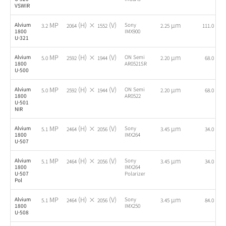
VSWIR
MP
(H) ×
(V)
µm
fps
Alvium
Sony
3.2
2064
1552
2.25
111.0
1800
IMX900
U-321
MP
(H) ×
(V)
µm
fps
Alvium
ON Semi
5.0
2592
1944
2.20
68.0
1800
AR0521SR
U-500
MP
(H) ×
(V)
µm
fps
Alvium
ON Semi
5.0
2592
1944
2.20
68.0
1800
AR0522
U-501
NIR
MP
(H) ×
(V)
µm
fps
Alvium
Sony
5.1
2464
2056
3.45
34.0
1800
IMX264
U-507
MP
(H) ×
(V)
µm
fps
Alvium
Sony
5.1
2464
2056
3.45
34.0
1800
IMX264
U-507
Polarizer
Pol
MP
(H) ×
(V)
µm
fps
Alvium
Sony
5.1
2464
2056
3.45
84.0
1800
IMX250
U-508