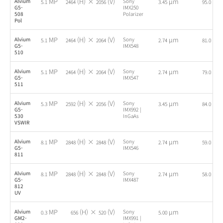
MP
(H) ×
(V)
µm
fps
Alvium
Sony
5.1
2464
2056
3.45
95.0
G5-
IMX250
508
Polarizer
Pol
MP
(H) ×
(V)
µm
fps
Alvium
Sony
5.1
2464
2064
2.74
81.0
G5-
IMX548
510
MP
(H) ×
(V)
µm
fps
Alvium
Sony
5.1
2464
2064
2.74
79.0
G5-
IMX547
511
MP
(H) ×
(V)
µm
fps
Alvium
Sony
5.3
2592
2056
3.45
84.0
G5-
IMX992 |
530
InGaAs
VSWIR
MP
(H) ×
(V)
µm
fps
Alvium
Sony
8.1
2848
2848
2.74
59.0
G5-
IMX546
811
MP
(H) ×
(V)
µm
fps
Alvium
Sony
8.1
2848
2848
2.74
58.0
G5-
IMX487
812
UV
MP
(H) ×
(V)
µm
Alvium
Sony
-
0.3
656
520
5.00
GM2-
IMX991 |