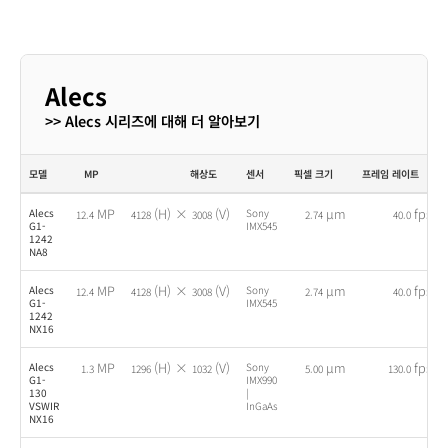
Alecs
>> Alecs 시리즈에 대해 더 알아보기
모델
MP
해상도
센서
픽셀 크기
프레임 레이트
MP
(H) ×
(V)
µm
fps
Alecs
Sony
12.4
4128
3008
2.74
40.0
G1-
IMX545
1242
NA8
MP
(H) ×
(V)
µm
fps
Alecs
Sony
12.4
4128
3008
2.74
40.0
G1-
IMX545
1242
NX16
MP
(H) ×
(V)
µm
fps
Alecs
Sony
1.3
1296
1032
5.00
130.0
G1-
IMX990
130
|
VSWIR
InGaAs
NX16