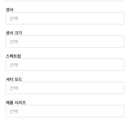
센서
센서 크기
스펙트럼
셔터 모드
제품 시리즈