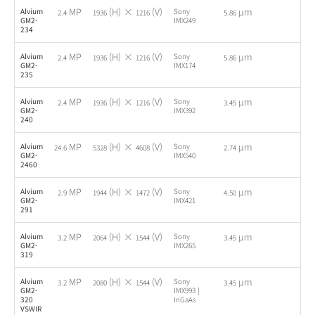
MP
(H) ×
(V)
µm
Alvium
Sony
-
2.4
1936
1216
5.86
GM2-
IMX249
234
MP
(H) ×
(V)
µm
Alvium
Sony
-
2.4
1936
1216
5.86
GM2-
IMX174
235
MP
(H) ×
(V)
µm
Alvium
Sony
-
2.4
1936
1216
3.45
GM2-
IMX392
240
MP
(H) ×
(V)
µm
Alvium
Sony
-
24.6
5328
4608
2.74
GM2-
IMX540
2460
MP
(H) ×
(V)
µm
Alvium
Sony
-
2.9
1944
1472
4.50
GM2-
IMX421
291
MP
(H) ×
(V)
µm
Alvium
Sony
-
3.2
2064
1544
3.45
GM2-
IMX265
319
MP
(H) ×
(V)
µm
Alvium
Sony
-
3.2
2080
1544
3.45
GM2-
IMX993 |
320
InGaAs
VSWIR