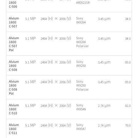
1800
AR0521SR
C-500
MP
(H) ×
(V)
µm
fps
Alvium
Sony
5.1
2464
2056
3.45
34.0
1800
IMX264
C-507
MP
(H) ×
(V)
µm
fps
Alvium
Sony
5.1
2464
2056
3.45
34.0
1800
IMX264
C-507
Polarizer
Pol
MP
(H) ×
(V)
µm
fps
Alvium
Sony
5.1
2464
2056
3.45
95.0
1800
IMX250
C-508
MP
(H) ×
(V)
µm
fps
Alvium
Sony
5.1
2464
2056
3.45
95.0
1800
IMX250
C-508
Polarizer
Pol
MP
(H) ×
(V)
µm
fps
Alvium
Sony
5.1
2464
2064
2.74
81.0
1800
IMX548
C-510
MP
(H) ×
(V)
µm
fps
Alvium
Sony
5.1
2464
2064
2.74
79.0
1800
IMX547
C-511