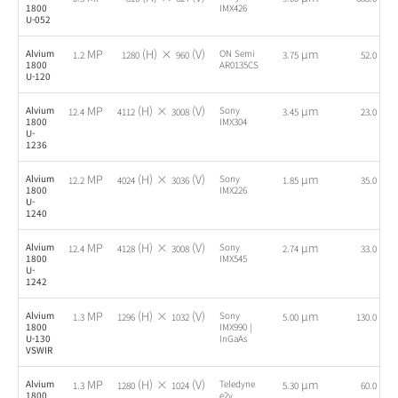
1800
IMX426
U-052
MP
(H) ×
(V)
µm
fps
Alvium
ON Semi
1.2
1280
960
3.75
52.0
1800
AR0135CS
U-120
MP
(H) ×
(V)
µm
fps
Alvium
Sony
12.4
4112
3008
3.45
23.0
1800
IMX304
U-
1236
MP
(H) ×
(V)
µm
fps
Alvium
Sony
12.2
4024
3036
1.85
35.0
1800
IMX226
U-
1240
MP
(H) ×
(V)
µm
fps
Alvium
Sony
12.4
4128
3008
2.74
33.0
1800
IMX545
U-
1242
MP
(H) ×
(V)
µm
fps
Alvium
Sony
1.3
1296
1032
5.00
130.0
1800
IMX990 |
U-130
InGaAs
VSWIR
MP
(H) ×
(V)
µm
fps
Alvium
Teledyne
1.3
1280
1024
5.30
60.0
1800
e2v