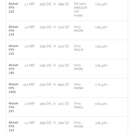
MP
(H) ×
(V)
µm
Alvium
ON Semi
-
2.1
1928
1088
2.20
FP3-
AR0521SR
210
(HD
mode)
MP
(H) ×
(V)
µm
Alvium
Sony
-
2.4
1936
1216
5.86
FP3-
IMX249
234
MP
(H) ×
(V)
µm
Alvium
Sony
-
2.4
1936
1216
5.86
FP3-
IMX174
235
MP
(H) ×
(V)
µm
Alvium
Sony
-
2.4
1936
1216
3.45
FP3-
IMX392
240
MP
(H) ×
(V)
µm
Alvium
Sony
-
24.6
5328
4608
2.74
FP3-
IMX540
2460
MP
(H) ×
(V)
µm
Alvium
Sony
-
2.9
1944
1472
4.50
FP3-
IMX421
291
MP
(H) ×
(V)
µm
Alvium
Sony
-
3.2
2064
1544
3.45
FP3-
IMX265
319