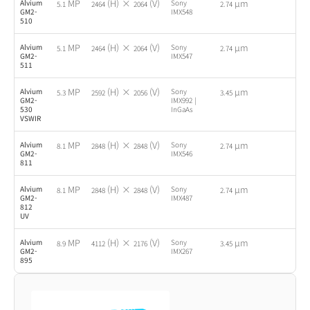
MP
(H) ×
(V)
µm
Alvium
Sony
-
5.1
2464
2064
2.74
GM2-
IMX548
510
MP
(H) ×
(V)
µm
Alvium
Sony
-
5.1
2464
2064
2.74
GM2-
IMX547
511
MP
(H) ×
(V)
µm
Alvium
Sony
-
5.3
2592
2056
3.45
GM2-
IMX992 |
530
InGaAs
VSWIR
MP
(H) ×
(V)
µm
Alvium
Sony
-
8.1
2848
2848
2.74
GM2-
IMX546
811
MP
(H) ×
(V)
µm
Alvium
Sony
-
8.1
2848
2848
2.74
GM2-
IMX487
812
UV
MP
(H) ×
(V)
µm
Alvium
Sony
-
8.9
4112
2176
3.45
GM2-
IMX267
895