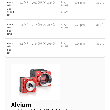
MP
(H) ×
(V)
µm
fps
Alecs
Sony
3.2
2080
1544
3.45
131.0
G1-
IMX993
320
|
VSWIR
InGaAs
NX16
MP
(H) ×
(V)
µm
fps
Alecs
Sony
5.1
2464
2064
2.74
81.0
G1-
IMX548
510
NA8
MP
(H) ×
(V)
µm
fps
Alecs
Sony
5.1
2464
2064
2.74
81.0
G1-
IMX548
510
NX16
Alvium