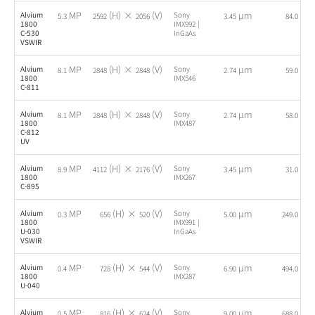
MP
(H) ×
(V)
µm
fps
Alvium
Sony
5.3
2592
2056
3.45
84.0
1800
IMX992 |
C-530
InGaAs
VSWIR
MP
(H) ×
(V)
µm
fps
Alvium
Sony
8.1
2848
2848
2.74
59.0
1800
IMX546
C-811
MP
(H) ×
(V)
µm
fps
Alvium
Sony
8.1
2848
2848
2.74
58.0
1800
IMX487
C-812
UV
MP
(H) ×
(V)
µm
fps
Alvium
Sony
8.9
4112
2176
3.45
31.0
1800
IMX267
C-895
MP
(H) ×
(V)
µm
fps
Alvium
Sony
0.3
656
520
5.00
249.0
1800
IMX991 |
U-030
InGaAs
VSWIR
MP
(H) ×
(V)
µm
fps
Alvium
Sony
0.4
728
544
6.90
494.0
1800
IMX287
U-040
MP
(H) ×
(V)
µm
fps
Alvium
Sony
0.5
816
624
9.00
688.0