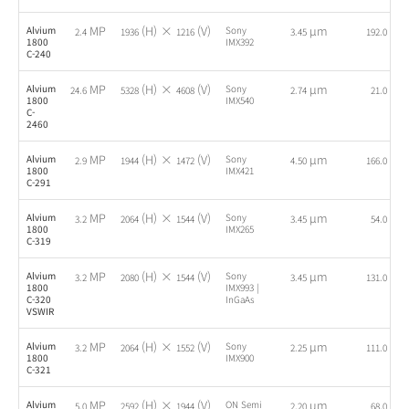
MP
(H) ×
(V)
µm
fps
Alvium
Sony
2.4
1936
1216
3.45
192.0
1800
IMX392
C-240
MP
(H) ×
(V)
µm
fps
Alvium
Sony
24.6
5328
4608
2.74
21.0
1800
IMX540
C-
2460
MP
(H) ×
(V)
µm
fps
Alvium
Sony
2.9
1944
1472
4.50
166.0
1800
IMX421
C-291
MP
(H) ×
(V)
µm
fps
Alvium
Sony
3.2
2064
1544
3.45
54.0
1800
IMX265
C-319
MP
(H) ×
(V)
µm
fps
Alvium
Sony
3.2
2080
1544
3.45
131.0
1800
IMX993 |
C-320
InGaAs
VSWIR
MP
(H) ×
(V)
µm
fps
Alvium
Sony
3.2
2064
1552
2.25
111.0
1800
IMX900
C-321
MP
(H) ×
(V)
µm
fps
Alvium
ON Semi
5.0
2592
1944
2.20
68.0