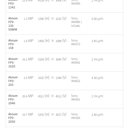
12.4
4128
3008
2.74
FP3-
IMX545
1242
MP
(H) ×
(V)
µm
Alvium
Sony
-
1.3
1296
1032
5.00
FP3-
IMX990 |
130
InGaAs
VSWIR
MP
(H) ×
(V)
µm
Alvium
Sony
-
1.6
1456
1088
3.45
FP3-
IMX273
158
MP
(H) ×
(V)
µm
Alvium
Sony
-
16.2
5328
3040
2.74
FP3-
IMX542
1620
MP
(H) ×
(V)
µm
Alvium
Sony
-
2.0
1632
1248
4.50
FP3-
IMX422
203
MP
(H) ×
(V)
µm
Alvium
Sony
-
20.4
4512
4512
2.74
FP3-
IMX541
2040
MP
(H) ×
(V)
µm
Alvium
Sony
-
19.7
5376
3672
2.40
FP3-
IMX183
2050