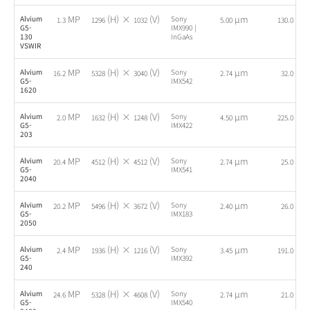
MP
(H) ×
(V)
µm
fps
Alvium
Sony
1.3
1296
1032
5.00
130.0
G5-
IMX990 |
130
InGaAs
VSWIR
MP
(H) ×
(V)
µm
fps
Alvium
Sony
16.2
5328
3040
2.74
32.0
G5-
IMX542
1620
MP
(H) ×
(V)
µm
fps
Alvium
Sony
2.0
1632
1248
4.50
225.0
G5-
IMX422
203
MP
(H) ×
(V)
µm
fps
Alvium
Sony
20.4
4512
4512
2.74
25.0
G5-
IMX541
2040
MP
(H) ×
(V)
µm
fps
Alvium
Sony
20.2
5496
3672
2.40
26.0
G5-
IMX183
2050
MP
(H) ×
(V)
µm
fps
Alvium
Sony
2.4
1936
1216
3.45
191.0
G5-
IMX392
240
MP
(H) ×
(V)
µm
fps
Alvium
Sony
24.6
5328
4608
2.74
21.0
G5-
IMX540