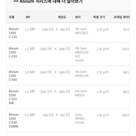
>> Alvium 시리즈에 대해 더 알아보기
모델
MP
해상도
센서
픽셀 크기
프레임 레이트
MP
(H) ×
(V)
µm
fps
Alvium
ON Semi
1.2
1280
960
3.75
52.0
1500
AR0135CS
C-120
MP
(H) ×
(V)
µm
fps
Alvium
ON Semi
2.1
1928
1088
2.20
119.0
1500
AR0521SR
C-210
(HD
mode)
MP
(H) ×
(V)
µm
fps
Alvium
ON Semi
5.0
2592
1944
2.20
68.0
1500
AR0521SR
C-500
MP
(H) ×
(V)
µm
fps
Alvium
ON Semi
5.0
2592
1944
2.20
68.0
1500
AR0522
C-501
NIR
MP
(H) ×
(V)
µm
fps
Alvium
Sony
0.3
656
520
5.00
249.0
1800
IMX991 |
C-030
InGaAs
VSWIR