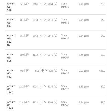
MP
(H) ×
(V)
µm
fps
Alvium
Sony
5.1
2464
2064
2.74
23.0
G1-
IMX548
510
MP
(H) ×
(V)
µm
fps
Alvium
Sony
8.1
2848
2848
2.74
14.0
G1-
IMX546
811
MP
(H) ×
(V)
µm
fps
Alvium
Sony
8.1
2848
2848
2.74
14.0
G1-
IMX487
812
UV
MP
(H) ×
(V)
µm
fps
Alvium
Sony
8.9
4112
2176
3.45
13.0
G1-
IMX267
895
MP
(H) ×
(V)
µm
fps
Alvium
Sony
0.5
816
624
9.00
688.0
G5-
IMX426
052
MP
(H) ×
(V)
µm
fps
Alvium
Sony
12.2
4024
3036
1.85
42.0
G5-
IMX226
1240
MP
(H) ×
(V)
µm
fps
Alvium
Sony
12.4
4128
3008
2.74
41.0
G5-
IMX545
1242