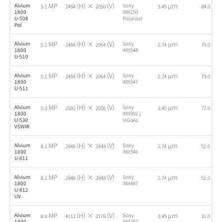
MP
(H) ×
(V)
µm
fps
Alvium
Sony
5.1
2464
2056
3.45
84.0
1800
IMX250
U-508
Polarizer
Pol
MP
(H) ×
(V)
µm
fps
Alvium
Sony
5.1
2464
2064
2.74
79.0
1800
IMX548
U-510
MP
(H) ×
(V)
µm
fps
Alvium
Sony
5.1
2464
2064
2.74
79.0
1800
IMX547
U-511
MP
(H) ×
(V)
µm
fps
Alvium
Sony
5.3
2592
2056
3.45
77.0
1800
IMX992 |
U-530
InGaAs
VSWIR
MP
(H) ×
(V)
µm
fps
Alvium
Sony
8.1
2848
2848
2.74
51.0
1800
IMX546
U-811
MP
(H) ×
(V)
µm
fps
Alvium
Sony
8.1
2848
2848
2.74
51.0
1800
IMX487
U-812
UV
MP
(H) ×
(V)
µm
fps
Alvium
Sony
8.9
4112
2176
3.45
31.0
1800
IMX267