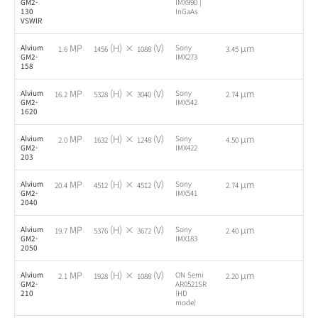
GM2-
IMX990 |
130
InGaAs
VSWIR
MP
(H) ×
(V)
µm
Alvium
Sony
-
1.6
1456
1088
3.45
GM2-
IMX273
158
MP
(H) ×
(V)
µm
Alvium
Sony
-
16.2
5328
3040
2.74
GM2-
IMX542
1620
MP
(H) ×
(V)
µm
Alvium
Sony
-
2.0
1632
1248
4.50
GM2-
IMX422
203
MP
(H) ×
(V)
µm
Alvium
Sony
-
20.4
4512
4512
2.74
GM2-
IMX541
2040
MP
(H) ×
(V)
µm
Alvium
Sony
-
19.7
5376
3672
2.40
GM2-
IMX183
2050
MP
(H) ×
(V)
µm
Alvium
ON Semi
-
2.1
1928
1088
2.20
GM2-
AR0521SR
210
(HD
mode)