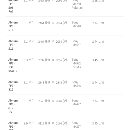
MP
(H) ×
(V)
µm
5.1
2464
2056
3.45
FP3-
IMX250
508
Polarizer
Pol
MP
(H) ×
(V)
µm
Alvium
Sony
-
5.1
2464
2064
2.74
FP3-
IMX548
510
MP
(H) ×
(V)
µm
Alvium
Sony
-
5.1
2464
2064
2.74
FP3-
IMX547
511
MP
(H) ×
(V)
µm
Alvium
Sony
-
5.3
2592
2056
3.45
FP3-
IMX992 |
530
InGaAs
VSWIR
MP
(H) ×
(V)
µm
Alvium
Sony
-
8.1
2848
2848
2.74
FP3-
IMX546
811
MP
(H) ×
(V)
µm
Alvium
Sony
-
8.1
2848
2848
2.74
FP3-
IMX487
812
UV
MP
(H) ×
(V)
µm
Alvium
Sony
-
8.9
4112
2176
3.45
FP3-
IMX267