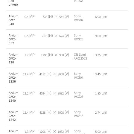
030
InGaAs
VSWIR
MP
(H) ×
(V)
µm
Alvium
Sony
-
0.4
728
544
6.90
GM2-
IMX287
040
MP
(H) ×
(V)
µm
Alvium
Sony
-
0.5
816
624
9.00
GM2-
IMX426
052
MP
(H) ×
(V)
µm
Alvium
ON Semi
-
1.2
1280
960
3.75
GM2-
AR0135CS
120
MP
(H) ×
(V)
µm
Alvium
Sony
-
12.4
4112
3008
3.45
GM2-
IMX304
1236
MP
(H) ×
(V)
µm
Alvium
Sony
-
12.2
4024
3032
1.85
GM2-
IMX226
1240
MP
(H) ×
(V)
µm
Alvium
Sony
-
12.4
4128
3008
2.74
GM2-
IMX545
1242
MP
(H) ×
(V)
µm
Alvium
Sony
-
1.3
1296
1032
5.00