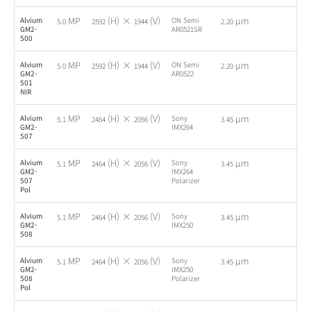
MP
(H) ×
(V)
µm
Alvium
ON Semi
-
5.0
2592
1944
2.20
GM2-
AR0521SR
500
MP
(H) ×
(V)
µm
Alvium
ON Semi
-
5.0
2592
1944
2.20
GM2-
AR0522
501
NIR
MP
(H) ×
(V)
µm
Alvium
Sony
-
5.1
2464
2056
3.45
GM2-
IMX264
507
MP
(H) ×
(V)
µm
Alvium
Sony
-
5.1
2464
2056
3.45
GM2-
IMX264
507
Polarizer
Pol
MP
(H) ×
(V)
µm
Alvium
Sony
-
5.1
2464
2056
3.45
GM2-
IMX250
508
MP
(H) ×
(V)
µm
Alvium
Sony
-
5.1
2464
2056
3.45
GM2-
IMX250
508
Polarizer
Pol