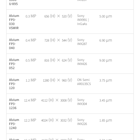
U-895
MP
(H) ×
(V)
µm
Alvium
Sony
-
0.3
656
520
5.00
FP3-
IMX991 |
030
InGaAs
VSWIR
MP
(H) ×
(V)
µm
Alvium
Sony
-
0.4
728
544
6.90
FP3-
IMX287
040
MP
(H) ×
(V)
µm
Alvium
Sony
-
0.5
816
624
9.00
FP3-
IMX426
052
MP
(H) ×
(V)
µm
Alvium
ON Semi
-
1.2
1280
960
3.75
FP3-
AR0135CS
120
MP
(H) ×
(V)
µm
Alvium
Sony
-
12.4
4112
3008
3.45
FP3-
IMX304
1236
MP
(H) ×
(V)
µm
Alvium
Sony
-
12.2
4024
3032
1.85
FP3-
IMX226
1240
MP
(H) ×
(V)
µm
Alvium
Sony
-