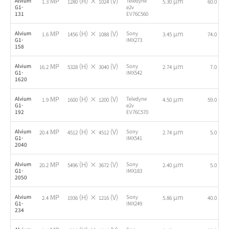
MP
(H) ×
(V)
µm
fps
Alvium
Teledyne
1.3
1280
1024
5.30
60.0
G1-
e2v
131
EV76C560
MP
(H) ×
(V)
µm
fps
Alvium
Sony
1.6
1456
1088
3.45
74.0
G1-
IMX273
158
MP
(H) ×
(V)
µm
fps
Alvium
Sony
16.2
5328
3040
2.74
7.0
G1-
IMX542
1620
MP
(H) ×
(V)
µm
fps
Alvium
Teledyne
1.9
1600
1200
4.50
59.0
G1-
e2v
192
EV76C570
MP
(H) ×
(V)
µm
fps
Alvium
Sony
20.4
4512
4512
2.74
5.0
G1-
IMX541
2040
MP
(H) ×
(V)
µm
fps
Alvium
Sony
20.2
5496
3672
2.40
5.0
G1-
IMX183
2050
MP
(H) ×
(V)
µm
fps
Alvium
Sony
2.4
1936
1216
5.86
40.0
G1-
IMX249
234