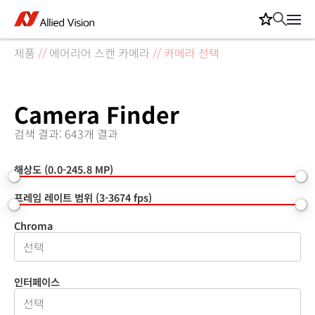
제품
//
에어리어 스캔 카메라
//
카메라 선택
Camera Finder
검색 결과: 643개 결과
해상도 (0.0-245.8 MP)
프레임 레이트 범위 (3-3674 fps)
Chroma
인터페이스