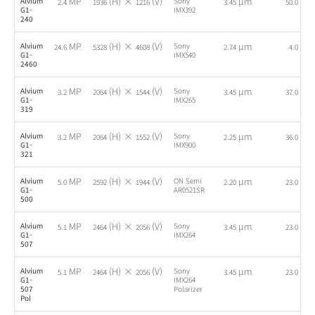
MP
(H) ×
(V)
µm
fps
Alvium
Sony
2.4
1936
1216
3.45
50.0
G1-
IMX392
240
MP
(H) ×
(V)
µm
fps
Alvium
Sony
24.6
5328
4608
2.74
4.0
G1-
IMX540
2460
MP
(H) ×
(V)
µm
fps
Alvium
Sony
3.2
2064
1544
3.45
37.0
G1-
IMX265
319
MP
(H) ×
(V)
µm
fps
Alvium
Sony
3.2
2064
1552
2.25
36.0
G1-
IMX900
321
MP
(H) ×
(V)
µm
fps
Alvium
ON Semi
5.0
2592
1944
2.20
23.0
G1-
AR0521SR
500
MP
(H) ×
(V)
µm
fps
Alvium
Sony
5.1
2464
2056
3.45
23.0
G1-
IMX264
507
MP
(H) ×
(V)
µm
fps
Alvium
Sony
5.1
2464
2056
3.45
23.0
G1-
IMX264
507
Polarizer
Pol