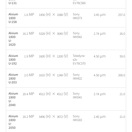
U-131
EV76C560
MP
(H) ×
(V)
µm
fps
Alvium
Sony
1.6
1456
1088
3.45
257.0
1800
IMX273
U-158
MP
(H) ×
(V)
µm
fps
Alvium
Sony
16.2
5328
3040
2.74
26.0
1800
IMX542
U-
1620
MP
(H) ×
(V)
µm
fps
Alvium
Teledyne
1.9
1600
1200
4.50
59.0
1800
e2v
U-192
EV76C570
MP
(H) ×
(V)
µm
fps
Alvium
Sony
2.0
1632
1248
4.50
200.0
1800
IMX422
U-203
MP
(H) ×
(V)
µm
fps
Alvium
Sony
20.4
4512
4512
2.74
21.0
1800
IMX541
U-
2040
MP
(H) ×
(V)
µm
fps
Alvium
Sony
20.2
5496
3672
2.40
21.0
1800
IMX183
U-
2050