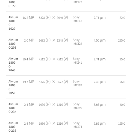
1800
IMX273
C-158
MP
(H) ×
(V)
µm
fps
Alvium
Sony
16.2
5328
3040
2.74
32.0
1800
IMX542
C-
1620
MP
(H) ×
(V)
µm
fps
Alvium
Sony
2.0
1632
1248
4.50
225.0
1800
IMX422
C-203
MP
(H) ×
(V)
µm
fps
Alvium
Sony
20.4
4512
4512
2.74
25.0
1800
IMX541
C-
2040
MP
(H) ×
(V)
µm
fps
Alvium
Sony
19.7
5376
3672
2.40
26.0
1800
IMX183
C-
2050
MP
(H) ×
(V)
µm
fps
Alvium
Sony
2.4
1936
1216
5.86
40.0
1800
IMX249
C-234
MP
(H) ×
(V)
µm
fps
Alvium
Sony
2.4
1936
1216
5.86
155.0
1800
IMX174
C-235