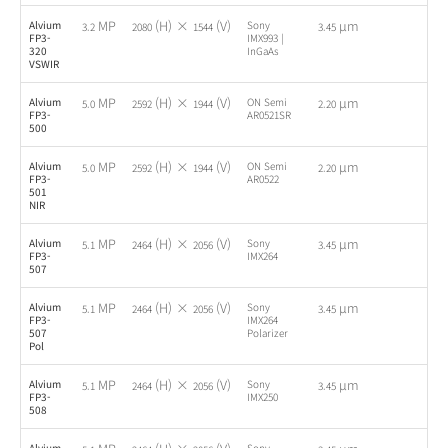
MP
(H) ×
(V)
µm
Alvium
Sony
-
3.2
2080
1544
3.45
FP3-
IMX993 |
320
InGaAs
VSWIR
MP
(H) ×
(V)
µm
Alvium
ON Semi
-
5.0
2592
1944
2.20
FP3-
AR0521SR
500
MP
(H) ×
(V)
µm
Alvium
ON Semi
-
5.0
2592
1944
2.20
FP3-
AR0522
501
NIR
MP
(H) ×
(V)
µm
Alvium
Sony
-
5.1
2464
2056
3.45
FP3-
IMX264
507
MP
(H) ×
(V)
µm
Alvium
Sony
-
5.1
2464
2056
3.45
FP3-
IMX264
507
Polarizer
Pol
MP
(H) ×
(V)
µm
Alvium
Sony
-
5.1
2464
2056
3.45
FP3-
IMX250
508
Alvium
Sony
-