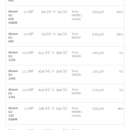
895
MP
(H) ×
(V)
µm
fps
Alvium
Sony
0.3
656
520
5.00
249.0
G1-
IMX991 |
030
InGaAs
VSWIR
MP
(H) ×
(V)
µm
fps
Alvium
Sony
0.4
728
544
6.90
298.0
G1-
IMX287
040
MP
(H) ×
(V)
µm
fps
Alvium
Sony
12.4
4112
3008
3.45
9.0
G1-
IMX304
1236
MP
(H) ×
(V)
µm
fps
Alvium
Sony
12.2
4024
3036
1.85
9.0
G1-
IMX226
1240
MP
(H) ×
(V)
µm
fps
Alvium
Sony
12.4
4128
3008
2.74
9.0
G1-
IMX545
1242
MP
(H) ×
(V)
µm
fps
Alvium
Sony
1.3
1296
1032
5.00
88.0
G1-
IMX990 |
130
InGaAs
VSWIR