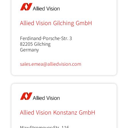
Allied Vision Gilching GmbH
Ferdinand-Porsche-Str. 3
82205
Gilching
Germany
sales.emea@alliedvision.com
Allied Vision Konstanz GmbH
Max-Stromeyer-Str. 116