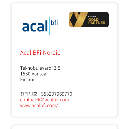
Acal BFi Nordic
Teknobulevardi 3-5
1530
Vantaa
Finland
전화번호 +358207969770
contact-fi@acalbfi.com
www.acalbfi.com/