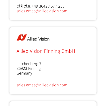
전화번호 +49 36428 677-230
sales.emea@alliedvision.com
Allied Vision Finning GmbH
Lerchenberg 7
86923
Finning
Germany
sales.emea@alliedvision.com