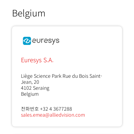
Belgium
Euresys S.A.
Liège Science Park Rue du Bois Saint-
Jean, 20
4102
Seraing
Belgium
전화번호 +32 4 3677288
sales.emea@alliedvision.com