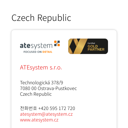
Czech Republic
ATEsystem s.r.o.
Technologická 378/9
7080 00
Ostrava-Pustkovec
Czech Republic
전화번호 +420 595 172 720
atesystem@atesystem.cz
www.atesystem.cz