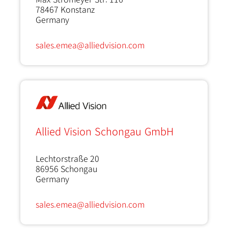
78467
Konstanz
Germany
sales.emea@alliedvision.com
Allied Vision Schongau GmbH
Lechtorstraße 20
86956
Schongau
Germany
sales.emea@alliedvision.com