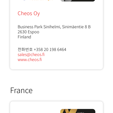
Cheos Oy
Business Park Sinihelmi, Sinimäentie 8 B
2630
Espoo
Finland
전화번호 +358 20 198 6464
sales@cheos.fi
www.cheos.fi
France