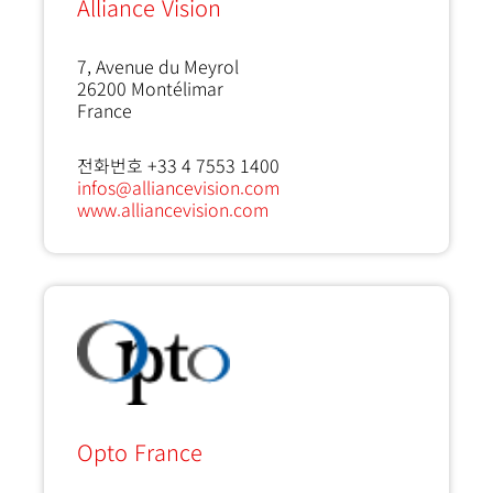
Alliance Vision
7, Avenue du Meyrol
26200
Montélimar
France
전화번호 +33 4 7553 1400
infos@alliancevision.com
www.alliancevision.com
Opto France