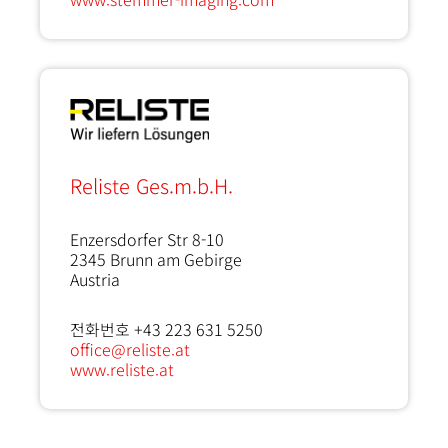
Reliste Ges.m.b.H.
Enzersdorfer Str 8-10
2345
Brunn am Gebirge
Austria
전화번호 +43 223 631 5250
office@reliste.at
www.reliste.at