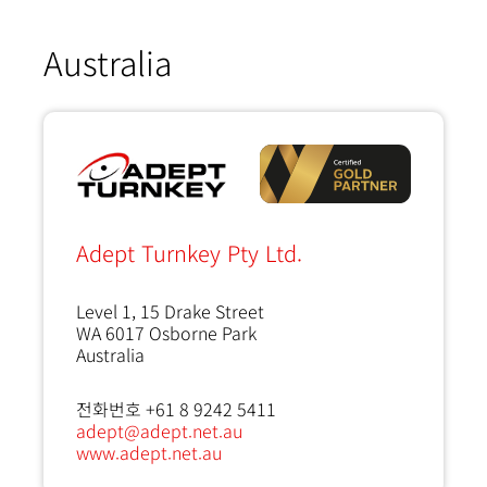
Australia
Adept Turnkey Pty Ltd.
Level 1, 15 Drake Street
WA 6017
Osborne Park
Australia
전화번호 +61 8 9242 5411
adept@adept.net.au
www.adept.net.au