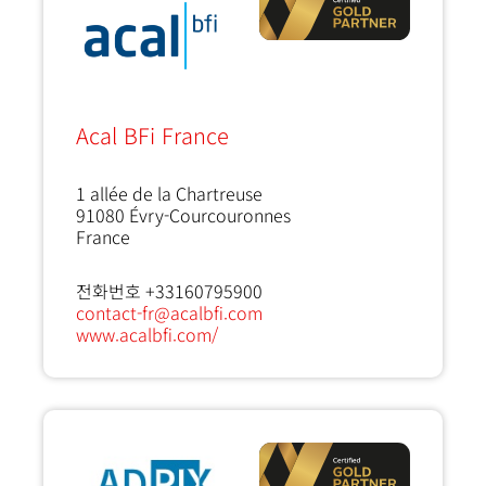
Acal BFi France
1 allée de la Chartreuse
91080
Évry-Courcouronnes
France
전화번호 +33160795900
contact-fr@acalbfi.com
www.acalbfi.com/