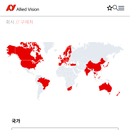
회사
//
구매처
 and South Sandwich Islands
thern and Antarctic Lands
nd and McDonald Islands
e's Democratic Republic
cent and the Grenadines
tic Republic of Congo
d States of Micronesia
 Indian Ocean Territory
ern Mariana Islands
 Pierre and Miquelon
 and Caicos Islands
ia and Herzegovina
bard and Jan Mayen
al African Republic
Tome and Principe
igua and Barbuda
stinian Territories
nidad and Tobago
ted Arab Emirates
tish Virgin Islands
minican Republic
n De Nova Island
nt Kitts and Nevis
unei Darussalam
pua New Guinea
naire, Saint Eustachius and Saba
public of Congo
uatorial Guinea
llis and Futuna
merican Samoa
olomon Islands
S Virgin Islands
aint Barthelemy
hristmas Island
alkland Islands
nited Kingdom
arshall Islands
rench Polynesia
lorioso Islands
ayman Islands
owland Island
Western Sahara
itcairn Islands
Midway Islands
New Caledonia
Czech Republic
Guinea-Bissau
Johnston Atoll
French Guiana
Norfolk Island
Aland Islands
Turkmenistan
Bouvet Island
Faroe Islands
Mozambique
New Zealand
Saudi Arabia
South Sudan
United States
Burkina Faso
Cook Islands
Liechtenstein
Saint Helena
Afghanistan
Luxembourg
Madagascar
Jarvis Island
Bangladesh
Côte d'Ivoire
Guadeloupe
South Korea
Saint Martin
Netherlands
Saint Martin
Baker Island
Wake Island
South Africa
Switzerland
North Korea
Kazakhstan
Montenegro
Sierra Leone
Vatican City
Hong Kong
Philippines
San Marino
El Salvador
Timor-Leste
Guatemala
Saint Lucia
Macedonia
Mauritania
Puerto Rico
Uzbekistan
Azerbaijan
Cape Verde
Kyrgyzstan
Cambodia
Martinique
Nicaragua
Swaziland
Zimbabwe
Cameroon
Costa Rica
Isle of Man
Montserrat
Singapore
Botswana
Colombia
Greenland
Honduras
Indonesia
Seychelles
Venezuela
Argentina
Barbados
Bahamas
Dominica
Lithuania
Mongolia
Paraguay
Suriname
Tajikistan
Myanmar
Mauritius
Romania
Thailand
Tanzania
Australia
Bermuda
Comoros
Sri Lanka
Malaysia
Namibia
Anguilla
Bulgaria
Germany
Denmark
Ethiopia
Guernsey
Gibraltar
Hungary
Jamaica
Lebanon
Moldova
Maldives
Panama
Pakistan
Portugal
Slovenia
Slovakia
Somalia
Uruguay
Vanuatu
Armenia
Belgium
Curaçao
Ecuador
Grenada
Morocco
Reunion
Rwanda
Uganda
Vietnam
Andorra
Albania
Bahrain
Burundi
Canada
Djibouti
Gambia
Monaco
Senegal
Tokelau
Zambia
Estonia
Finland
Georgia
Guyana
Lesotho
Norway
Sweden
Tunisia
Ukraine
Mayotte
Angola
Bhutan
Belarus
Croatia
Iceland
Kiribati
Kosovo
Malawi
Nigeria
Poland
Taiwan
Samoa
Austria
Bolivia
Algeria
Guinea
Ireland
Jordan
Kuwait
Tuvalu
Cyprus
Gabon
Ghana
Liberia
Macau
Mexico
Russia
Sudan
Tonga
Eritrea
France
Japan
Nauru
Oman
Serbia
Turkey
Yemen
Aruba
China
Spain
Greece
Guam
Kenya
Latvia
Nepal
Palau
Benin
Brazil
Belize
Egypt
Jersey
Malta
Qatar
Cuba
Israel
India
Libya
Niger
Chad
Togo
Chile
Haiti
Syria
Niue
Italy
Mali
Peru
Iraq
Iran
Fiji
Cocos (Keeling) Islands
국가