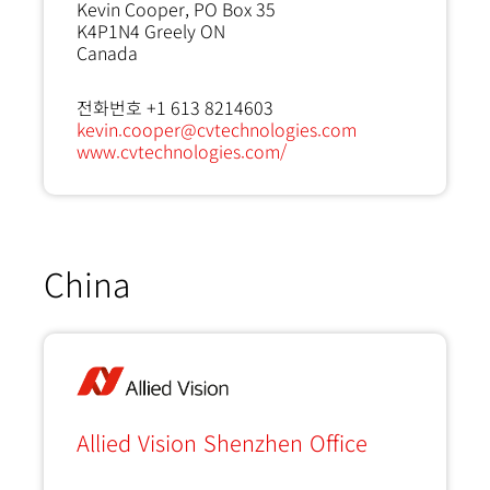
Kevin Cooper, PO Box 35
K4P1N4
Greely ON
Canada
전화번호 +1 613 8214603
kevin.cooper@cvtechnologies.com
www.cvtechnologies.com/
China
Allied Vision Shenzhen Office