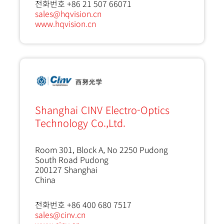
전화번호 +86 21 507 66071
sales@hqvision.cn
www.hqvision.cn
Shanghai CINV Electro-Optics
Technology Co.,Ltd.
Room 301, Block A, No 2250 Pudong
South Road Pudong
200127
Shanghai
China
전화번호 +86 400 680 7517
sales@cinv.cn