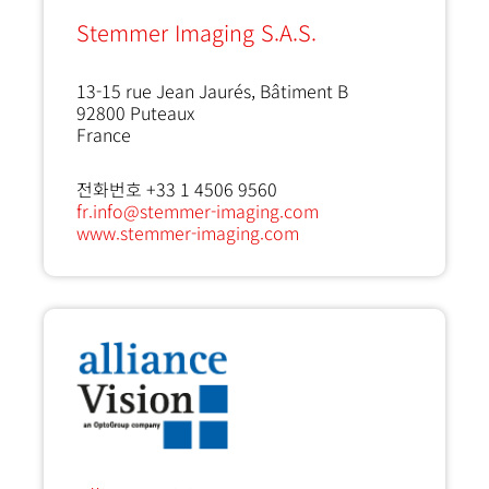
Stemmer Imaging S.A.S.
13-15 rue Jean Jaurés, Bâtiment B
92800
Puteaux
France
전화번호 +33 1 4506 9560
fr.info@stemmer-imaging.com
www.stemmer-imaging.com