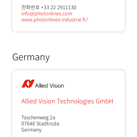
전화번호 +33 22 2911130
info@photonlines.com
www.photonlines-industrie.fr/
Germany
Allied Vision Technologies GmbH
Taschenweg 2a
07646
Stadtroda
Germany