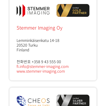
Stemmer Imaging Oy
Lemminkäisenkatu 14-18
20520
Turku
Finland
전화번호 +358 9 43 555 00
fi.info@stemmer-imaging.com
www.stemmer-imaging.com