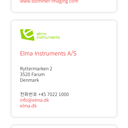
www.stemmer-imaging.com
Elma Instruments A/S
Ryttermarken 2
3520
Farum
Denmark
전화번호 +45 7022 1000
info@elma.dk
elma.dk