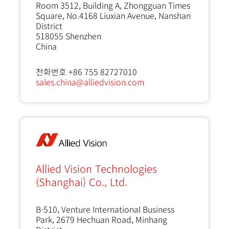
Room 3512, Building A, Zhongguan Times
Square, No.4168 Liuxian Avenue, Nanshan
District
518055
Shenzhen
China
전화번호 +86 755 82727010
sales.china@alliedvision.com
Allied Vision Technologies
(Shanghai) Co., Ltd.
B-510, Venture International Business
Park, 2679 Hechuan Road, Minhang