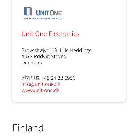
Unit One Electronics
Broveshøjvej 19, Lille Heddinge
4673
Rødvig Stevns
Denmark
전화번호 +45 24 22 6956
info@unit-one.dk
www.unit-one.dk
Finland