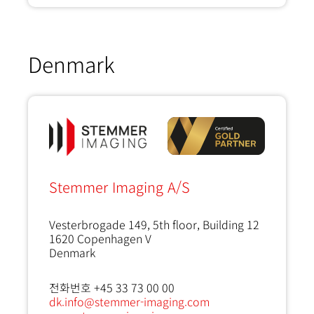
Denmark
Stemmer Imaging A/S
Vesterbrogade 149, 5th floor, Building 12
1620
Copenhagen V
Denmark
전화번호 +45 33 73 00 00
dk.info@stemmer-imaging.com