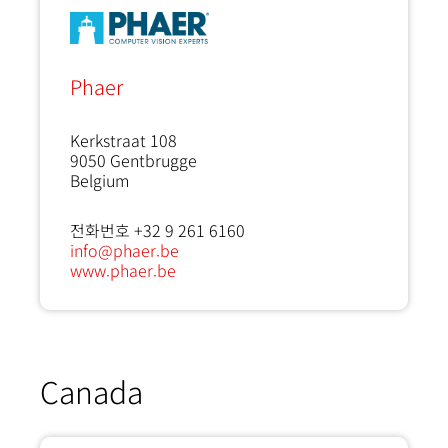
Phaer
Kerkstraat 108
9050
Gentbrugge
Belgium
전화번호 +32 9 261 6160
info@phaer.be
www.phaer.be
Canada