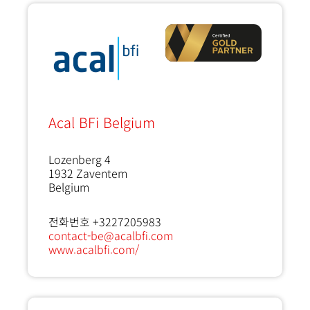
Acal BFi Belgium
Lozenberg 4
1932
Zaventem
Belgium
전화번호 +3227205983
contact-be@acalbfi.com
www.acalbfi.com/