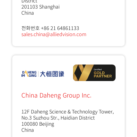
District
201103
Shanghai
China
전화번호 +86 21 64861133
sales.china@alliedvision.com
China Daheng Group Inc.
12F Daheng Science & Technology Tower,
No.3 Suzhou Str., Haidian District
100080
Beijing
China