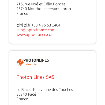
215, rue Noé et Célie Poncet
26740
Montboucher-sur-Jabron
France
전화번호 +33 4 75 53 1404
info@opto-france.com
www.opto-france.com
Photon Lines SAS
Le Black, 10, avenue des Touches
35740
Pacé
France