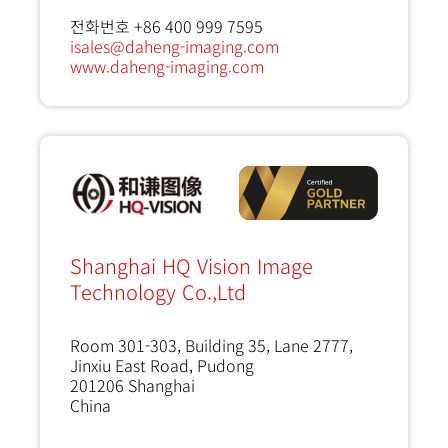
전화번호 +86 400 999 7595
isales@daheng-imaging.com
www.daheng-imaging.com
Shanghai HQ Vision Image
Technology Co.,Ltd
Room 301-303, Building 35, Lane 2777,
Jinxiu East Road, Pudong
201206
Shanghai
China