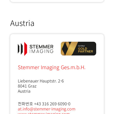
Austria
Stemmer Imaging Ges.m.b.H.
Liebenauer Hauptstr. 2-6
8041
Graz
Austria
전화번호 +43 316 269 6090-0
at.info@stemmer-imaging.com
www.stemmer-imaging.com