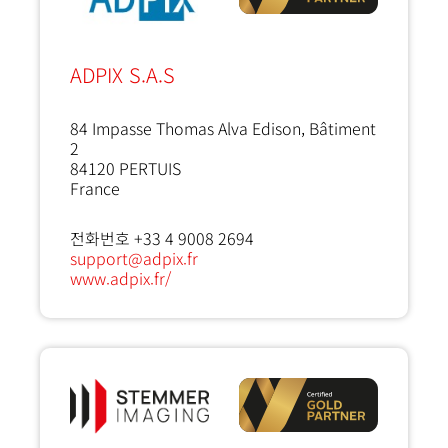
ADPIX S.A.S
84 Impasse Thomas Alva Edison, Bâtiment
2
84120
PERTUIS
France
전화번호 +33 4 9008 2694
support@adpix.fr
www.adpix.fr/