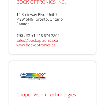
BOCK OPTRONICS INC.
14 Steinway Blvd, Unit 7
M9W 6M6
Toronto, Ontario
Canada
전화번호 +1 416 674 2804
sales@bockoptronics.ca
www.bockoptronics.ca
Cooper Vision Technologies