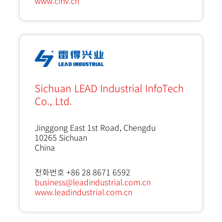
www.cinv.cn
Sichuan LEAD Industrial InfoTech
Co., Ltd.
Jinggong East 1st Road, Chengdu
10265
Sichuan
China
전화번호 +86 28 8671 6592
business@leadindustrial.com.cn
www.leadindustrial.com.cn