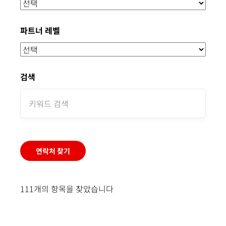
파트너 레벨
검색
연락처 찾기
111개의 항목을 찾았습니다