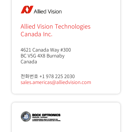
Allied Vision Technologies
Canada Inc.
4621 Canada Way #300
BC V5G 4X8
Burnaby
Canada
전화번호 +1 978 225 2030
sales.americas@alliedvision.com