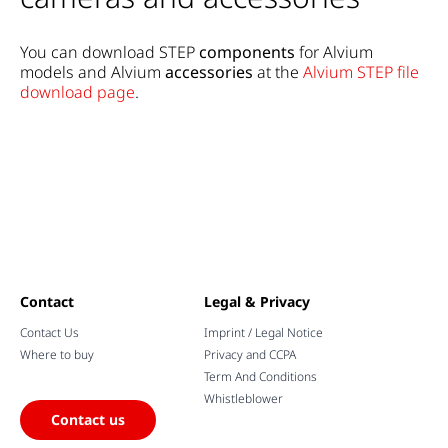
You can download STEP
components
for Alvium
models and Alvium
accessories
at the
Alvium STEP file
download page
.
Contact
Legal & Privacy
Contact Us
Imprint / Legal Notice
Where to buy
Privacy and CCPA
Term And Conditions
Whistleblower
Contact us