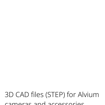
3D CAD files (STEP) for Alvium
cameras and accessories