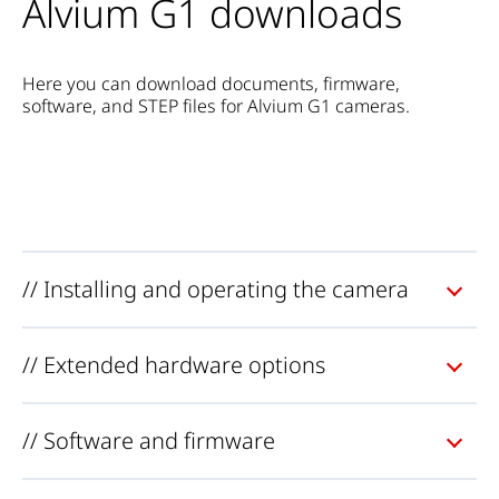
Alvium G1 downloads
Here you can download documents, firmware,
software, and STEP files for Alvium G1 cameras.
// Installing and operating the camera
// Extended hardware options
// Software and firmware