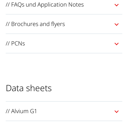
// FAQs und Application Notes
// Brochures and flyers
// PCNs
Data sheets
// Alvium G1