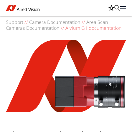
Support
//
Camera Documentation
//
Area Scan
Cameras Documentation
//
Alvium G1 documentation