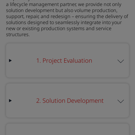
a
lifecycle management partner, we provide not only
solution development but also volume production,
support, repair, and redesign – ensuring the delivery of
solutions designed to seamlessly integrate into your
new or existing production systems and service
structures.
1. Project Evaluation
2. Solution Development