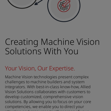
Creating Machine Vision
Solutions With You
Your Vision, Our Expertise.
Machine Vision technologies present complex
challenges to machine builders and system
integrators. With best-in-class know-how, Allied
Vision Solutions collaborates with customers to
develop customized, comprehensive vision
solutions. By allowing you to focus on your core
competencies, we enable you to direct your