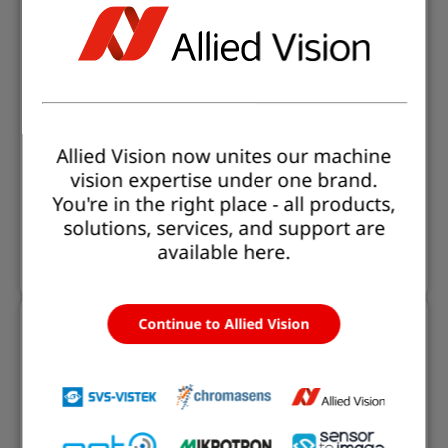
Medical Endoscopy
Flexible vision solutions for all endoscopy types -
rigid, flexible, or single-use - delivering excellent HD
image quality and easy plug & play integration.
Optional recording, compact design, and
Allied Vision now unites our machine
customizable system setup let you focus on precise
vision expertise under one brand.
diagnostics and treatment, while we ensure
You're in the right place - all products,
seamless implementation of your vision solution.
solutions, services, and support are
available here.
Read more
Continue to Allied Vision