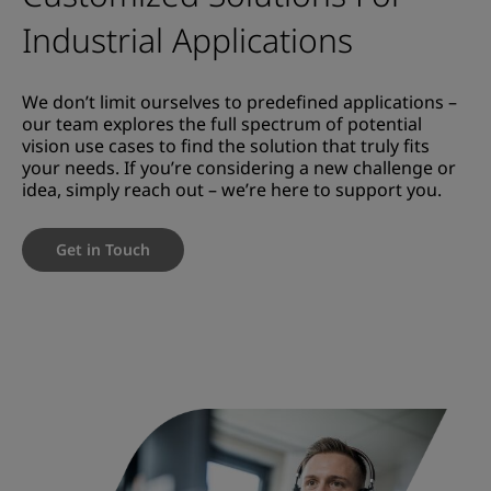
Industrial Applications
We don’t limit ourselves to predefined applications –
our team explores the full spectrum of potential
vision use cases to find the solution that truly fits
your needs. If you’re considering a new challenge or
idea, simply reach out – we’re here to support you.
Get in Touch