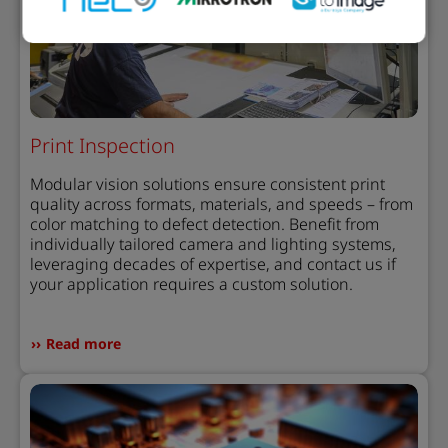
Print Inspection
Modular vision solutions ensure consistent print
quality across formats, materials, and speeds – from
color matching to defect detection. Benefit from
individually tailored camera and lighting systems,
leveraging decades of expertise, and contact us if
your application requires a custom solution.
Read more