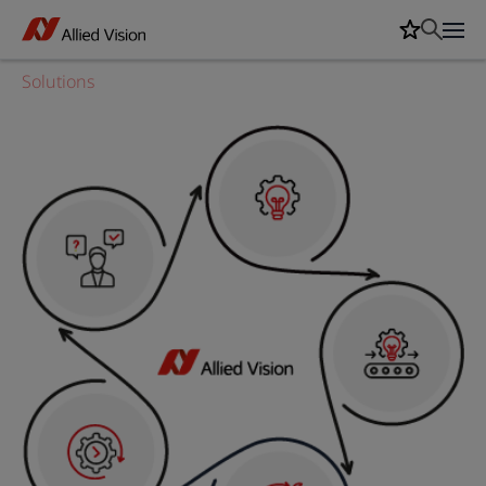
Solutions