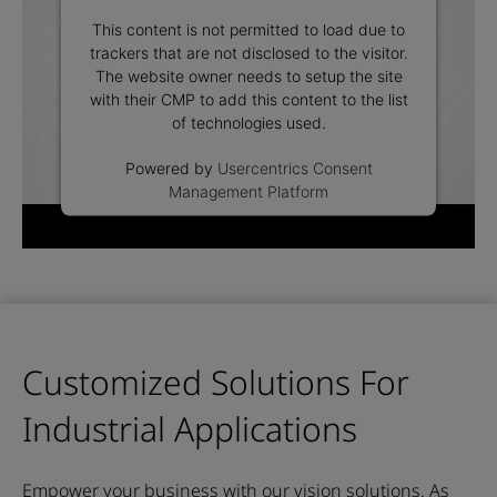
This content is not permitted to load due to
trackers that are not disclosed to the visitor.
The website owner needs to setup the site
with their CMP to add this content to the list
of technologies used.
Powered by
Usercentrics Consent
Management Platform
Customized Solutions For
Industrial Applications
Empower your business with our vision solutions.
As