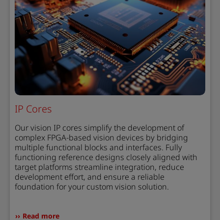
IP Cores
Our vision IP cores simplify the development of
complex FPGA-based vision devices by bridging
multiple functional blocks and interfaces. Fully
functioning reference designs closely aligned with
target platforms streamline integration, reduce
development effort, and ensure a reliable
foundation for your custom vision solution.
Read more