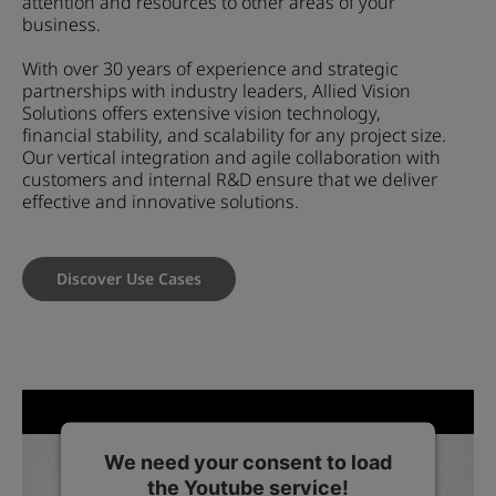
attention and resources to other areas of your
business.
With over 30 years of experience and strategic
partnerships with industry leaders, Allied Vision
Solutions offers extensive vision technology,
financial stability, and scalability for any project size.
Our vertical integration and agile collaboration with
customers and internal R&D ensure that we deliver
effective and innovative solutions.
Discover Use Cases
We need your consent to load
the Youtube service!