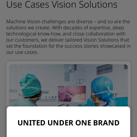
Use Cases Vision Solutions
Machine Vision challenges are diverse – and so are the
solutions we create. With decades of expertise, deep
technological know-how, and close collaboration with
our customers, we deliver tailored Vision Solutions that
set the foundation for the success stories showcased in
our use cases.
UNITED UNDER ONE BRAND