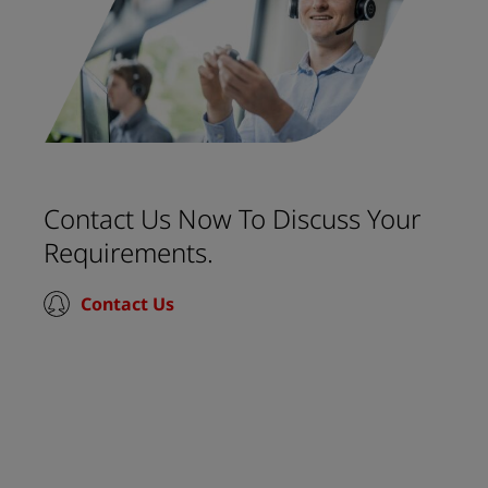
Contact Us Now To Discuss Your
Requirements.
Contact Us