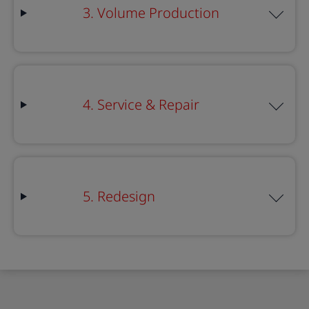
3. Volume Production
4. Service & Repair
5. Redesign