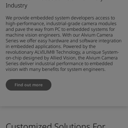
Industry
We provide embedded system developers access to
high-performance, industrial-grade camera modules
and pave the way from PC to embedded systems for
machine vision engineers. With our Alvium Camera
Series we offer easy hardware and software integration
in embedded applications. Powered by the
revolutionary ALVIUM® Technology, a unique System-
on-chip designed by Allied Vision, the Alvium Camera
Series deliver industrial performance to embedded
vision with many benefits for system engineers.
Find out more
Customized Solutions For