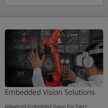
Embedded Vision Solutions
Advanced Embedded Vision For Every