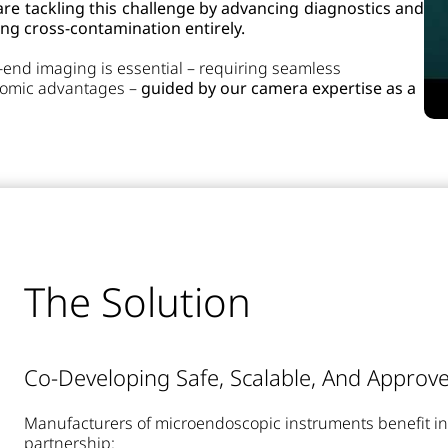
e tackling this challenge by advancing diagnostics and
ng cross-contamination entirely.
h-end imaging is essential – requiring seamless
onomic advantages –
guided by our camera expertise as a
The Solution
Co-Developing Safe, Scalable, And Approve
Manufacturers of microendoscopic instruments benefit i
partnership: