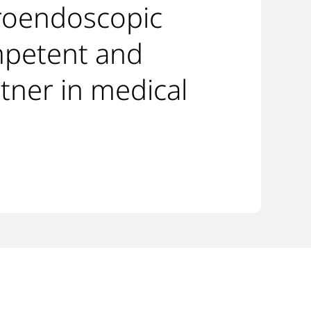
roendoscopic
mpetent and
tner in medical