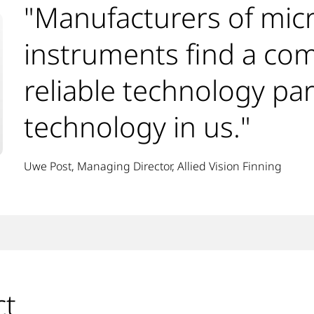
"Manufacturers of mic
instruments find a co
reliable technology par
technology in us."
Uwe Post, Managing Director, Allied Vision Finning
ct