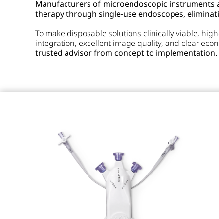
Manufacturers of microendoscopic instruments ar
therapy through single-use endoscopes, eliminati
To make disposable solutions clinically viable, hig
integration, excellent image quality, and clear ec
trusted advisor from concept to implementation.