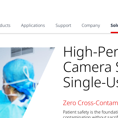
ducts
Applications
Support
Company
Sol
High-Pe
Camera S
Single-
Zero Cross-Contami
Patient safety is the founda
contamination without sacrif