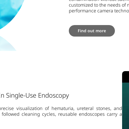
customized to the needs of 
performance camera technolo
Find out more
 In Single-Use Endoscopy
recise visualization of hematuria, ureteral stones, and
ly followed cleaning cycles, reusable endoscopes carry a