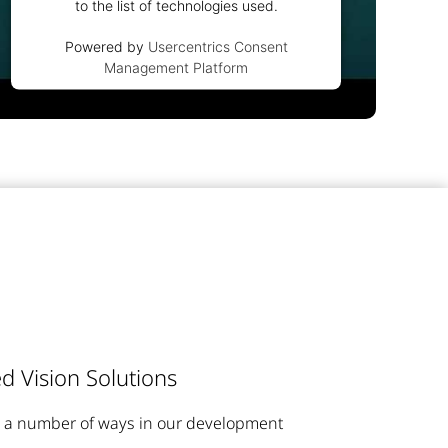
to the list of technologies used.
Powered by
Usercentrics Consent
Management Platform
d Vision Solutions
n a number of ways in our development