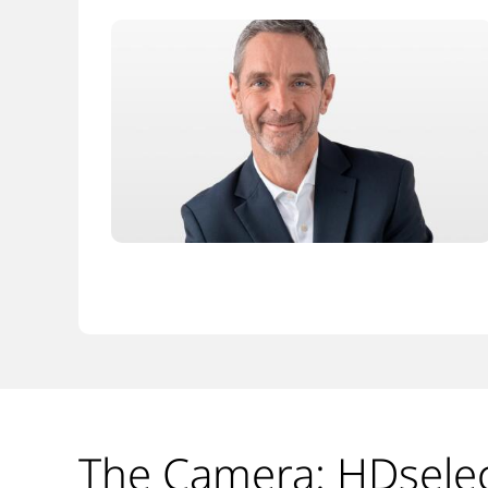
The Camera: HDsele