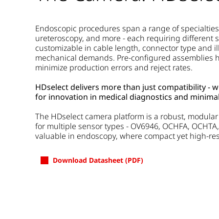
Endoscopic procedures span a range of specialties
ureteroscopy, and more - each requiring different s
customizable in cable length, connector type and il
mechanical demands. Pre-configured assemblies he
minimize production errors and reject rates.
HDselect delivers more than just compatibility - 
for innovation in medical diagnostics and minimal
The HDselect camera platform is a robust, modular s
for multiple sensor types - OV6946, OCHFA, OCHTA,
valuable in endoscopy, where compact yet high-reso
Download Datasheet (PDF)