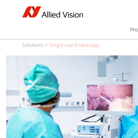
Pro
Solutions
//
Single-use Endoscopy