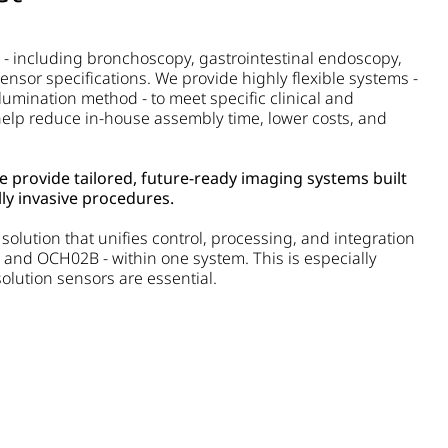
 - including bronchoscopy, gastrointestinal endoscopy,
ensor specifications. We provide highly flexible systems -
lumination method - to meet specific clinical and
lp reduce in-house assembly time, lower costs, and
we provide tailored, future-ready imaging systems built
ly invasive procedures.
olution that unifies control, processing, and integration
 and OCH02B - within one system. This is especially
lution sensors are essential.