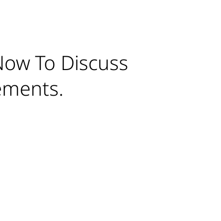
Now To Discuss
ements.