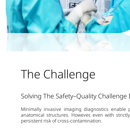
The Challenge
Solving The Safety–Quality Challenge
Minimally invasive imaging diagnostics enable p
anatomical structures. However, even with strict
persistent risk of cross-contamination.