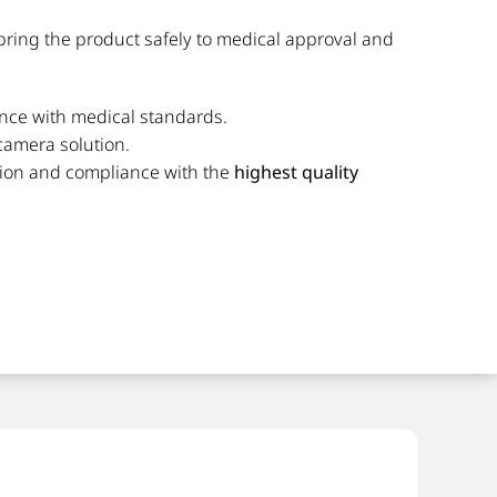
bring the product safely to medical approval and
nce with medical standards.
 camera solution.
ution and compliance with the
highest quality