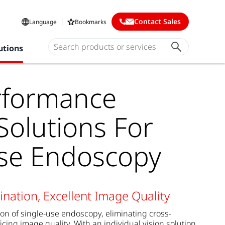
Contact Sales
Language
Bookmarks
utions
rformance
olutions For
Use Endoscopy
nation, Excellent Image Quality
tion of single-use endoscopy, eliminating cross-
icing image quality. With an individual vision solution