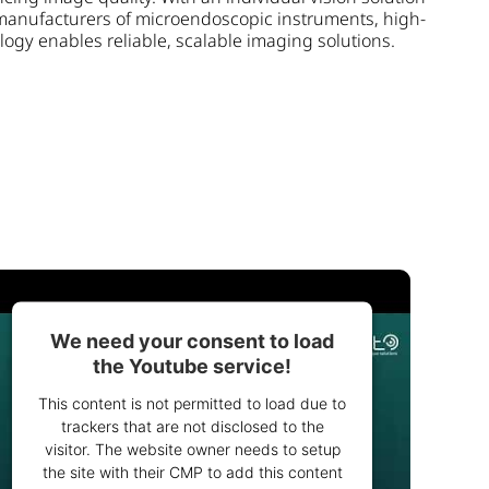
manufacturers of microendoscopic instruments, high-
gy enables reliable, scalable imaging solutions.
We need your consent to load
the Youtube service!
This content is not permitted to load due to
trackers that are not disclosed to the
visitor. The website owner needs to setup
the site with their CMP to add this content