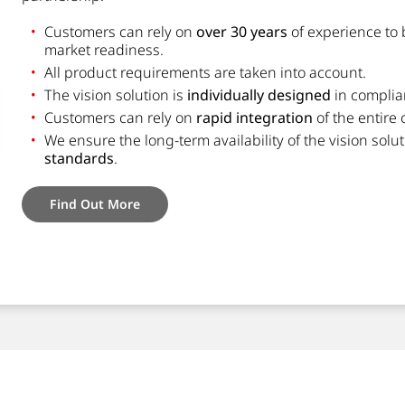
Customers can rely on
over 30 years
of experience to 
market readiness.
All product requirements are taken into account.
The vision solution is
individually designed
in complia
Customers can rely on
rapid integration
of the entire
We ensure the long-term availability of the vision sol
standards
.
Find Out More