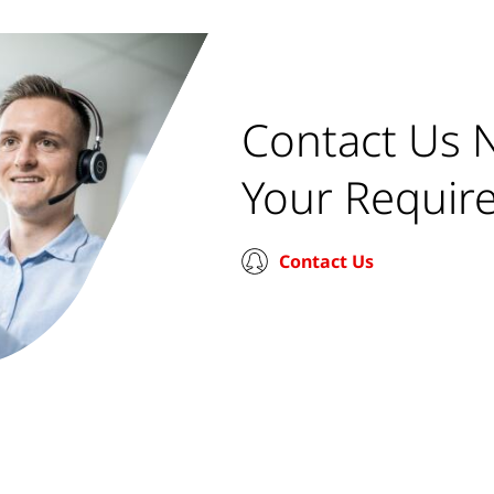
Contact Us 
Your Requir
Contact Us