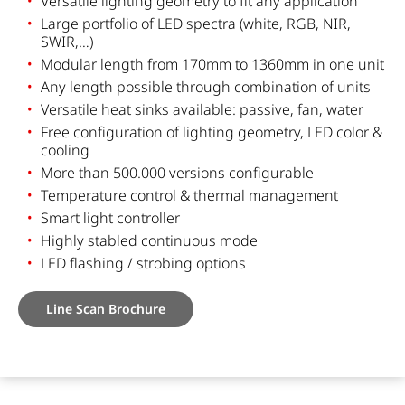
Versatile lighting geometry to fit any application
Large portfolio of LED spectra (white, RGB, NIR,
SWIR,…)
Modular length from 170mm to 1360mm in one unit
Any length possible through combination of units
Versatile heat sinks available: passive, fan, water
Free configuration of lighting geometry, LED color &
cooling
More than 500.000 versions configurable
Temperature control & thermal management
Smart light controller
Highly stabled continuous mode
LED flashing / strobing options
Line Scan Brochure