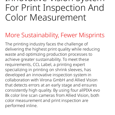
For Print Inspection And
Color Measurement
More Sustainability, Fewer Misprints
The printing industry faces the challenge of
delivering the highest print quality while reducing
waste and optimizing production processes to
achieve greater sustainability. To meet these
requirements, CCL Label, a printing expert
specializing in printing on shrink sleeves, has
developed an innovative inspection system in
collaboration with Virona GmbH and Allied Vision
that detects errors at an early stage and ensures
consistently high quality. By using four allPIXA evo
8k color line scan cameras from Allied Vision, both
color measurement and print inspection are
performed inline.