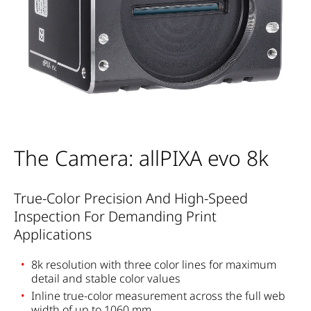
The Camera: allPIXA evo 8k
True-Color Precision And High-Speed
Inspection For Demanding Print
Applications
8k resolution with three color lines for maximum
detail and stable color values
Inline true-color measurement across the full web
width of up to 1060 mm