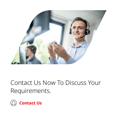
Contact Us Now To Discuss Your
Requirements.
Contact Us