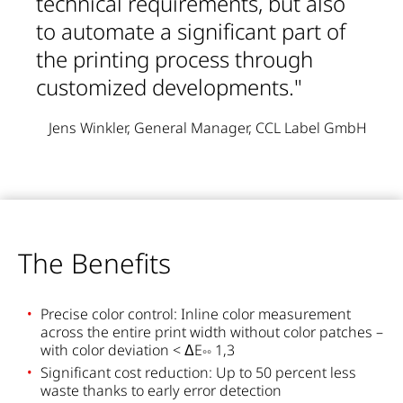
technical requirements, but also
to automate a significant part of
the printing process through
customized developments."
Jens Winkler, General Manager, CCL Label GmbH
The Benefits
Precise color control: Inline color measurement
across the entire print width without color patches –
with color deviation < ΔE
1,3
°°
Significant cost reduction: Up to 50 percent less
waste thanks to early error detection