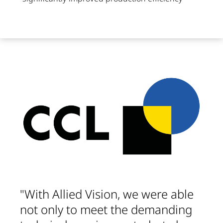
"With Allied Vision, we were able
not only to meet the demanding