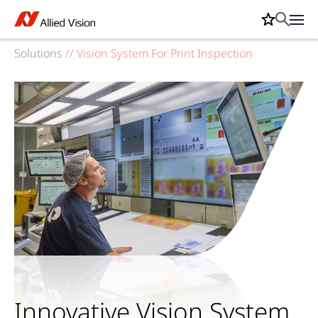
Solutions
//
Vision System For Print Inspection
Innovative Vision System