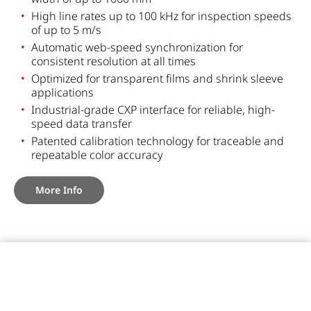
High line rates up to 100 kHz for inspection speeds
of up to 5 m/s
Automatic web-speed synchronization for
consistent resolution at all times
Optimized for transparent films and shrink sleeve
applications
Industrial-grade CXP interface for reliable, high-
speed data transfer
Patented calibration technology for traceable and
repeatable color accuracy
More Info