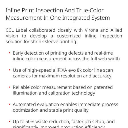
Inline Print Inspection And True-Color
Measurement In One Integrated System
CCL Label collaborated closely with Virona and Allied
Vision to develop a customized inline inspection
solution for shrink sleeve printing:
Early detection of printing defects and real-time
inline color measurement across the full web width
Use of high-speed allPIXA evo 8k color line scan
cameras for maximum resolution and accuracy
Reliable color measurement based on patented
illumination and calibration technology
Automated evaluation enables immediate process
optimization and stable print quality
Up to 50% waste reduction, faster job setup, and
significantly improved production efficiency