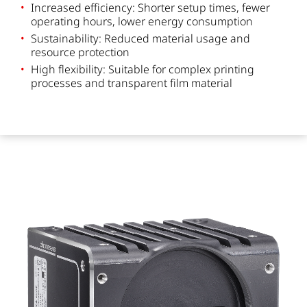
Increased efficiency: Shorter setup times, fewer
operating hours, lower energy consumption
Sustainability: Reduced material usage and
resource protection
High flexibility: Suitable for complex printing
processes and transparent film material