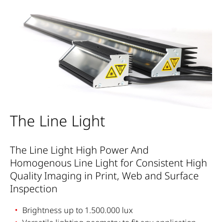
The Line Light
The Line Light High Power And
Homogenous Line Light for Consistent High
Quality Imaging in Print, Web and Surface
Inspection
Brightness up to 1.500.000 lux