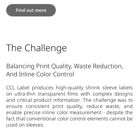
Find out more
The Challenge
Balancing Print Quality, Waste Reduction,
And Inline Color Control
CCL Label produces high-quality shrink sleeve labels
on ultra-thin transparent films with complex designs
and critical product information. The challenge was to
ensure consistent print quality, reduce waste, and
enable precise inline color measurement - despite the
fact that conventional color control elements cannot be
used on sleeves.