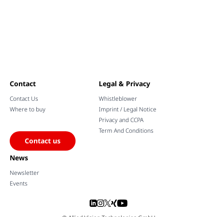
Contact
Legal & Privacy
Contact Us
Whistleblower
Where to buy
Imprint / Legal Notice
Privacy and CCPA
Term And Conditions
Contact us
News
Newsletter
Events