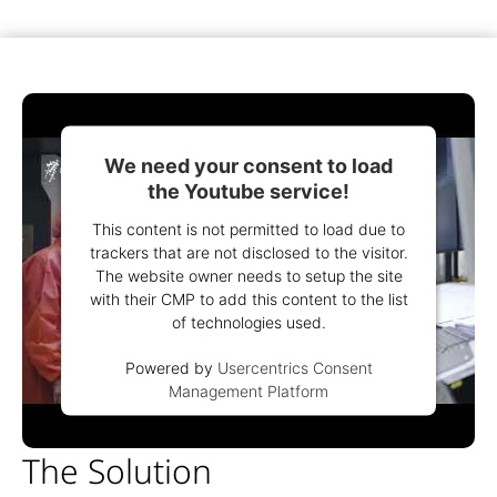
We need your consent to load
the Youtube service!
This content is not permitted to load due to
trackers that are not disclosed to the visitor.
The website owner needs to setup the site
with their CMP to add this content to the list
of technologies used.
Powered by
Usercentrics Consent
Management Platform
The Solution