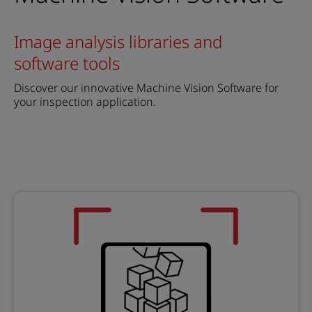
Image analysis libraries and
software tools
Discover our innovative Machine Vision Software for
your inspection application.