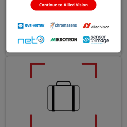
Continue to Allied Vision
eVision Libraries
Machine vision software libraries and tools
Learn more