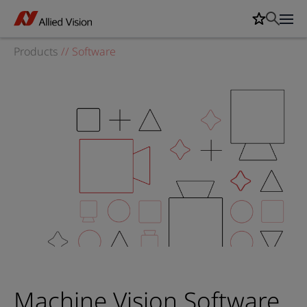
Products
//
Software
Machine Vision Software