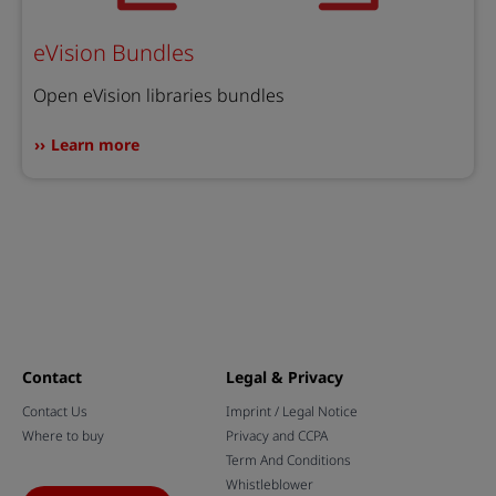
eVision Bundles
Open eVision libraries bundles
Learn more
Contact
Legal & Privacy
Contact Us
Imprint / Legal Notice
Where to buy
Privacy and CCPA
Term And Conditions
Whistleblower