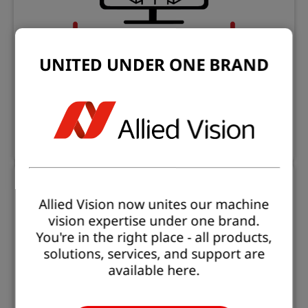
UNITED UNDER ONE BRAND
Open eVision Tools And Applications
Evaluation and prototyping applications
Learn more
Allied Vision now unites our machine
vision expertise under one brand.
You're in the right place - all products,
solutions, services, and support are
available here.