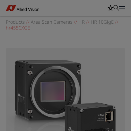
Products
//
Area Scan Cameras
//
HR
//
HR 10GigE
//
hr455CXGE