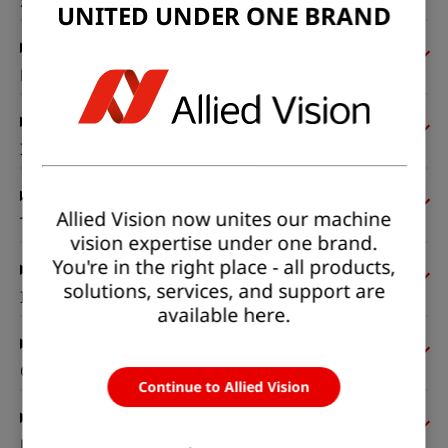
Sensor
UNITED UNDER ONE BRAND
Pixel formats
Imaging performance
Allied Vision now unites our machine
Timing and gain
vision expertise under one brand.
You're in the right place - all products,
solutions, services, and support are
I/Os and power
available here.
Operating conditions
Continue to Allied Vision
Mechanical properties