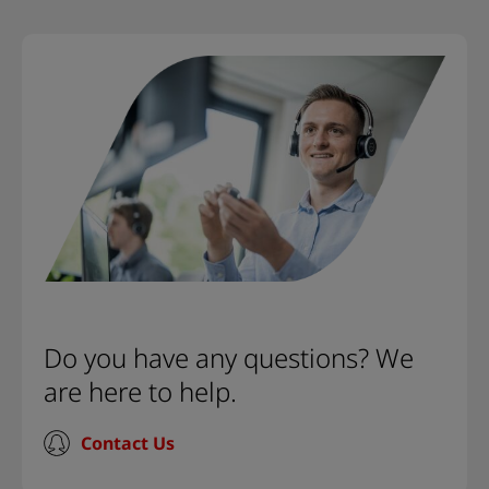
Do you have any questions? We
are here to help.
Contact Us