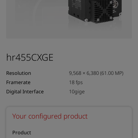
hr455CXGE
Resolution
9,568 × 6,380 (61.00 MP)
Framerate
18 fps
Digital Interface
10gige
Your configured product
Product