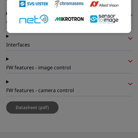
On-board memory and FPGA
Interfaces
FW features - image control
FW features - camera control
Datasheet (pdf)