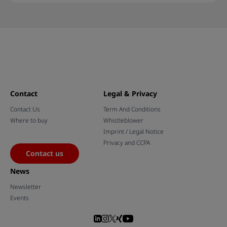
Contact
Legal & Privacy
Contact Us
Term And Conditions
Where to buy
Whistleblower
Imprint / Legal Notice
Privacy and CCPA
Contact us
News
Newsletter
Events