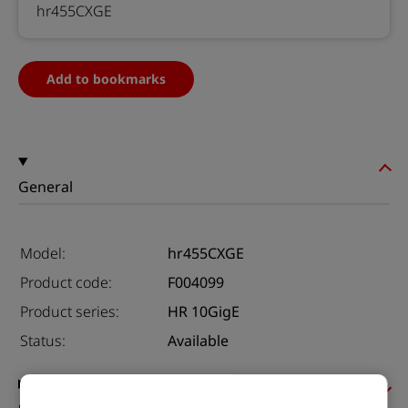
hr455CXGE
Add to bookmarks
General
Model:
hr455CXGE
Product code:
F004099
Product series:
HR 10GigE
Status:
Available