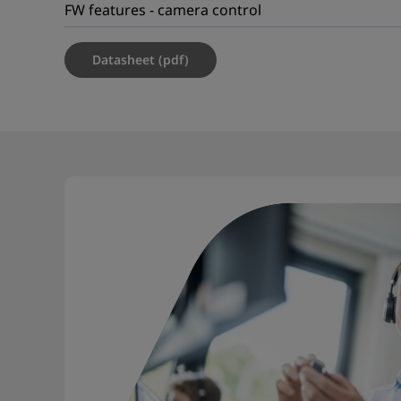
FW features - camera control
Datasheet (pdf)