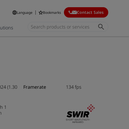
Contact Sales
Language
Bookmarks
lutions
024 (1.30
Framerate
134 fps
h 1
n