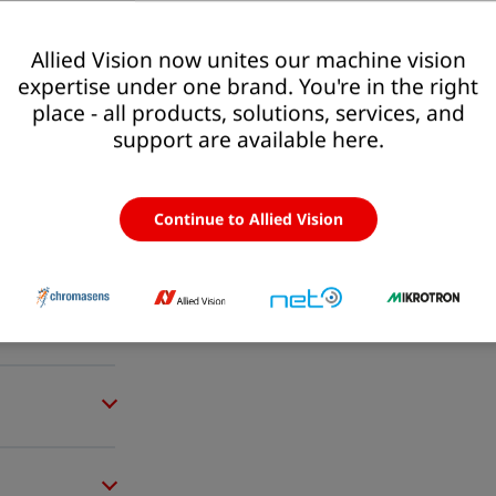
Allied Vision now unites our machine vision
expertise under one brand. You're in the right
place - all products, solutions, services, and
support are available here.
Continue to Allied Vision