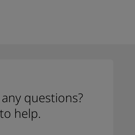
 any questions?
to help.