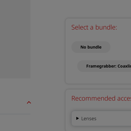
Select a bundle:
No bundle
Framegrabber: Coaxl
Recommended accesso
Lenses