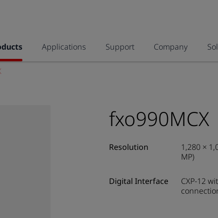
oducts
Applications
Support
Company
So
X
fxo990MCX
Resolution
1,280 × 1,
MP)
Digital Interface
CXP-12 wit
connectio