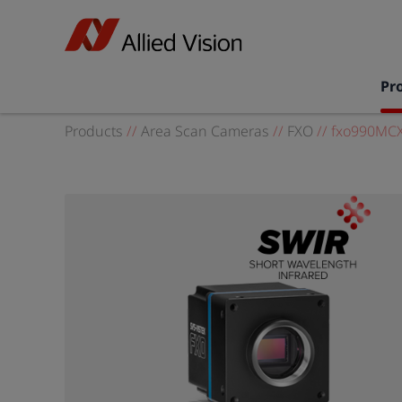
Pr
Products
//
Area Scan Cameras
//
FXO
//
fxo990MC