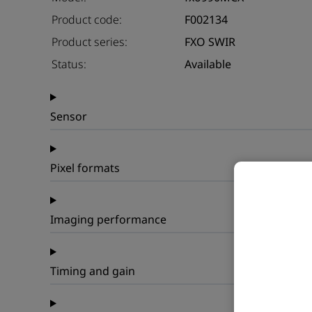
Product code:
F002134
Product series:
FXO SWIR
Status:
Available
Sensor
Pixel formats
Imaging performance
Timing and gain