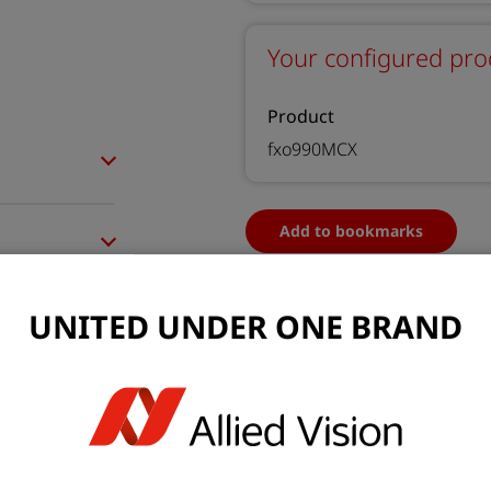
Your configured pro
Product
fxo990MCX
Add to bookmarks
UNITED UNDER ONE BRAND