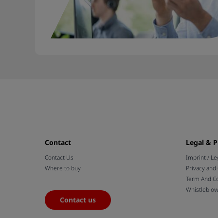
Contact
Legal & P
Contact Us
Imprint / Le
Where to buy
Privacy and
Term And Co
Whistleblo
Contact us