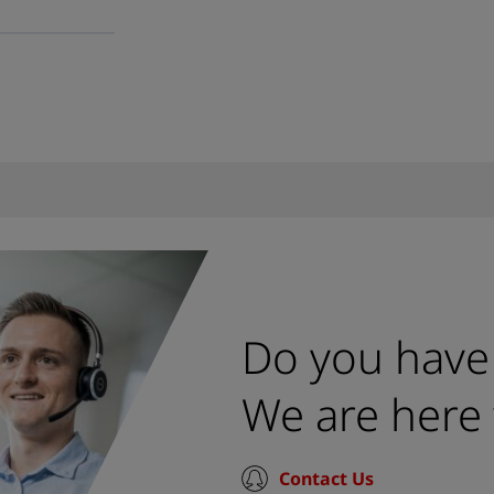
Do you have
We are here 
Contact Us