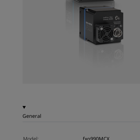
General
Model:
fxo990MCX