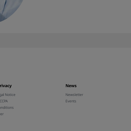
rivacy
News
gal Notice
Newsletter
 CCPA
Events
nditions
wer