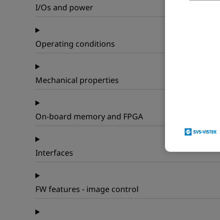
I/Os and power
Operating conditions
Mechanical properties
On-board memory and FPGA
Interfaces
FW features - image control