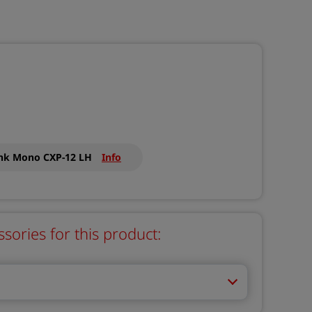
ink Mono CXP-12 LH
Info
ries for this product: