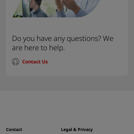
Do you have any questions? We
are here to help.
Contact Us
Contact
Legal & Privacy