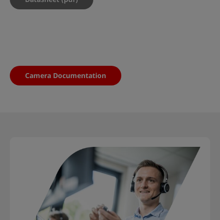
Camera Documentation