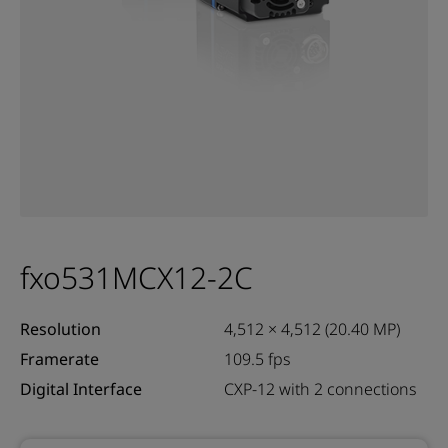
fxo531MCX12-2C
Resolution
4,512 × 4,512 (20.40 MP)
Framerate
109.5 fps
Digital Interface
CXP-12 with 2 connections