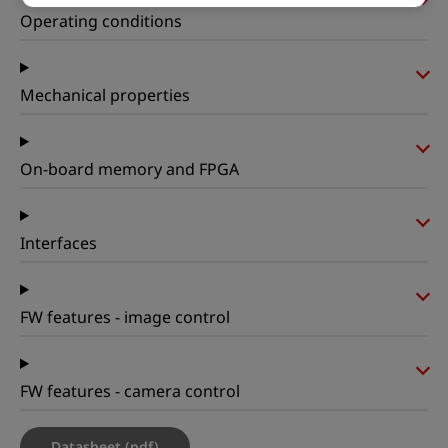
Operating conditions
Mechanical properties
On-board memory and FPGA
Interfaces
FW features - image control
FW features - camera control
Datasheet (pdf)