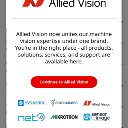
Status:
Available
Sensor
Allied Vision now unites our machine
vision expertise under one brand.
You're in the right place - all products,
Pixel formats
solutions, services, and support are
available here.
Imaging performance
Continue to Allied Vision
Timing and gain
I/Os and power