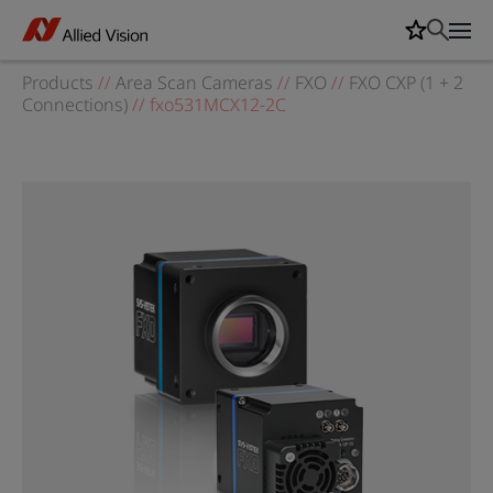
Products
//
Area Scan Cameras
//
FXO
//
FXO CXP (1 + 2
Connections)
//
fxo531MCX12-2C