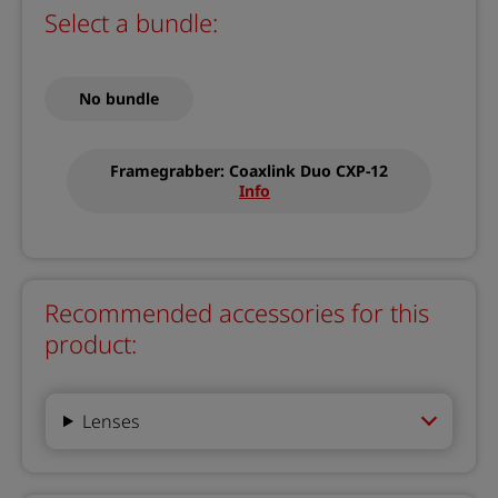
Select a bundle:
No bundle
Framegrabber: Coaxlink Duo CXP-12
Info
Recommended accessories for this
product:
Lenses