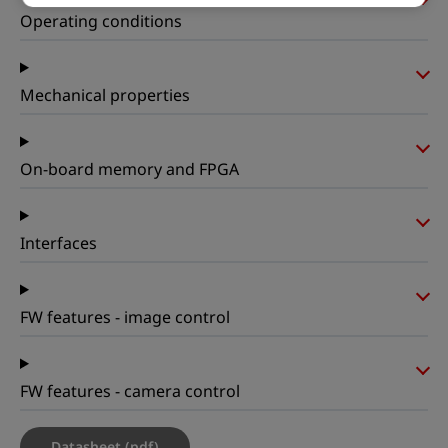
Operating conditions
Mechanical properties
On-board memory and FPGA
Interfaces
FW features - image control
FW features - camera control
Datasheet (pdf)