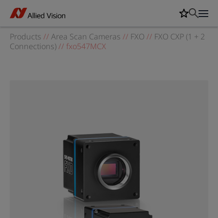
Products
//
Area Scan Cameras
//
FXO
//
FXO CXP (1 + 2
Connections)
//
fxo547MCX