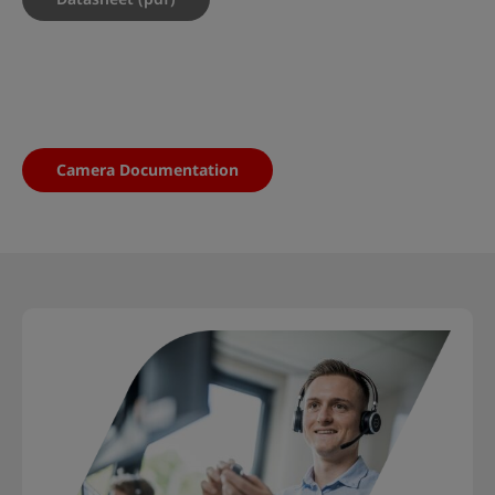
Camera Documentation