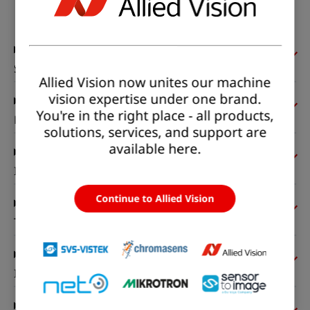
Status:
Available
Sensor
Allied Vision now unites our machine
vision expertise under one brand.
You're in the right place - all products,
Pixel formats
solutions, services, and support are
available here.
Imaging performance
Continue to Allied Vision
Timing and gain
I/Os and power