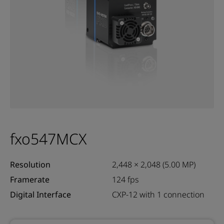
fxo547MCX
Resolution
2,448 × 2,048 (5.00 MP)
Framerate
124 fps
Digital Interface
CXP-12 with 1 connection