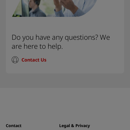
Do you have any questions? We
are here to help.
Contact Us
Contact
Legal & Privacy