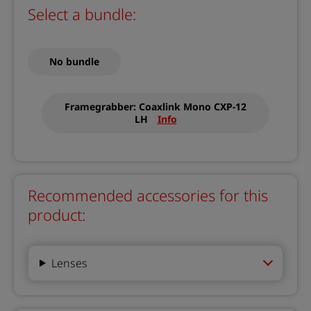
Select a bundle:
No bundle
Framegrabber: Coaxlink Mono CXP-12
LH
Info
Recommended accessories for this
product:
Lenses