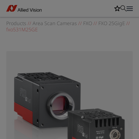
Products
//
Area Scan Cameras
//
FXO
//
FXO 25GigE
//
fxo531M25GE