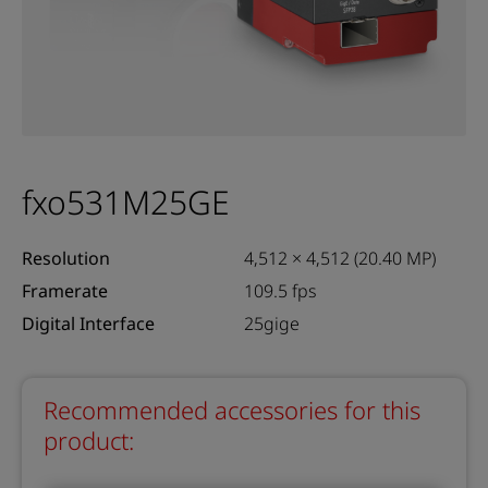
fxo531M25GE
Resolution
4,512 × 4,512 (20.40 MP)
Framerate
109.5 fps
Digital Interface
25gige
Recommended accessories for this
product: