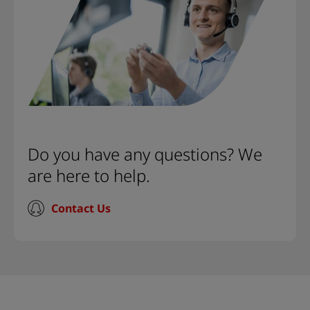
Do you have any questions? We
are here to help.
Contact Us