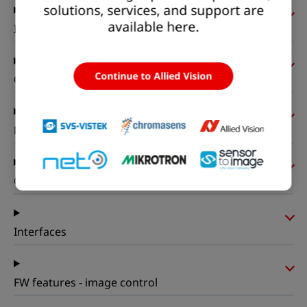
solutions, services, and support are
available here.
I/Os and power
Continue to Allied Vision
Operating conditions
Mechanical properties
On-board memory and FPGA
Interfaces
FW features - image control