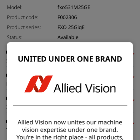
Model:
fxo531M25GE
Product code:
F002306
Product series:
FXO 25GigE
Status:
Available
UNITED UNDER ONE BRAND
Sensor
Pixel formats
Imaging performance
Allied Vision now unites our machine
vision expertise under one brand.
Timing and gain
You're in the right place - all products,