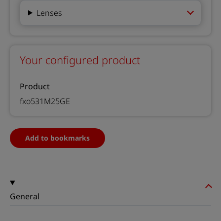
Lenses
Your configured product
Product
fxo531M25GE
Add to bookmarks
General