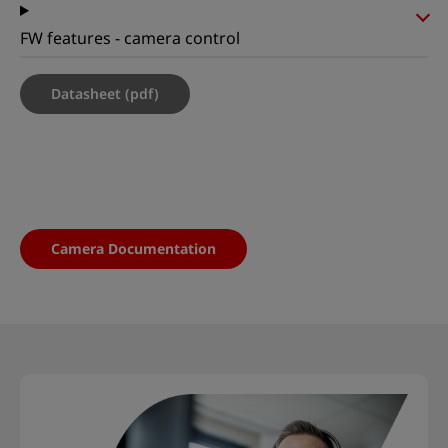
FW features - camera control
Datasheet (pdf)
Camera Documentation