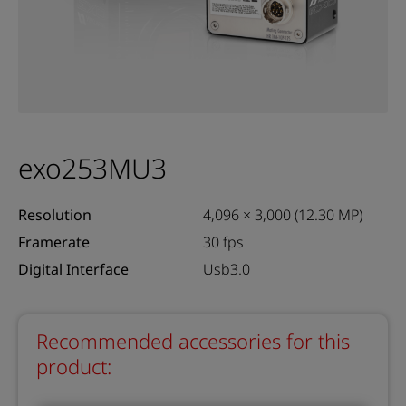
exo253MU3
Resolution
4,096 × 3,000 (12.30 MP)
Framerate
30 fps
Digital Interface
Usb3.0
Recommended accessories for this
product: