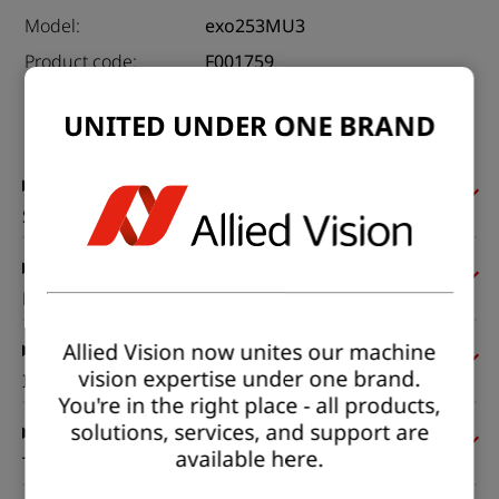
Model:
exo253MU3
Product code:
F001759
Product series:
EXO USB3
UNITED UNDER ONE BRAND
Status:
Available
Sensor
Pixel formats
Allied Vision now unites our machine
vision expertise under one brand.
Imaging performance
You're in the right place - all products,
solutions, services, and support are
available here.
Timing and gain