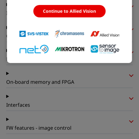
Continue to Allied Vision
I/Os and power
Operating conditions
Mechanical properties
On-board memory and FPGA
Interfaces
FW features - image control