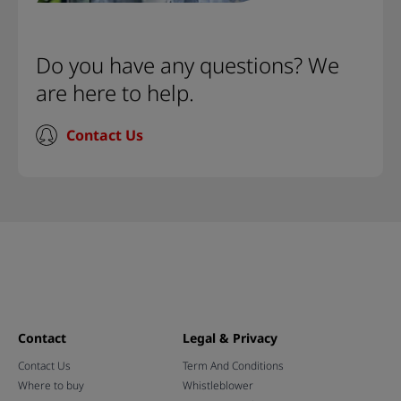
Do you have any questions? We
are here to help.
Contact Us
Contact
Legal & Privacy
Contact Us
Term And Conditions
Where to buy
Whistleblower