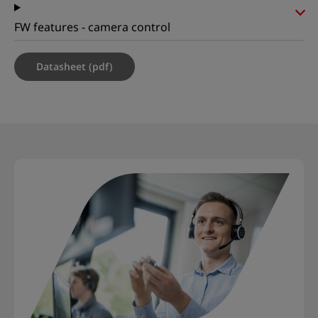
FW features - camera control
Datasheet (pdf)