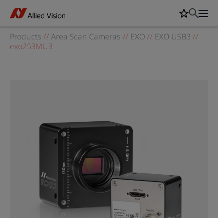
Products
//
Area Scan Cameras
//
EXO
//
EXO USB3
//
exo253MU3