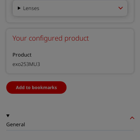
Lenses
Your configured product
Product
exo253MU3
Add to bookmarks
General