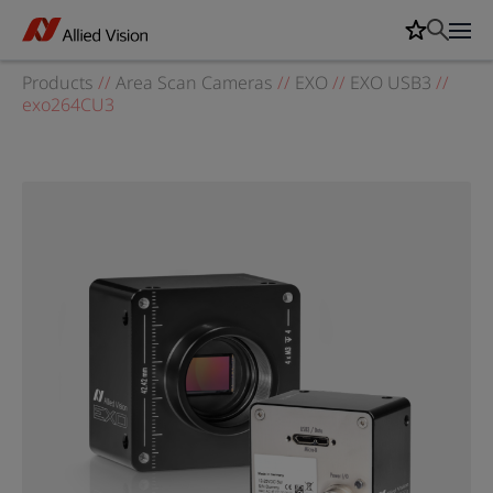
Products
//
Area Scan Cameras
//
EXO
//
EXO USB3
//
exo264CU3