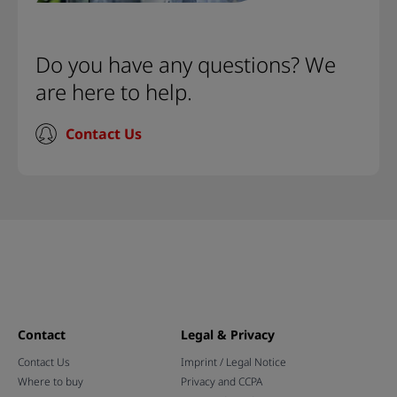
Do you have any questions? We
are here to help.
Contact Us
Contact
Legal & Privacy
Contact Us
Imprint / Legal Notice
Where to buy
Privacy and CCPA