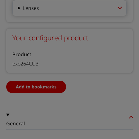
Lenses
Your configured product
Product
exo264CU3
Add to bookmarks
General