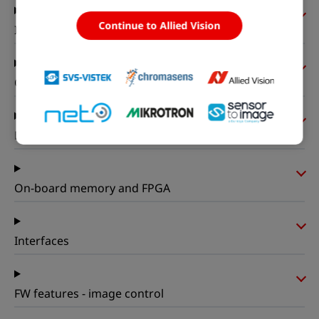
Continue to Allied Vision
I/Os and power
Operating conditions
Mechanical properties
On-board memory and FPGA
Interfaces
FW features - image control