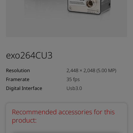
exo264CU3
Resolution
2,448 × 2,048 (5.00 MP)
Framerate
35 fps
Digital Interface
Usb3.0
Recommended accessories for this
product: