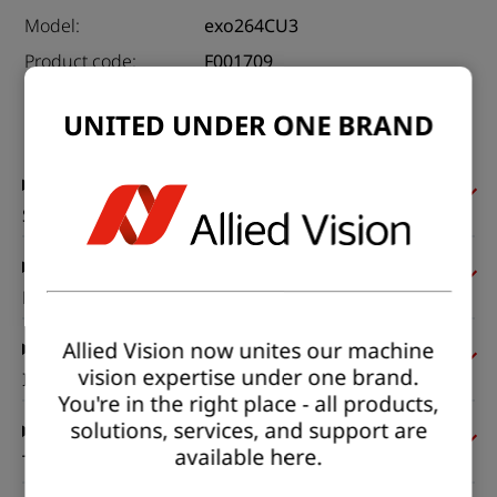
Model:
exo264CU3
Product code:
F001709
Product series:
EXO USB3
UNITED UNDER ONE BRAND
Status:
Available
Sensor
Pixel formats
Allied Vision now unites our machine
vision expertise under one brand.
Imaging performance
You're in the right place - all products,
solutions, services, and support are
available here.
Timing and gain