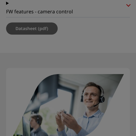
FW features - camera control
Datasheet (pdf)