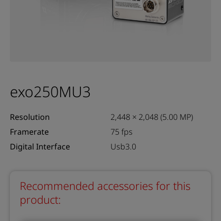
exo250MU3
Resolution
2,448 × 2,048 (5.00 MP)
Framerate
75 fps
Digital Interface
Usb3.0
Recommended accessories for this
product: