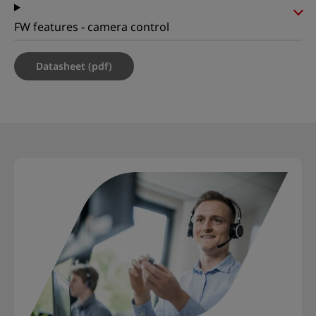
FW features - camera control
Datasheet (pdf)