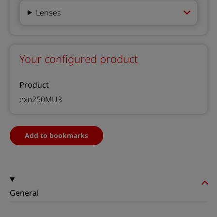
Lenses
Your configured product
Product
exo250MU3
Add to bookmarks
General