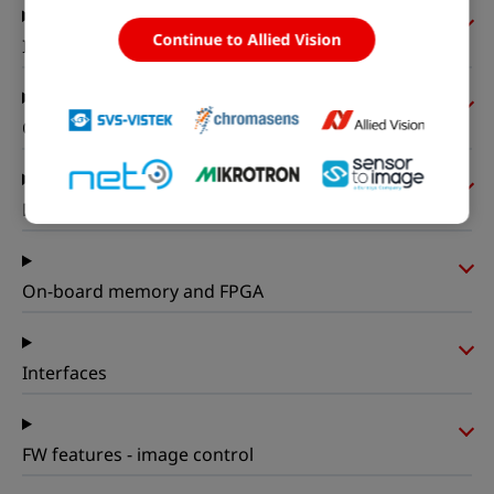
Continue to Allied Vision
I/Os and power
Operating conditions
Mechanical properties
On-board memory and FPGA
Interfaces
FW features - image control