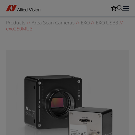
Products
//
Area Scan Cameras
//
EXO
//
EXO USB3
//
exo250MU3