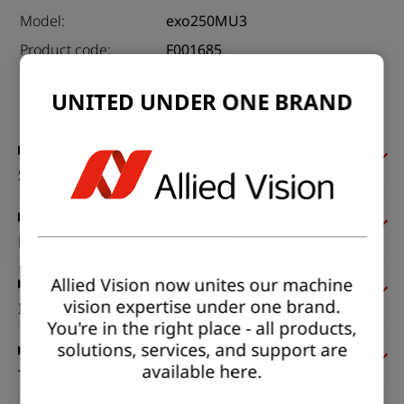
Model:
exo250MU3
Product code:
F001685
Product series:
EXO USB3
UNITED UNDER ONE BRAND
Status:
Available
Sensor
Pixel formats
Allied Vision now unites our machine
vision expertise under one brand.
Imaging performance
You're in the right place - all products,
solutions, services, and support are
available here.
Timing and gain