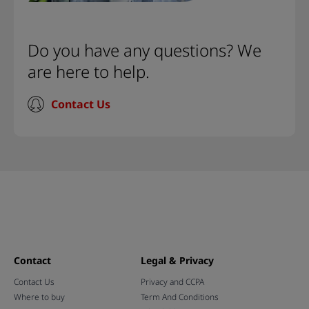
Do you have any questions? We
are here to help.
Contact Us
Contact
Legal & Privacy
Contact Us
Privacy and CCPA
Where to buy
Term And Conditions