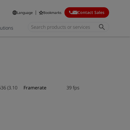
Contact Sales
Language
Bookmarks
lutions
536 (3.10
Framerate
39 fps