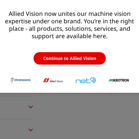
Allied Vision now unites our machine vision
expertise under one brand. You're in the right
place - all products, solutions, services, and
support are available here.
Continue to Allied Vision