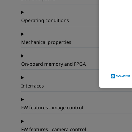
Operating conditions
Mechanical properties
On-board memory and FPGA
Interfaces
FW features - image control
FW features - camera control