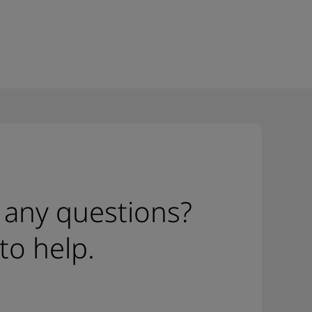
 any questions?
to help.