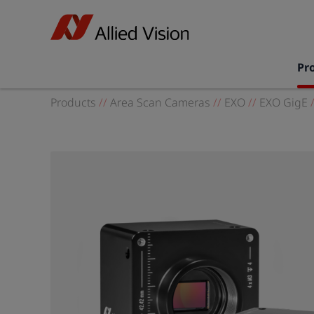
Pr
Products
//
Area Scan Cameras
//
EXO
//
EXO GigE