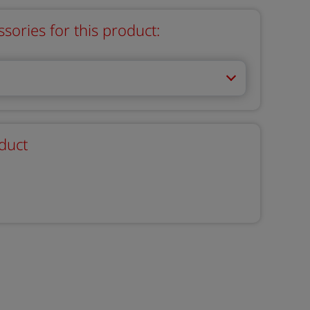
ries for this product:
duct