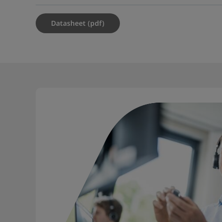
Datasheet (pdf)