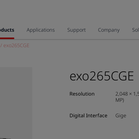
oducts
Applications
Support
Company
So
//
exo265CGE
exo265CGE
Resolution
2,048 × 1,
MP)
Digital Interface
Gige