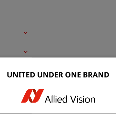
UNITED UNDER ONE BRAND