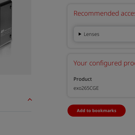
Recommended accesso
Lenses
Your configured pro
Product
exo265CGE
Add to bookmarks