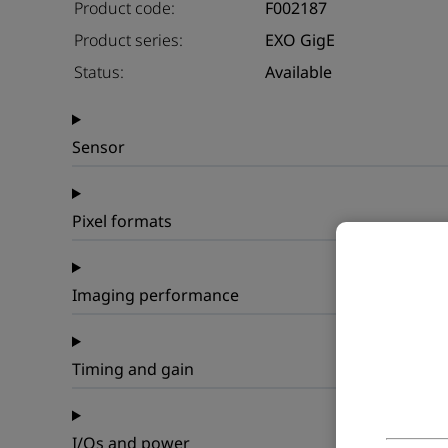
Product code:
F002187
Product series:
EXO GigE
Status:
Available
Sensor
Pixel formats
Imaging performance
Timing and gain
I/Os and power