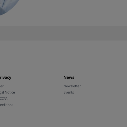
rivacy
News
wer
Newsletter
gal Notice
Events
 CCPA
nditions