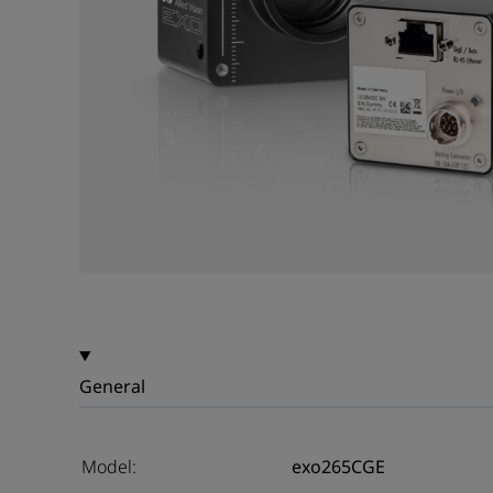
General
Model:
exo265CGE