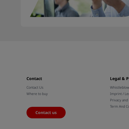
Contact
Legal & P
Contact Us
Whistleblo
Where to buy
Imprint / Le
Privacy and
Term And Co
Contact us