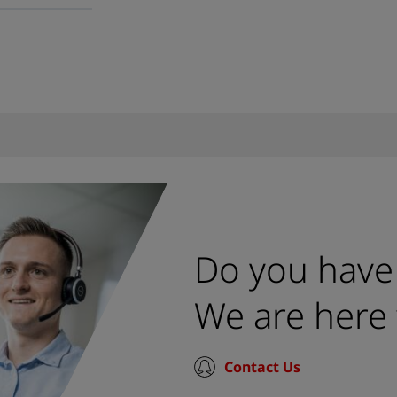
Do you have
We are here 
Contact Us