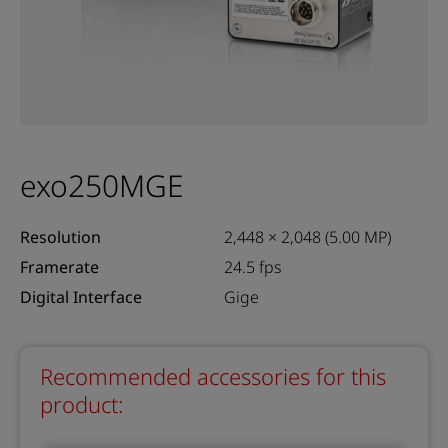
exo250MGE
Resolution
2,448 × 2,048 (5.00 MP)
Framerate
24.5 fps
Digital Interface
Gige
Recommended accessories for this
product: