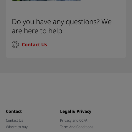
Do you have any questions? We
are here to help.
Contact Us
Contact
Legal & Privacy
Contact Us
Privacy and CCPA
Where to buy
Term And Conditions