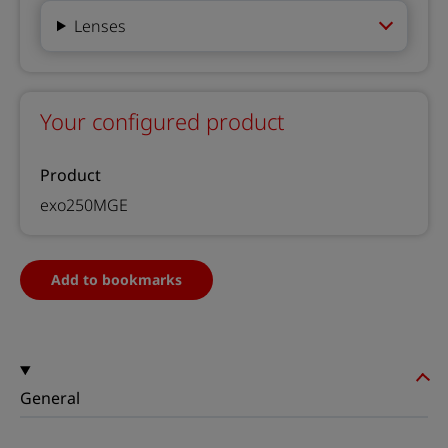
Lenses
Your configured product
Product
exo250MGE
Add to bookmarks
General