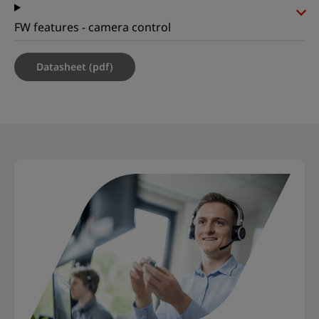
FW features - camera control
Datasheet (pdf)