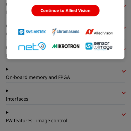
Continue to Allied Vision
I/Os and power
Operating conditions
Mechanical properties
On-board memory and FPGA
Interfaces
FW features - image control