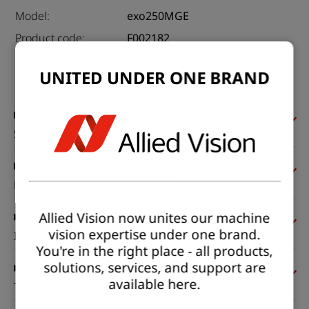
Model:
exo250MGE
Product code:
F002182
Product series:
EXO GigE
UNITED UNDER ONE BRAND
Status:
Available
Sensor
Pixel formats
Allied Vision now unites our machine
vision expertise under one brand.
Imaging performance
You're in the right place - all products,
solutions, services, and support are
available here.
Timing and gain