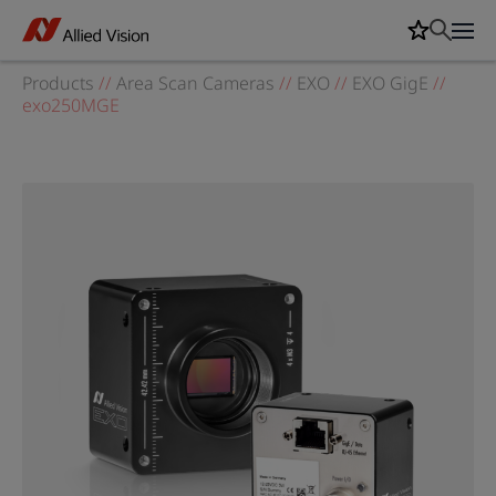
Products
//
Area Scan Cameras
//
EXO
//
EXO GigE
//
exo250MGE