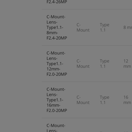
F2.4-26MP
C-Mount-
Lens-
C-
Type
Type1.1-
8 m
Mount
1.1
8mm-
F2.4-20MP
C-Mount-
Lens-
C-
Type
12
Type1.1-
Mount
1.1
mm
12mm-
F2.0-20MP
C-Mount-
Lens-
C-
Type
16
Type1.1-
Mount
1.1
mm
16mm-
F2.0-20MP
C-Mount-
Lens-