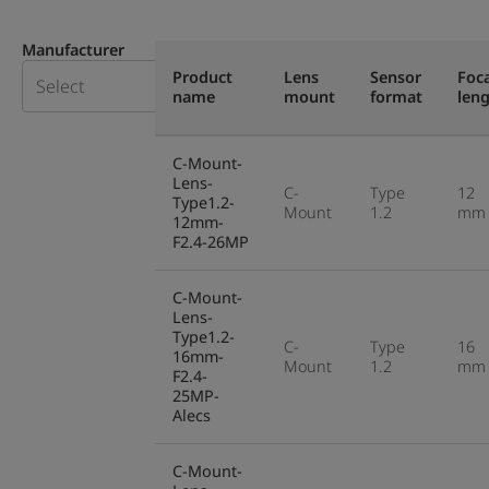
Manufacturer
Product
Lens
Sensor
Foca
name
mount
format
len
C-Mount-
Lens-
C-
Type
12
Type1.2-
Mount
1.2
mm
12mm-
F2.4-26MP
C-Mount-
Lens-
Type1.2-
C-
Type
16
16mm-
Mount
1.2
mm
F2.4-
25MP-
Alecs
C-Mount-