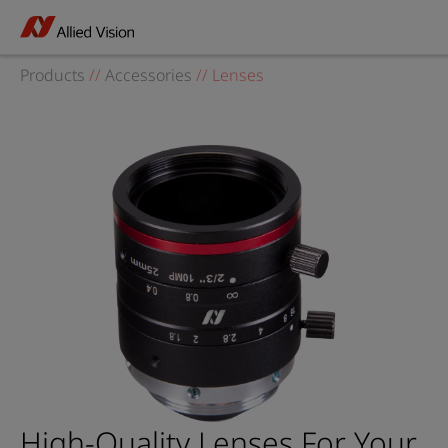
Products
//
Accessories
//
Lenses
High-Quality Lenses For Your