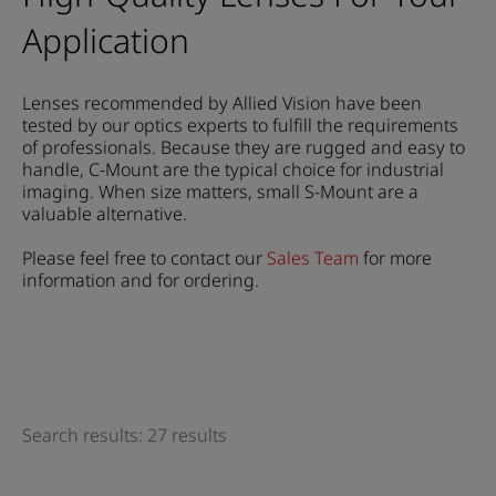
Application
Lenses recommended by Allied Vision have been
tested by our optics experts to fulfill the requirements
of professionals. Because they are rugged and easy to
handle, C-Mount are the typical choice for industrial
imaging. When size matters, small S-Mount are a
valuable alternative.
Please feel free to contact our
Sales Team
for more
information and for ordering.
Search results: 27 results