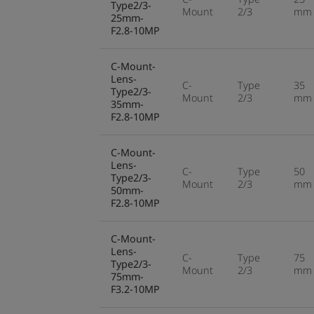
Type2/3-
Mount
2/3
mm
25mm-
F2.8-10MP
C-Mount-
Lens-
C-
Type
35
Type2/3-
Mount
2/3
mm
35mm-
F2.8-10MP
C-Mount-
Lens-
C-
Type
50
Type2/3-
Mount
2/3
mm
50mm-
F2.8-10MP
C-Mount-
Lens-
C-
Type
75
Type2/3-
Mount
2/3
mm
75mm-
F3.2-10MP