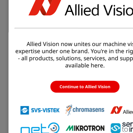
C-Mount-
Lens-
Type2/3-
C-
Type
8.5
8.5mm-
Mount
2/3
mm
F1.3-
7.5MP-
Alecs
Allied Vision now unites our machine vi
expertise under one brand. You're in the ri
C-Mount-
- all products, solutions, services, and sup
Lens-
available here.
Type2/3-
C-
Type
12
12mm-
Mount
2/3
mm
F1.8-
7.5MP-
Alecs
Continue to Allied Vision
C-Mount-
Lens-
C-
Type
12
Type2/3-
Mount
2/3
mm
12mm-
F2.8-10MP