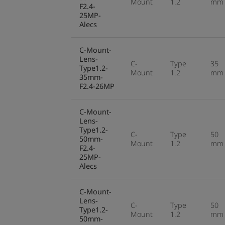
Mount
1.2
mm
F2.4-
25MP-
Alecs
C-Mount-
Lens-
C-
Type
35
Type1.2-
Mount
1.2
mm
35mm-
F2.4-26MP
C-Mount-
Lens-
Type1.2-
C-
Type
50
50mm-
Mount
1.2
mm
F2.4-
25MP-
Alecs
C-Mount-
Lens-
C-
Type
50
Type1.2-
Mount
1.2
mm
50mm-