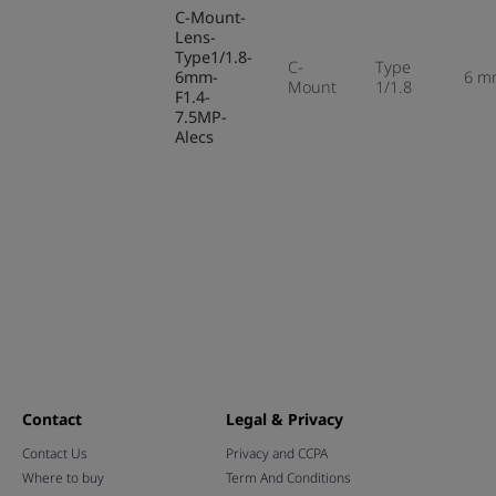
C-Mount-
Lens-
Type1/1.8-
C-
Type
6mm-
6 m
Mount
1/1.8
F1.4-
7.5MP-
Alecs
Contact
Legal & Privacy
Contact Us
Privacy and CCPA
Where to buy
Term And Conditions