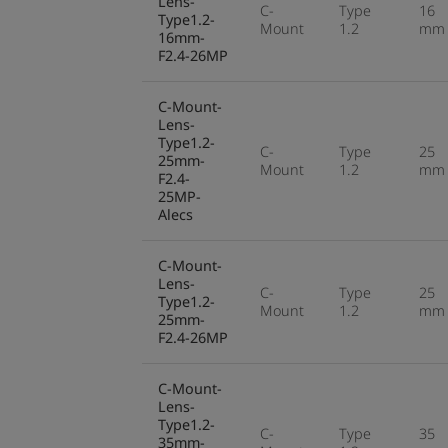
Lens-
C-
Type
16
Type1.2-
Mount
1.2
mm
16mm-
F2.4-26MP
C-Mount-
Lens-
Type1.2-
C-
Type
25
25mm-
Mount
1.2
mm
F2.4-
25MP-
Alecs
C-Mount-
Lens-
C-
Type
25
Type1.2-
Mount
1.2
mm
25mm-
F2.4-26MP
C-Mount-
Lens-
Type1.2-
C-
Type
35
35mm-