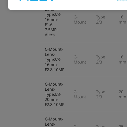
C-Mount-
Lens-
Type2/3-
C-
Type
16
16mm-
Mount
2/3
mm
F1.6-
7.5MP-
Alecs
C-Mount-
Lens-
C-
Type
16
Type2/3-
Mount
2/3
mm
16mm-
F2.8-10MP
C-Mount-
Lens-
C-
Type
20
Type2/3-
Mount
2/3
mm
20mm-
F2.8-10MP
C-Mount-
Lens-
C-
Type
25