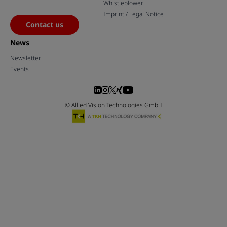
Whistleblower
Imprint / Legal Notice
Contact us
News
Newsletter
Events
© Allied Vision Technologies GmbH